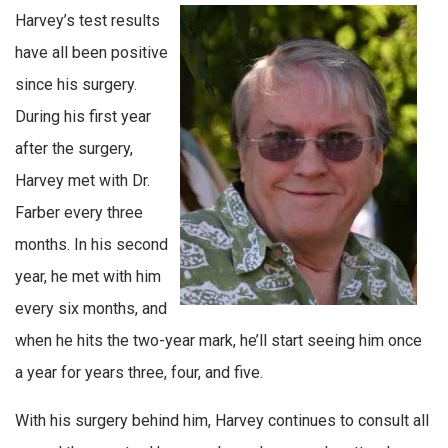
Harvey’s test results
have all been positive
since his surgery.
During his first year
after the surgery,
Harvey met with Dr.
Farber every three
months. In his second
year, he met with him
every six months, and
when he hits the two-year mark, he’ll start seeing him once
a year for years three, four, and five.
With his surgery behind him, Harvey continues to consult all