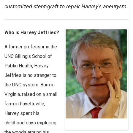
customized stent-graft to repair Harvey’s aneurysm.
Who is Harvey Jeffries?
A former professor in the
UNC Gilling’s School of
Public Health, Harvey
Jeffries is no stranger to
the UNC system. Born in
Virginia, raised on a small
farm in Fayetteville,
Harvey spent his
childhood days exploring
the woods around his