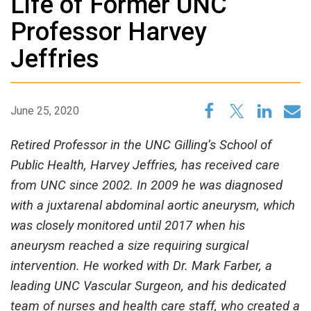
Life of Former UNC
Professor Harvey
Jeffries
June 25, 2020
Retired Professor in the UNC Gilling’s School of
Public Health, Harvey Jeffries, has received care
from UNC since 2002. In 2009 he was diagnosed
with a juxtarenal abdominal aortic aneurysm, which
was closely monitored until 2017 when his
aneurysm reached a size requiring surgical
intervention. He worked with Dr. Mark Farber, a
leading UNC Vascular Surgeon, and his dedicated
team of nurses and health care staff, who created a