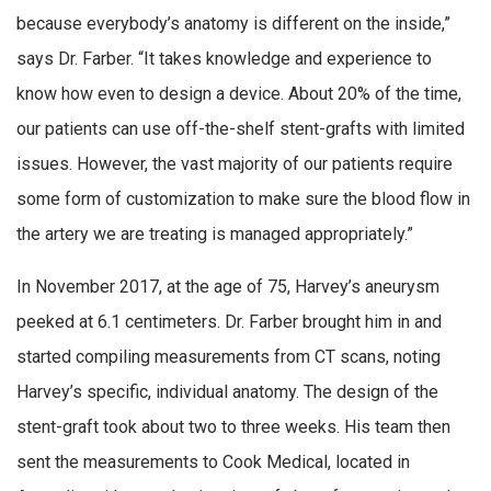
because everybody’s anatomy is different on the inside,”
says Dr. Farber. “It takes knowledge and experience to
know how even to design a device. About 20% of the time,
our patients can use off-the-shelf stent-grafts with limited
issues. However, the vast majority of our patients require
some form of customization to make sure the blood flow in
the artery we are treating is managed appropriately.”
In November 2017, at the age of 75, Harvey’s aneurysm
peeked at 6.1 centimeters. Dr. Farber brought him in and
started compiling measurements from CT scans, noting
Harvey’s specific, individual anatomy. The design of the
stent-graft took about two to three weeks. His team then
sent the measurements to Cook Medical, located in