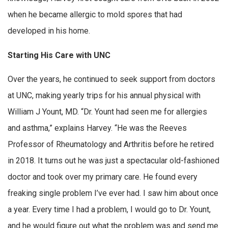
when he became allergic to mold spores that had
developed in his home.
Starting His Care with UNC
Over the years, he continued to seek support from doctors
at UNC, making yearly trips for his annual physical with
William J Yount, MD. “Dr. Yount had seen me for allergies
and asthma,” explains Harvey. “He was the Reeves
Professor of Rheumatology and Arthritis before he retired
in 2018. It turns out he was just a spectacular old-fashioned
doctor and took over my primary care. He found every
freaking single problem I’ve ever had. I saw him about once
a year. Every time I had a problem, I would go to Dr. Yount,
and he would figure out what the problem was and send me