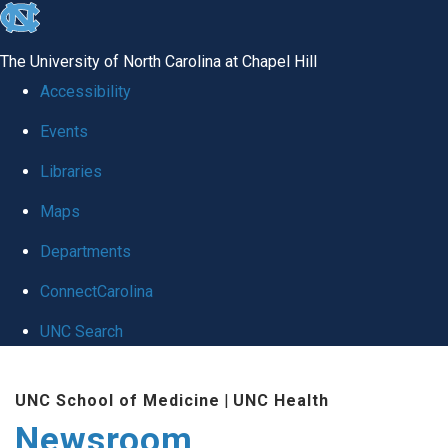
skip
to
The University of North Carolina at Chapel Hill
the
Accessibility
end
Events
of
Libraries
the
global
Maps
utility
Departments
bar
ConnectCarolina
UNC Search
Skip
UNC School of Medicine
|
UNC Health
to
Newsroom
main