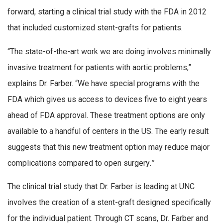
forward, starting a clinical trial study with the FDA in 2012
that included customized stent-grafts for patients.
“The state-of-the-art work we are doing involves minimally
invasive treatment for patients with aortic problems,”
explains Dr. Farber. “We have special programs with the
FDA which gives us access to devices five to eight years
ahead of FDA approval. These treatment options are only
available to a handful of centers in the US. The early result
suggests that this new treatment option may reduce major
complications compared to open surgery
.
”
The clinical trial study that Dr. Farber is leading at UNC
involves the creation of a stent-graft designed specifically
for the individual patient. Through CT scans, Dr. Farber and