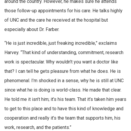
around the country. However, he makes sure he attends
those follow-up appointments for his care. He talks highly
of UNC and the care he received at the hospital but
especially about Dr. Farber.
“He is just incredible, just freaking incredible,” exclaims
Harvey. “That kind of understanding, commitment, research
work is spectacular. Why wouldn’t you want a doctor like
that? I can tell he gets pleasure from what he does. He is
phenomenal. I’m shocked in a sense, why he is still at UNC
since what he is doing is world-class. He made that clear.
He told me it isn’t him; it’s his team. That it’s taken him years
to get to this place and to have this kind of knowledge and
cooperation and really it’s the team that supports him, his
work, research, and the patients.”