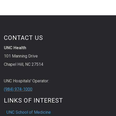
CONTACT US
UNC Health
101 Manning Drive
Chapel Hill, NC 27514
UNC Hospitals' Operator:
(984) 974-1000
LINKS OF INTEREST
UNC School of Medicine