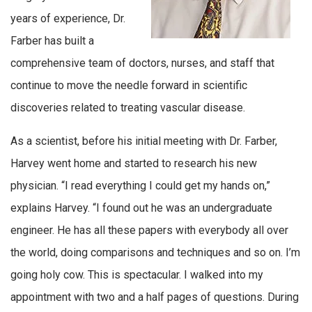
years of experience, Dr.
Farber has built a
comprehensive team of doctors, nurses, and staff that
continue to move the needle forward in scientific
discoveries related to treating vascular disease.
As a scientist, before his initial meeting with Dr. Farber,
Harvey went home and started to research his new
physician. “I read everything I could get my hands on,”
explains Harvey. “I found out he was an undergraduate
engineer. He has all these papers with everybody all over
the world, doing comparisons and techniques and so on. I’m
going holy cow. This is spectacular. I walked into my
appointment with two and a half pages of questions. During