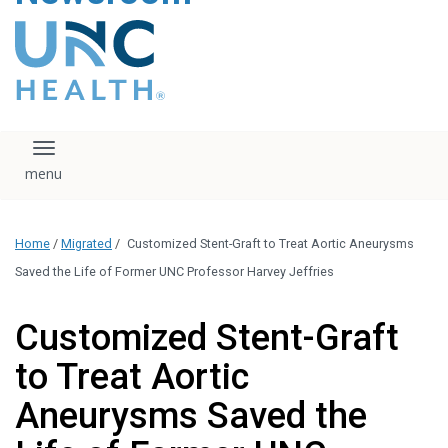
content
The UNC Health logo
falls under strict
regulation. We ask
that you please do
not attempt to
download, save, or
Toggle navigation
otherwise use the
logo without written
consent from the
UNC Health
Home
/
Migrated
/
Customized Stent-Graft to Treat Aortic Aneurysms
administration.
Please contact our
Saved the Life of Former UNC Professor Harvey Jeffries
media team if you
have any questions.
Customized Stent-Graft
to Treat Aortic
Aneurysms Saved the