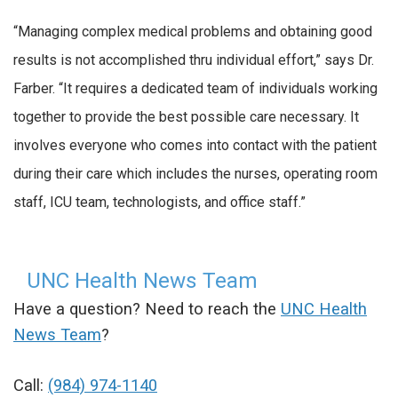
“Managing complex medical problems and obtaining good
results is not accomplished thru individual effort,” says Dr.
Farber. “It requires a dedicated team of individuals working
together to provide the best possible care necessary. It
involves everyone who comes into contact with the patient
during their care which includes the nurses, operating room
staff, ICU team, technologists, and office staff.”
UNC Health News Team
Have a question? Need to reach the
UNC Health
News Team
?
Call:
(984) 974-1140