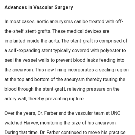
Advances in Vascular Surgery
In most cases, aortic aneurysms can be treated with off-
the-shelf stent-grafts. These medical devices are
implanted inside the aorta. The stent-graft is comprised of
a self-expanding stent typically covered with polyester to
seal the vessel walls to prevent blood leaks feeding into
the aneurysm. This new lining incorporates a sealing region
at the top and bottom of the aneurysm thereby routing the
blood through the stent-graft, relieving pressure on the
artery wall, thereby preventing rupture.
Over the years, Dr. Farber and the vascular team at UNC
watched Harvey, monitoring the size of his aneurysm.
During that time, Dr. Farber continued to move his practice