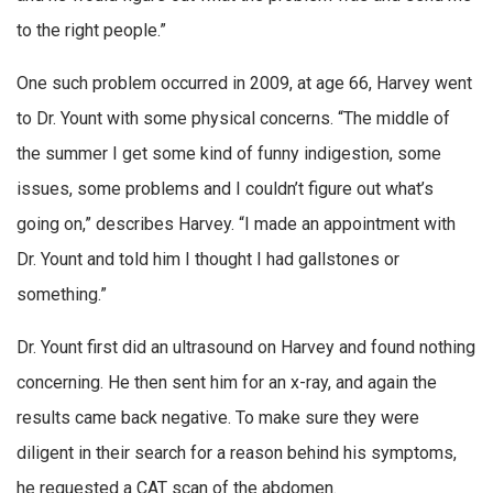
to the right people.”
One such problem occurred in 2009, at age 66, Harvey went
to Dr. Yount with some physical concerns. “The middle of
the summer I get some kind of funny indigestion, some
issues, some problems and I couldn’t figure out what’s
going on,” describes Harvey. “I made an appointment with
Dr. Yount and told him I thought I had gallstones or
something.”
Dr. Yount first did an ultrasound on Harvey and found nothing
concerning. He then sent him for an x-ray, and again the
results came back negative. To make sure they were
diligent in their search for a reason behind his symptoms,
he requested a CAT scan of the abdomen.