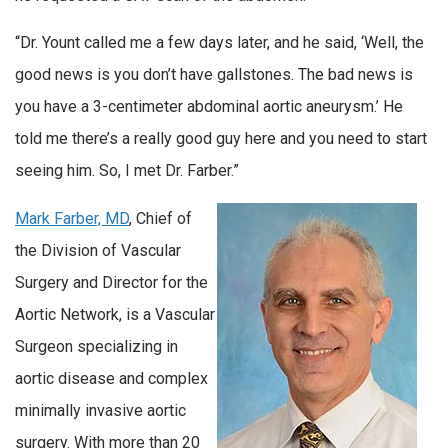
“Dr. Yount called me a few days later, and he said, ‘Well, the
good news is you don’t have gallstones. The bad news is
you have a 3-centimeter abdominal aortic aneurysm.’ He
told me there’s a really good guy here and you need to start
seeing him. So, I met Dr. Farber.”
Mark Farber, MD
, Chief of
the Division of Vascular
Surgery and Director for the
Aortic Network, is a Vascular
Surgeon specializing in
aortic disease and complex
minimally invasive aortic
surgery. With more than 20