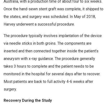
Australia, with a production time of about four to six weeks.
Once the hand-sewn stent graft was complete, it shipped to
the states, and surgery was scheduled. In May of 2018,
Harvey underwent a successful procedure.
The procedure typically involves implantation of the device
via needle sticks in both groins. The components are
inserted and then connected together inside the patient’s
aneurysm with x-ray guidance. The procedure generally
takes 3 hours to complete and the patient needs to be
monitored in the hospital for several days after to recover.
Most patients are back to full activity 4-6 weeks after
surgery.
Recovery During the Study