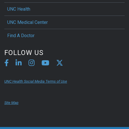
UNC Health
UNC Medical Center
Find A Doctor
FOLLOW US
UNC Health Social Media Terms of Use
Site Map