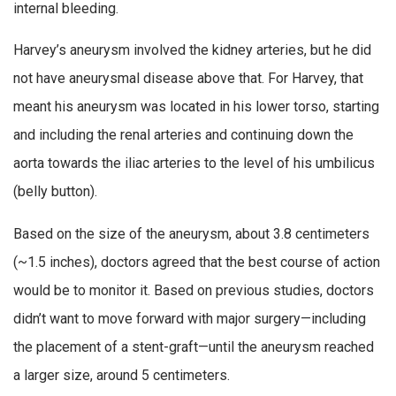
internal bleeding.
Harvey’s aneurysm involved the kidney arteries, but he did
not have aneurysmal disease above that. For Harvey, that
meant his aneurysm was located in his lower torso, starting
and including the renal arteries and continuing down the
aorta towards the iliac arteries to the level of his umbilicus
(belly button).
Based on the size of the aneurysm, about 3.8 centimeters
(~1.5 inches), doctors agreed that the best course of action
would be to monitor it. Based on previous studies, doctors
didn’t want to move forward with major surgery—including
the placement of a stent-graft—until the aneurysm reached
a larger size, around 5 centimeters.