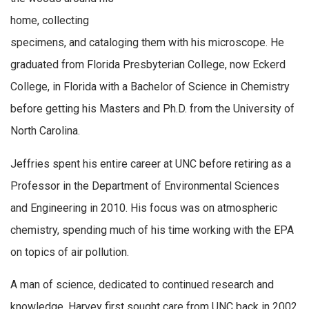
home, collecting
specimens, and cataloging them with his microscope. He
graduated from Florida Presbyterian College, now Eckerd
College, in Florida with a Bachelor of Science in Chemistry
before getting his Masters and Ph.D. from the University of
North Carolina.
Jeffries spent his entire career at UNC before retiring as a
Professor in the Department of Environmental Sciences
and Engineering in 2010. His focus was on atmospheric
chemistry, spending much of his time working with the EPA
on topics of air pollution.
A man of science, dedicated to continued research and
knowledge, Harvey first sought care from UNC back in 2002