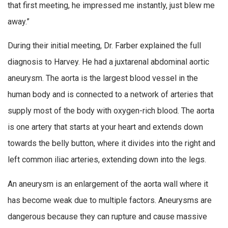
that first meeting, he impressed me instantly, just blew me
away.”
During their initial meeting, Dr. Farber explained the full
diagnosis to Harvey. He had a juxtarenal abdominal aortic
aneurysm. The aorta is the largest blood vessel in the
human body and is connected to a network of arteries that
supply most of the body with oxygen-rich blood. The aorta
is one artery that starts at your heart and extends down
towards the belly button, where it divides into the right and
left common iliac arteries, extending down into the legs.
An aneurysm is an enlargement of the aorta wall where it
has become weak due to multiple factors. Aneurysms are
dangerous because they can rupture and cause massive