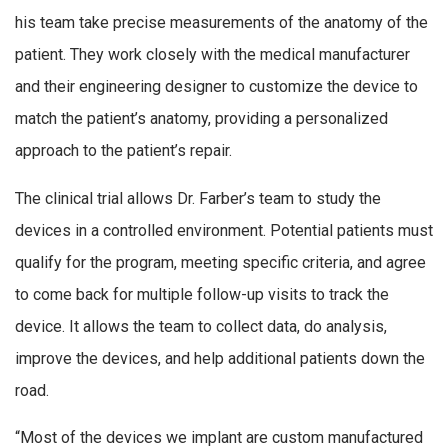
his team take precise measurements of the anatomy of the
patient. They work closely with the medical manufacturer
and their engineering designer to customize the device to
match the patient’s anatomy, providing a personalized
approach to the patient’s repair.
The clinical trial allows Dr. Farber’s team to study the
devices in a controlled environment. Potential patients must
qualify for the program, meeting specific criteria, and agree
to come back for multiple follow-up visits to track the
device. It allows the team to collect data, do analysis,
improve the devices, and help additional patients down the
road.
“Most of the devices we implant are custom manufactured