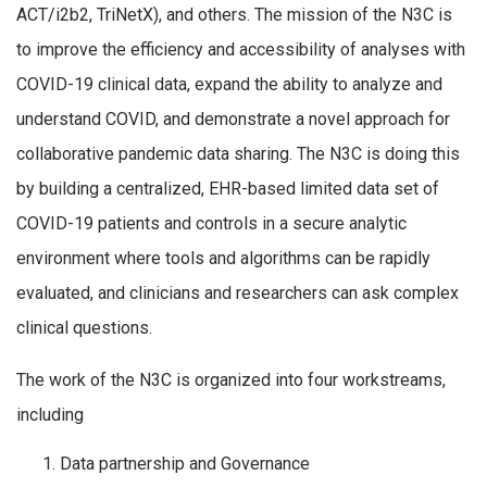
ACT/i2b2, TriNetX), and others. The mission of the N3C is
to improve the efficiency and accessibility of analyses with
COVID-19 clinical data, expand the ability to analyze and
understand COVID, and demonstrate a novel approach for
collaborative pandemic data sharing. The N3C is doing this
by building a centralized, EHR-based limited data set of
COVID-19 patients and controls in a secure analytic
environment where tools and algorithms can be rapidly
evaluated, and clinicians and researchers can ask complex
clinical questions.
The work of the N3C is organized into four workstreams,
including
Data partnership and Governance