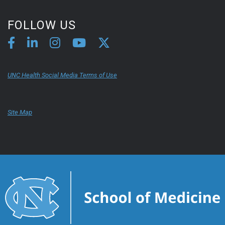
FOLLOW US
UNC Health Social Media Terms of Use
Site Map