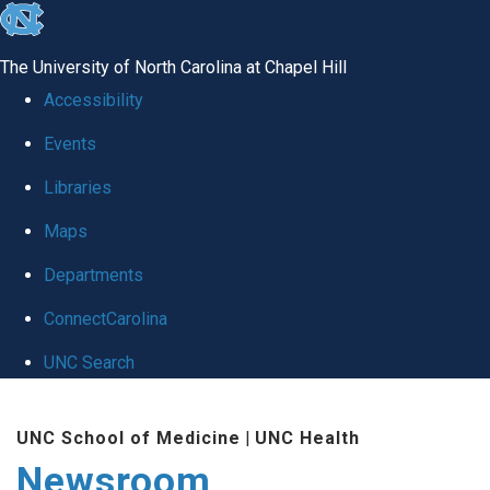
skip
to
The University of North Carolina at Chapel Hill
the
Accessibility
end
Events
of
Libraries
the
global
Maps
utility
Departments
bar
ConnectCarolina
UNC Search
Skip
UNC School of Medicine
|
UNC Health
to
Newsroom
main