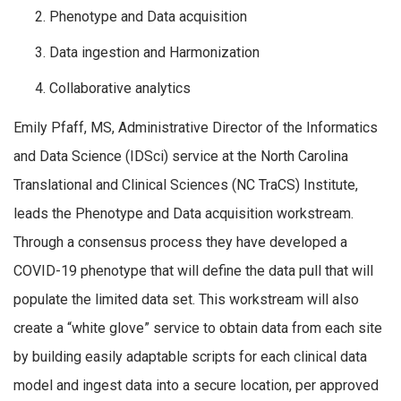
Phenotype and Data acquisition
Data ingestion and Harmonization
Collaborative analytics
Emily Pfaff, MS, Administrative Director of the Informatics
and Data Science (IDSci) service at the North Carolina
Translational and Clinical Sciences (NC TraCS) Institute,
leads the Phenotype and Data acquisition workstream.
Through a consensus process they have developed a
COVID-19 phenotype that will define the data pull that will
populate the limited data set. This workstream will also
create a “white glove” service to obtain data from each site
by building easily adaptable scripts for each clinical data
model and ingest data into a secure location, per approved