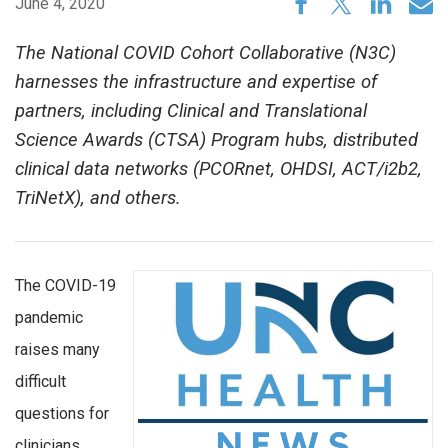
June 4, 2020
The National COVID Cohort Collaborative (N3C)
harnesses the infrastructure and expertise of
partners, including Clinical and Translational
Science Awards (CTSA) Program hubs, distributed
clinical data networks (PCORnet, OHDSI, ACT/i2b2,
TriNetX), and others.
The COVID-19
pandemic
raises many
difficult
questions for
clinicians,