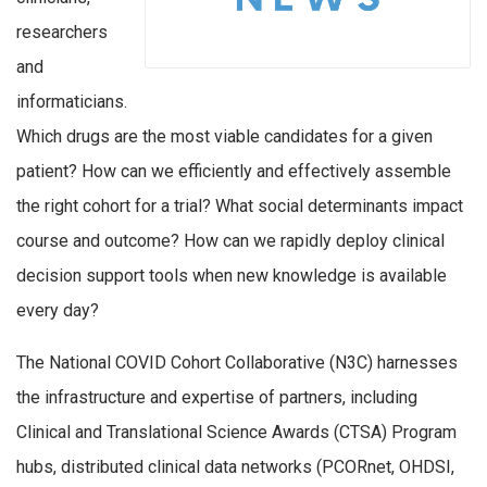
researchers
and
informaticians.
Which drugs are the most viable candidates for a given
patient? How can we efficiently and effectively assemble
the right cohort for a trial? What social determinants impact
course and outcome? How can we rapidly deploy clinical
decision support tools when new knowledge is available
every day?
The National COVID Cohort Collaborative (N3C) harnesses
the infrastructure and expertise of partners, including
Clinical and Translational Science Awards (CTSA) Program
hubs, distributed clinical data networks (PCORnet, OHDSI,