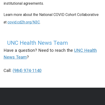
institutional agreements.
Learn more about the National COVID Cohort Collaborative
at
covid.cd2h.org/N3C
.
UNC Health News Team
Have a question? Need to reach the
UNC Health
News Team
?
Call:
(984) 974-1140