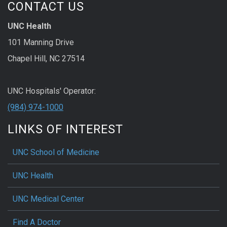
CONTACT US
UNC Health
101 Manning Drive
Chapel Hill, NC 27514
UNC Hospitals' Operator:
(984) 974-1000
LINKS OF INTEREST
UNC School of Medicine
UNC Health
UNC Medical Center
Find A Doctor