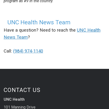
program as #9 in the country.
UNC Health News Team
Have a question? Need to reach the
UNC Health
News Team
?
Call:
(984) 974-1140
CONTACT US
UNC Health
101 Manning Drive