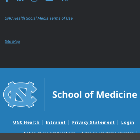
UNC Health Social Media Terms of Use
Site Map
UNC Health
Intranet
Privacy Statement
Login
Notice of Privacy Practices
Aviso de Practicas Privadas