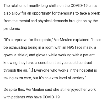
The rotation of month-long shifts on the COVID-19 units
also allow for an opportunity for therapists to take a break
from the mental and physical demands brought on by the
pandemic.
“It’s a reprieve for therapists,” VerMeulen explained. “It can
be exhausting being in a room with an N95 face mask, a
gown, a shield, and gloves while working with a patient
knowing they have a condition that you could contract
through the air. […] Everyone who works in the hospital is
taking extra care, but it’s an extra level of anxiety.”
Despite this, VerMeulen said she still enjoyed her work
with patients who have COVID-19.