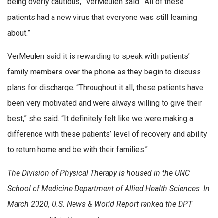
being overly cautious,” VerMeulen said. “All of these
patients had a new virus that everyone was still learning
about.”
VerMeulen said it is rewarding to speak with patients’
family members over the phone as they begin to discuss
plans for discharge. “Throughout it all, these patients have
been very motivated and were always willing to give their
best,” she said. “It definitely felt like we were making a
difference with these patients’ level of recovery and ability
to return home and be with their families.”
The Division of Physical Therapy is housed in the UNC
School of Medicine Department of Allied Health Sciences. In
March 2020, U.S. News & World Report ranked the DPT