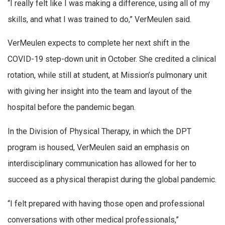
“I really felt like I was making a difference, using all of my
skills, and what I was trained to do,” VerMeulen said.
VerMeulen expects to complete her next shift in the
COVID-19 step-down unit in October. She credited a clinical
rotation, while still at student, at Mission’s pulmonary unit
with giving her insight into the team and layout of the
hospital before the pandemic began.
In the Division of Physical Therapy, in which the DPT
program is housed, VerMeulen said an emphasis on
interdisciplinary communication has allowed for her to
succeed as a physical therapist during the global pandemic.
“I felt prepared with having those open and professional
conversations with other medical professionals,”