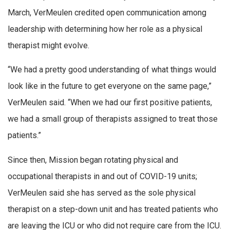
March, VerMeulen credited open communication among
leadership with determining how her role as a physical
therapist might evolve.
“We had a pretty good understanding of what things would
look like in the future to get everyone on the same page,”
VerMeulen said. “When we had our first positive patients,
we had a small group of therapists assigned to treat those
patients.”
Since then, Mission began rotating physical and
occupational therapists in and out of COVID-19 units;
VerMeulen said she has served as the sole physical
therapist on a step-down unit and has treated patients who
are leaving the ICU or who did not require care from the ICU.