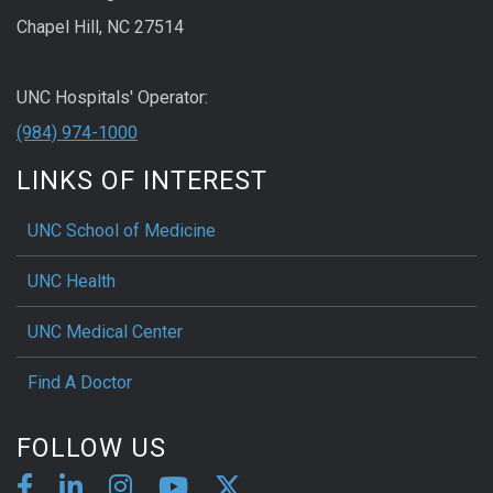
Chapel Hill, NC 27514
UNC Hospitals' Operator:
(984) 974-1000
LINKS OF INTEREST
UNC School of Medicine
UNC Health
UNC Medical Center
Find A Doctor
FOLLOW US