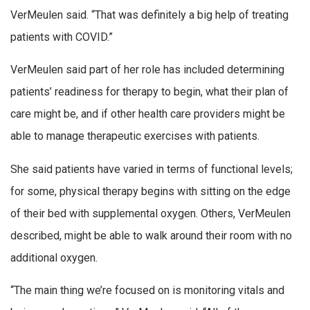
VerMeulen said. “That was definitely a big help of treating
patients with COVID.”
VerMeulen said part of her role has included determining
patients’ readiness for therapy to begin, what their plan of
care might be, and if other health care providers might be
able to manage therapeutic exercises with patients.
She said patients have varied in terms of functional levels;
for some, physical therapy begins with sitting on the edge
of their bed with supplemental oxygen. Others, VerMeulen
described, might be able to walk around their room with no
additional oxygen.
“The main thing we’re focused on is monitoring vitals and