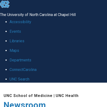
skip
to
The University of North Carolina at Chapel Hill
the
Accessibility
end
Events
of
Libraries
the
global
Maps
utility
Departments
bar
ConnectCarolina
UNC Search
Skip
UNC School of Medicine
|
UNC Health
to
Newsroom
main