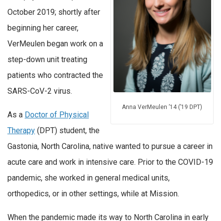
October 2019; shortly after
beginning her career,
VerMeulen began work on a
step-down unit treating
patients who contracted the
SARS-CoV-2 virus.
Anna VerMeulen ’14 (’19 DPT)
As a
Doctor of Physical
Therapy
(DPT) student, the
Gastonia, North Carolina, native wanted to pursue a career in
acute care and work in intensive care. Prior to the COVID-19
pandemic, she worked in general medical units,
orthopedics, or in other settings, while at Mission.
When the pandemic made its way to North Carolina in early