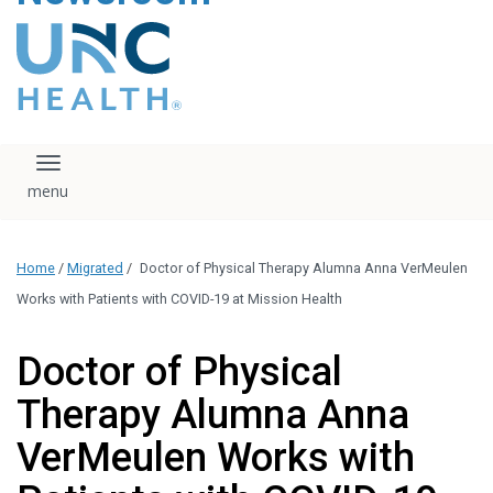
content
The UNC Health logo
falls under strict
regulation. We ask
that you please do
not attempt to
download, save, or
Toggle navigation
otherwise use the
logo without written
consent from the
UNC Health
Home
/
Migrated
/
Doctor of Physical Therapy Alumna Anna VerMeulen
administration.
Please contact our
Works with Patients with COVID-19 at Mission Health
media team if you
have any questions.
Doctor of Physical
Therapy Alumna Anna
VerMeulen Works with