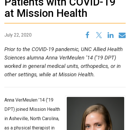
Patients with COVID-19
at Mission Health
July 22, 2020
Prior to the COVID-19 pandemic, UNC Allied Health
Sciences alumna Anna VerMeulen ’14 (’19 DPT)
worked in general medical units, orthopedics, or in
other settings, while at Mission Health.
Anna VerMeulen ’14 (’19
DPT) joined Mission Health
in Asheville, North Carolina,
as a physical therapist in