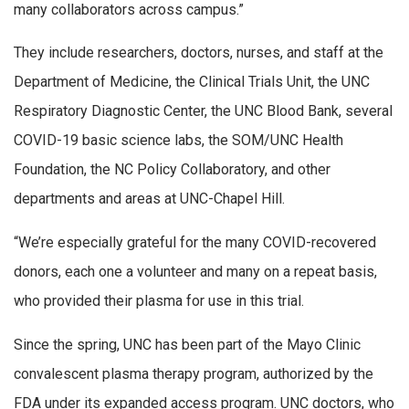
many collaborators across campus.”
They include researchers, doctors, nurses, and staff at the
Department of Medicine, the Clinical Trials Unit, the UNC
Respiratory Diagnostic Center, the UNC Blood Bank, several
COVID-19 basic science labs, the SOM/UNC Health
Foundation, the NC Policy Collaboratory, and other
departments and areas at UNC-Chapel Hill.
“We’re especially grateful for the many COVID-recovered
donors, each one a volunteer and many on a repeat basis,
who provided their plasma for use in this trial.
Since the spring, UNC has been part of the Mayo Clinic
convalescent plasma therapy program, authorized by the
FDA under its expanded access program. UNC doctors, who