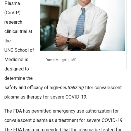
Plasma
(CoVIP)
research
clinical trial at
the
UNC School of
Medicine is
David Margolis, MD
designed to
determine the
safety and efficacy of high-
neutralizing
titer convalescent
plasma as therapy for severe COVID-19.
The FDA has permitted emergency use authorization for
convalescent plasma as a treatment for severe COVID-19.
The FDA has recommended that the plasma be tested for