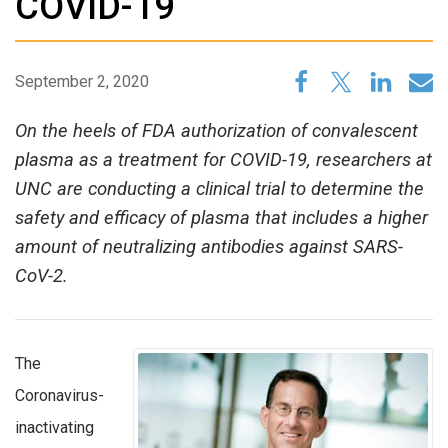
COVID-19
September 2, 2020
On the heels of FDA authorization of convalescent
plasma as a treatment for COVID-19, researchers at
UNC are conducting a clinical trial to determine the
safety and efficacy of plasma that includes a higher
amount of neutralizing antibodies against SARS-
CoV-2.
The
Coronavirus-
inactivating