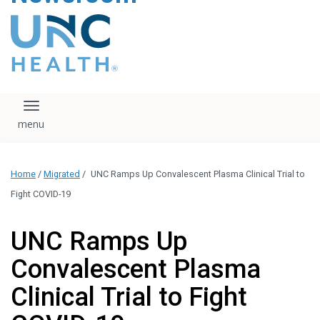
content
The UNC Health logo
falls under strict
regulation. We ask
that you please do
not attempt to
download, save, or
Toggle navigation
otherwise use the
logo without written
consent from the
UNC Health
Home
/
Migrated
/
UNC Ramps Up Convalescent Plasma Clinical Trial to
administration.
Please contact our
Fight COVID-19
media team if you
have any questions.
UNC Ramps Up
Convalescent Plasma
Clinical Trial to Fight