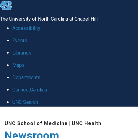
skip
to
The University of North Carolina at Chapel Hill
the
Accessibility
end
Events
of
Libraries
the
global
Maps
utility
Departments
bar
ConnectCarolina
UNC Search
Skip
UNC School of Medicine
|
UNC Health
to
Newsroom
main