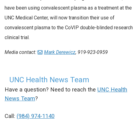
have been using convalescent plasma as a treatment at the
UNC Medical Center, will now transition their use of
convalescent plasma to the CoVIP double-blinded research
clinical trial.
Media contact:
Mark Derewicz
, 919-923-0959
UNC Health News Team
Have a question? Need to reach the
UNC Health
News Team
?
Call:
(984) 974-1140