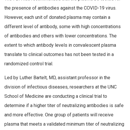
the presence of antibodies against the COVID-19 virus.
However, each unit of donated plasma may contain a
different level of antibody, some with high concentrations
of antibodies and others with lower concentrations. The
extent to which antibody levels in convalescent plasma
translate to clinical outcomes has not been tested in a
randomized control trial.
Led by Luther Bartelt, MD, assistant professor in the
division of infectious diseases, researchers at the UNC
School of Medicine are conducting a clinical trial to
determine if a higher titer of neutralizing antibodies is safe
and more effective. One group of patients will receive
plasma that meets a validated minimum titer of neutralizing