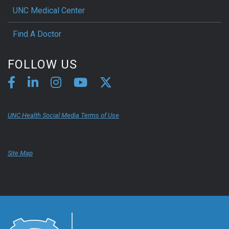
UNC Medical Center
Find A Doctor
FOLLOW US
UNC Health Social Media Terms of Use
Site Map