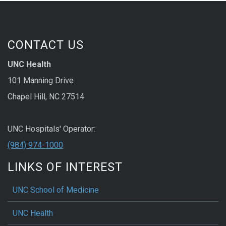
CONTACT US
UNC Health
101 Manning Drive
Chapel Hill, NC 27514
UNC Hospitals' Operator:
(984) 974-1000
LINKS OF INTEREST
UNC School of Medicine
UNC Health