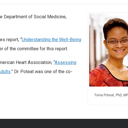
the Department of Social Medicine,
s report, “
Understanding the Well-Being
r of the committee for this report.
merican Heart Association, “
Assessing
Adults
.” Dr. Poteat was one of the co-
Tonia Poteat, PhD, M