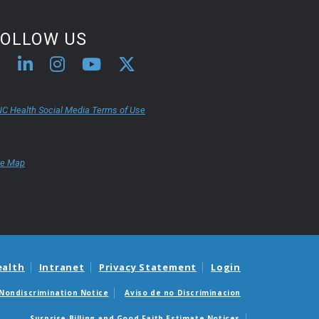
FOLLOW US
C Health Social Media Terms of Use
te Map
ealth
Intranet
Privacy Statement
Login
Nondiscrimination Notice
Aviso de no Discriminacion
Surprise Billing and Good Faith Estimate Notices