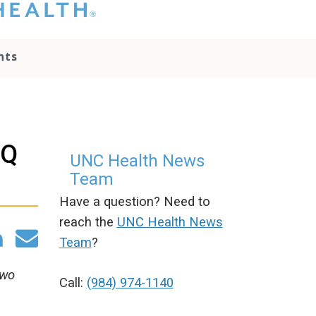
hat you please do
t attempt to
ownload, save, or
nts
therwise use the
go without written
onsent from the
NC Health
ministration.
lease contact our
TQ
edia team if you
UNC Health News
ave any questions.
Team
Have a question? Need to
reach the
UNC Health News
Team
?
two
Call:
(984) 974-1140