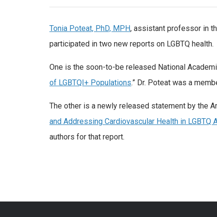
Tonia Poteat, PhD, MPH
, assistant professor in 
participated in two new reports on LGBTQ health.
One is the soon-to-be released National Academie
of LGBTQI+ Populations
.” Dr. Poteat was a membe
The other is a newly released statement by the A
and Addressing Cardiovascular Health in LGBTQ 
authors for that report.