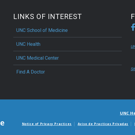
LINKS OF INTEREST
UNC School of Medicine
UNC Health
UN
UNC Medical Center
Si
Find A Doctor
UNC H
Notice of Privacy Practices
Aviso de Practicas Privadas