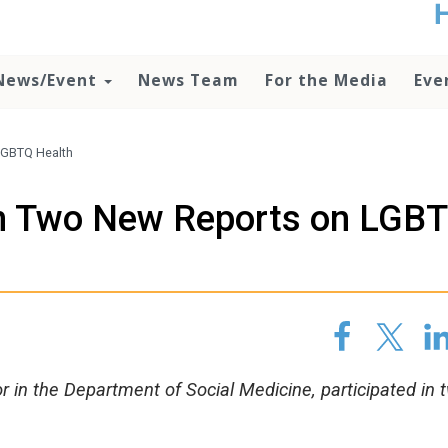
t
no
d
News/Event
News Team
For the Media
Eve
o
lo
c
U
 LGBTQ Health
ad
P
 In Two New Reports on LGB
m
h
r in the Department of Social Medicine, participated in 