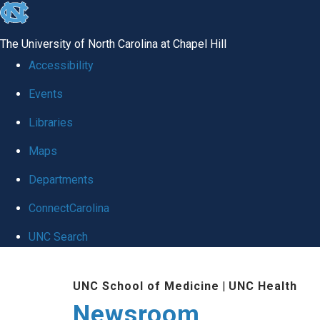
skip
to
The University of North Carolina at Chapel Hill
the
Accessibility
end
Events
of
Libraries
the
global
Maps
utility
Departments
bar
ConnectCarolina
UNC Search
Skip
UNC School of Medicine
|
UNC Health
to
Newsroom
main