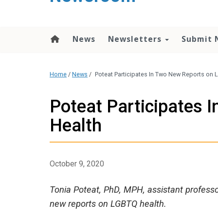
content
News
Newsletters
Submit 
Home
/
News
/
Poteat Participates In Two New Reports on
Poteat Participates
Health
October 9, 2020
Tonia Poteat, PhD, MPH, assistant professo
new reports on LGBTQ health.