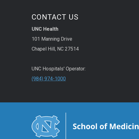
CONTACT US
UNC Health
101 Manning Drive
Chapel Hill, NC 27514
UNC Hospitals' Operator:
(984) 974-1000