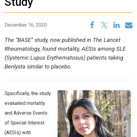
Study
December 16, 2020
The “BASE” study, now published in The Lancet
Rheumatology, found mortality, AESIs among SLE
(Systemic Lupus Erythematosus) patients taking
Benlysta similar to placebo.
Specifically, the study
evaluated mortality
and Adverse Events
of Special Interest
(AESIs) with