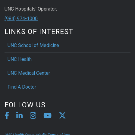
UNC Hospitals' Operator:
(984) 974-1000
LINKS OF INTEREST
UNC School of Medicine
UNC Health
UNC Medical Center
Find A Doctor
FOLLOW US
UNC Health Social Media Terms of Use