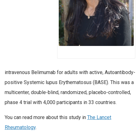
intravenous Belimumab for adults with active, Autoantibody-
positive Systemic lupus Erythematosus (BASE). This was a
multicenter, double-blind, randomized, placebo-controlled,
phase 4 trial with 4,000 participants in 33 countries.
You can read more about this study in
The Lancet
Rheumatology
.