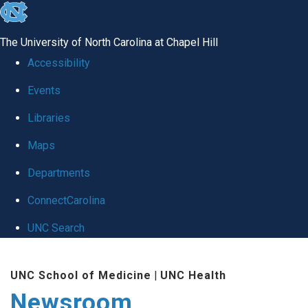
skip
to
The University of North Carolina at Chapel Hill
the
Accessibility
end
Events
of
Libraries
the
global
Maps
utility
Departments
bar
ConnectCarolina
UNC Search
Skip
UNC School of Medicine
|
UNC Health
to
Newsroom
main