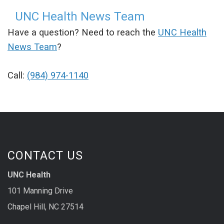
UNC Health News Team
Have a question? Need to reach the
UNC Health
News Team
?
Call:
(984) 974-1140
CONTACT US
UNC Health
101 Manning Drive
Chapel Hill, NC 27514