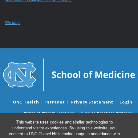
Site Map
UNC Health
Intranet
Privacy Statement
Login
Notice of Privacy Practices
Aviso de Practicas Privadas
Nondiscrimination Notice
Aviso de no Discriminacion
This website uses cookies and similar technologies to
understand visitor experiences. By using this website, you
Surprise Billing and Good Faith Estimate Notices
consent to UNC-Chapel Hill's cookie usage in accordance with