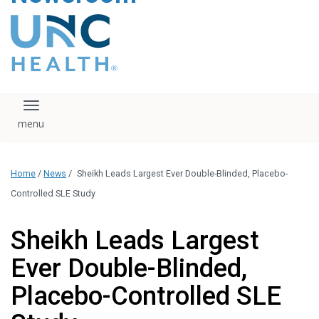
content
The UNC Health logo
falls under strict
regulation. We ask
that you please do
not attempt to
download, save, or
Toggle navigation
otherwise use the
logo without written
consent from the
UNC Health
Home
/
News
/
Sheikh Leads Largest Ever Double-Blinded, Placebo-
administration.
Please contact our
Controlled SLE Study
media team if you
have any questions.
Sheikh Leads Largest
Ever Double-Blinded,
Placebo-Controlled SLE