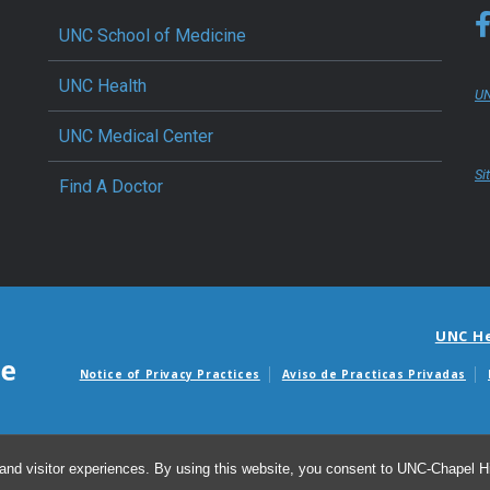
UNC School of Medicine
UNC Health
UN
UNC Medical Center
Si
Find A Doctor
UNC H
Notice of Privacy Practices
Aviso de Practicas Privadas
Avisos de facturas m
and visitor experiences. By using this website, you consent to UNC-Chapel Hil