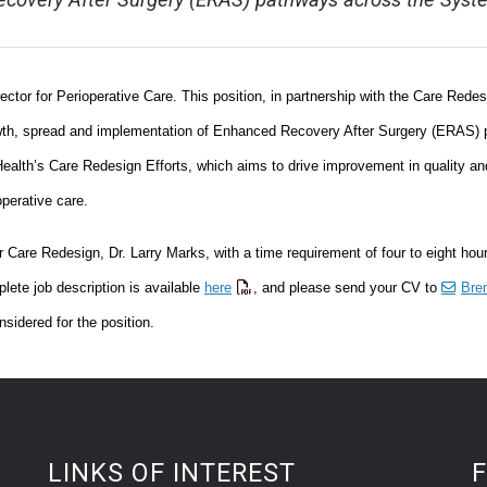
covery After Surgery (ERAS) pathways across the Syst
tor for Perioperative Care. This position, in partnership with the Care Redes
growth, spread and implementation of Enhanced Recovery After Surgery (ERAS)
lth’s Care Redesign Efforts, which aims to drive improvement in quality an
operative care.
or Care Redesign, Dr. Larry Marks, with a time requirement of four to eight hou
lete job description is available
here
, and please send your CV to
Bre
sidered for the position.
LINKS OF INTEREST