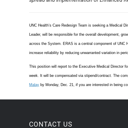
spread and implementation of Enhanced Re
UNC Health’s Care Redesign Team is seeking a Medical Direc
Leader, will be responsible for the overall development, 
across the System. ERAS is a central component of UNC Hea
increase reliability by reducing unwarranted variation in peri
This position will report to the Executive Medical Director f
week. It will be compensated via stipend/contract. The comp
Malay
by Monday, Dec. 21, if you are interested in being con
CONTACT US