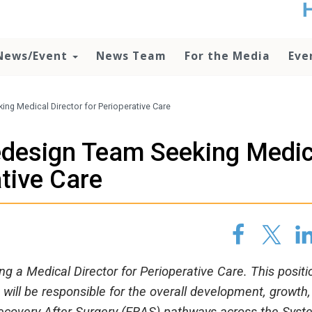
t
no
d
News/Event
News Team
For the Media
Eve
o
lo
c
U
ng Medical Director for Perioperative Care
ad
P
edesign Team Seeking Medic
m
h
ative Care
 a Medical Director for Perioperative Care. This positio
will be responsible for the overall development, growth,