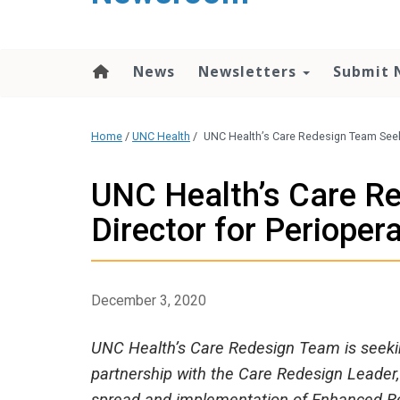
content
News
Newsletters
Submit 
Home
/
UNC Health
/
UNC Health’s Care Redesign Team Seeki
UNC Health’s Care R
Director for Perioper
December 3, 2020
UNC Health’s Care Redesign Team is seeking
partnership with the Care Redesign Leader, 