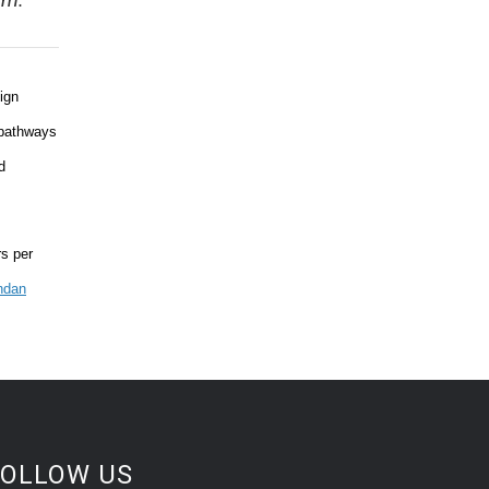
em.
ign
 pathways
d
rs per
ndan
FOLLOW US