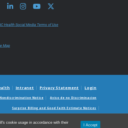
C Health Social Media Terms of Use
te Map
ealth
Intranet
Privacy Statement
Login
Nondiscrimination Notice
Aviso de no Discriminacion
Surprise Billing and Good Faith Estimate Notices
édicas sorpresas y avisos de presupuestos de buena fe
l's cookie usage in accordance with their
I Accept