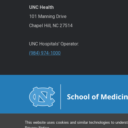
UNC Health
101 Manning Drive
Chapel Hill, NC 27514
UNC Hospitals' Operator:
(984) 974-1000
This website uses cookies and similar technologies to underst
Privacy Notice
.