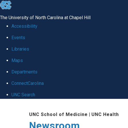
skip
to
The University of North Carolina at Chapel Hill
the
Accessibility
end
Events
of
Libraries
the
global
Maps
utility
Departments
bar
ConnectCarolina
UNC Search
Skip
UNC School of Medicine
|
UNC Health
to
Newsroom
main