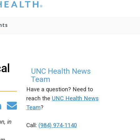
hat you please do
t attempt to
ownload, save, or
nts
therwise use the
go without written
onsent from the
NC Health
ministration.
lease contact our
al
edia team if you
UNC Health News
ave any questions.
Team
Have a question? Need to
reach the
UNC Health News
Team
?
n, in
Call:
(984) 974-1140