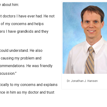
 about him:
t doctors I have ever had. He not
L of my concerns and helps
ers I have grandkids and they
 could understand. He also
s causing my problem and
commendations. He was friendly
iscussion.”
Dr. Jonathan J. Hansen
tically to my concerns and explains
nce in him as my doctor and trust