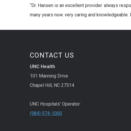
“Dr. Hansen is an excellent provider. always resp
many years now. very caring and knowledgeable. I 
CONTACT US
UNC Health
101 Manning Drive
Chapel Hill, NC 27514
UNC Hospitals' Operator:
(984) 974-1000