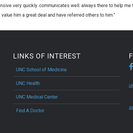
onsive very quickly. communicates well. always there to help me 
value him a great deal and have referred others to him.”
LINKS OF INTEREST
UNC School of Medicine
UNC Health
UN
UNC Medical Center
Si
Find A Doctor