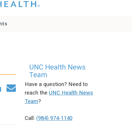
hat you please do
t attempt to
ownload, save, or
nts
therwise use the
go without written
onsent from the
NC Health
ministration.
lease contact our
edia team if you
UNC Health News
ave any questions.
Team
Have a question? Need to
reach the
UNC Health News
Team
?
Call:
(984) 974-1140