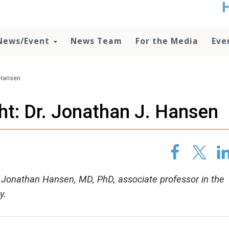
t
no
d
News/Event
News Team
For the Media
Eve
o
lo
c
U
. Hansen
ad
P
ht: Dr. Jonathan J. Hansen
m
h
s Jonathan Hansen, MD, PhD, associate professor in the
y.