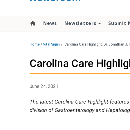
content
News
Newsletters
Submit 
Home
/
Vital Signs
/
Carolina Care Highlight: Dr. Jonathan J
Carolina Care Highlig
June 24, 2021
The latest Carolina Care Highlight feature
division of Gastroenterology and Hepatolog