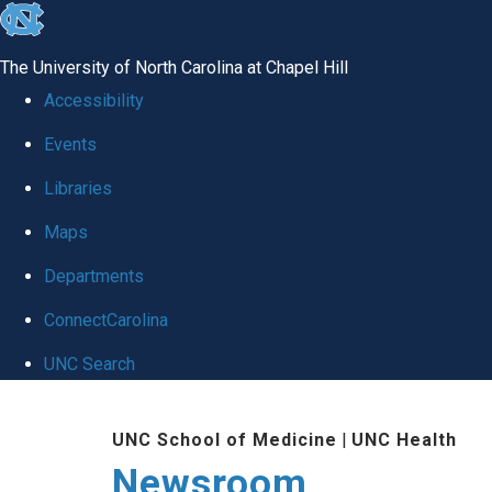
skip
to
The University of North Carolina at Chapel Hill
the
Accessibility
end
Events
of
Libraries
the
global
Maps
utility
Departments
bar
ConnectCarolina
UNC Search
Skip
UNC School of Medicine
|
UNC Health
to
Newsroom
main