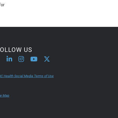
for
FOLLOW US
C Health Social Media Terms of Use
te Map