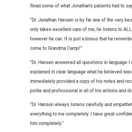
Read some of what Jonathan’s patients had to say
“Dr. Jonathan Hansen is by far one of the very bes
only takes excellent care of me, he listens to AL
however he can. It is just a bonus that he rememb
come to Grandma Camp!”
“Dr. Hansen answered all questions in language I
explained in clear language what he believed wa
immediately provided a copy of his notes and re
polite and professional in all of his actions and d
“Dr. Hanson always listens carefully and empathe
everything to me completely. I have great confide
him completely.”