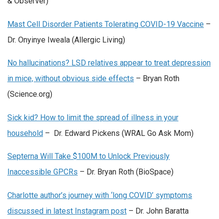
& Observer)
Mast Cell Disorder Patients Tolerating COVID-19 Vaccine
–
Dr. Onyinye Iweala (Allergic Living)
No hallucinations? LSD relatives appear to treat depression
in mice, without obvious side effects
– Bryan Roth
(Science.org)
Sick kid? How to limit the spread of illness in your
household
– Dr. Edward Pickens (WRAL Go Ask Mom)
Septerna Will Take $100M to Unlock Previously
Inaccessible GPCRs
– Dr. Bryan Roth (BioSpace)
Charlotte author’s journey with ‘long COVID’ symptoms
discussed in latest Instagram post
– Dr. John Baratta