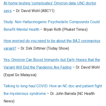
At-home testing ‘complicates’ Omicron data, UNC doctor
says
– Dr. David Wohl (ABC11)
Study: Non-Hallucinogenic Psychedelic Compounds Could
Benefit Mental Health
– Bryan Roth (Phuket Times)
How worried do you need to be about the BA.2 coronavirus
variant?
– Dr. Dirk Dittmer (Today Show)
Yes, Omicron Can Boost Immunity, but Early Hopes that the
Variant Will End the Pandemic Are Fading
– Dr. David Wohl
(Expat Go Malaysia)
Talking to long-haul COVID: How an NC doc and patient fight
the mysterious syndrome
– Dr. John Barrata (
NC Health
News)