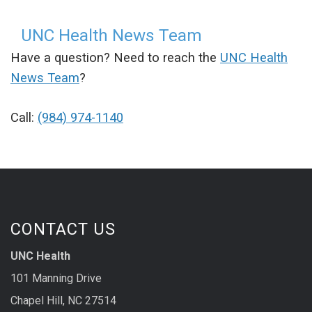
UNC Health News Team
Have a question? Need to reach the
UNC Health
News Team
?
Call:
(984) 974-1140
CONTACT US
UNC Health
101 Manning Drive
Chapel Hill, NC 27514