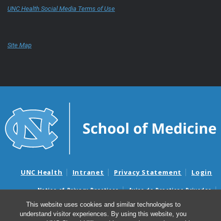
UNC Health Social Media Terms of Use
Site Map
UNC Health
Intranet
Privacy Statement
Login
Notice of Privacy Practices
Aviso de Practicas Privadas
Nondiscrimination Notice
Aviso de no Discriminacion
This website uses cookies and similar technologies to
understand visitor experiences. By using this website, you
Surprise Billing and Good Faith Estimate Notices