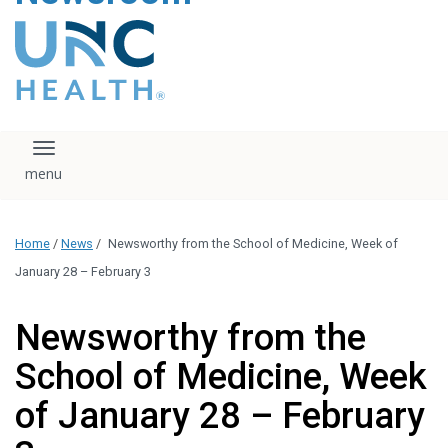
content
The UNC Health logo
falls under strict
regulation. We ask
that you please do
not attempt to
download, save, or
Toggle navigation
otherwise use the
logo without written
consent from the
UNC Health
Home
/
News
/
Newsworthy from the School of Medicine, Week of
administration.
Please contact our
January 28 – February 3
media team if you
have any questions.
Newsworthy from the
School of Medicine, Week
of January 28 – February