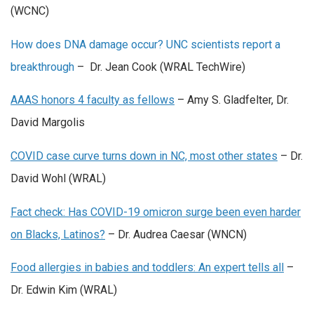
(WCNC)
How does DNA damage occur? UNC scientists report a
breakthrough
– Dr. Jean Cook (WRAL TechWire)
AAAS honors 4 faculty as fellows
– Amy S. Gladfelter, Dr.
David Margolis
COVID case curve turns down in NC, most other states
– Dr.
David Wohl (WRAL)
Fact check: Has COVID-19 omicron surge been even harder
on Blacks, Latinos?
– Dr. Audrea Caesar (WNCN)
Food allergies in babies and toddlers: An expert tells all
–
Dr. Edwin Kim (WRAL)