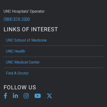
UNC Hospitals' Operator:
(984) 974-1000
LINKS OF INTEREST
UNC School of Medicine
UNC Health
UNC Medical Center
Find A Doctor
FOLLOW US