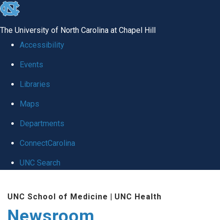
skip
to
The University of North Carolina at Chapel Hill
the
Accessibility
end
Events
of
Libraries
the
global
Maps
utility
Departments
bar
ConnectCarolina
UNC Search
Skip
UNC School of Medicine
|
UNC Health
to
Newsroom
main