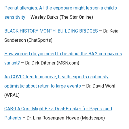
Peanut allergies: A little exposure might lessen a child’s
sensitivity
– Wesley Burks (The Star Online)
BLACK HISTORY MONTH: BUILDING BRIDGES
– Dr. Keia
Sanderson (ChatSports)
How worried do you need to be about the BA.2 coronavirus
variant?
– Dr. Dirk Dittmer (MSN.com)
As COVID trends improve, health experts cautiously
optimistic about return to large events
– Dr. David Wohl
(WRAL)
CAB-LA Cost Might Be a Deal-Breaker for Payers and
Patients
– Dr. Lina Rosengren-Hovee (Medscape)