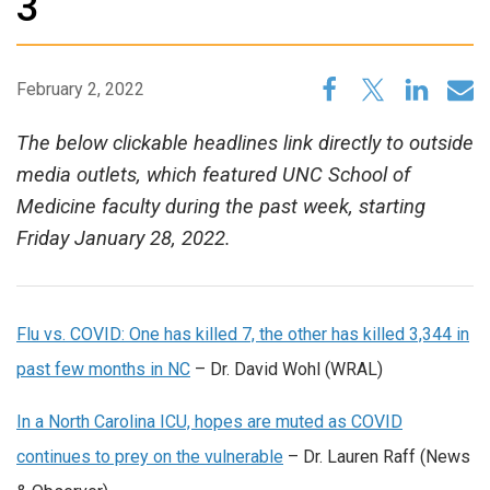
3
February 2, 2022
The below clickable headlines link directly to outside
media outlets, which featured UNC School of
Medicine faculty during the past week, starting
Friday January 28, 2022.
Flu vs. COVID: One has killed 7, the other has killed 3,344 in
past few months in NC
– Dr. David Wohl (WRAL)
In a North Carolina ICU, hopes are muted as COVID
continues to prey on the vulnerable
– Dr. Lauren Raff (News