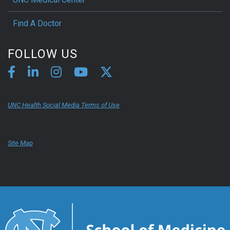
Find A Doctor
FOLLOW US
UNC Health Social Media Terms of Use
Site Map