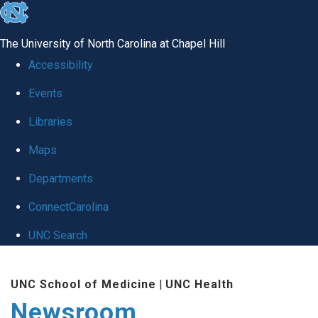
skip
to
The University of North Carolina at Chapel Hill
the
Accessibility
end
Events
of
Libraries
the
global
Maps
utility
Departments
bar
ConnectCarolina
UNC Search
Skip
UNC School of Medicine
|
UNC Health
to
Newsroom
main