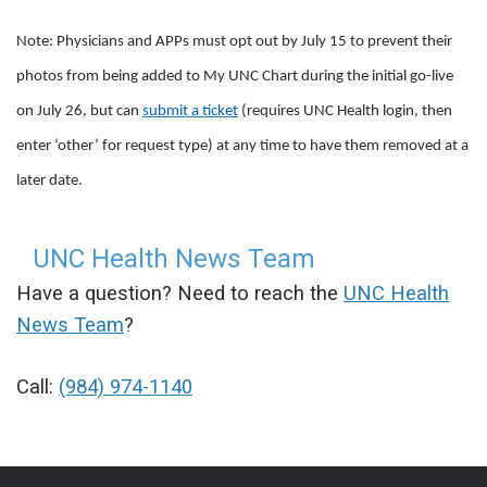
Note: Physicians and APPs must opt out by July 15 to prevent their
photos from being added to My UNC Chart during the initial go-live
on July 26, but can
submit a ticket
(requires UNC Health login, then
enter ‘other’ for request type) at any time to have them removed at a
later date.
UNC Health News Team
Have a question? Need to reach the
UNC Health
News Team
?
Call:
(984) 974-1140