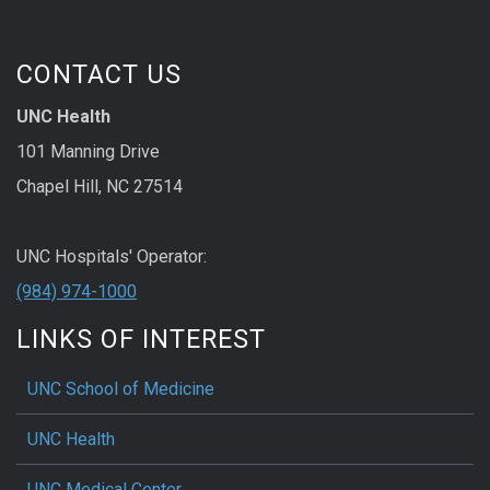
CONTACT US
UNC Health
101 Manning Drive
Chapel Hill, NC 27514
UNC Hospitals' Operator:
(984) 974-1000
LINKS OF INTEREST
UNC School of Medicine
UNC Health
UNC Medical Center