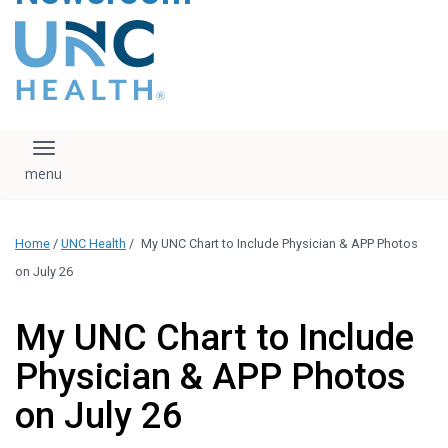
content
The UNC Health logo
falls under strict
regulation. We ask
that you please do
not attempt to
download, save, or
Toggle navigation
otherwise use the
logo without written
consent from the
UNC Health
Home
/
UNC Health
/
My UNC Chart to Include Physician & APP Photos
administration.
Please contact our
on July 26
media team if you
have any questions.
My UNC Chart to Include
Physician & APP Photos
on July 26