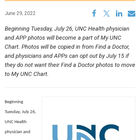
June 29, 2022
Beginning Tuesday, July 26, UNC Health physician
and APP photos will become a part of My UNC
Chart. Photos will be copied in from Find a Doctor,
and physicians and APPs can opt out by July 15 if
they do not want their Find a Doctor photos to move
to My UNC Chart.
Beginning
Tuesday, July 26,
UNC Health
physician and