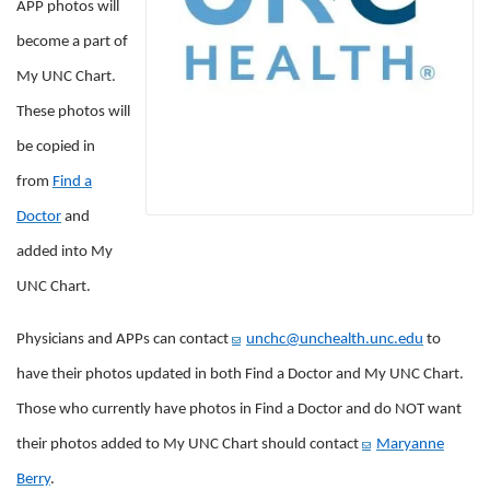
APP
photos will
become a part of
My UNC Chart.
These photos will
be copied in
from
Find a
Doctor
and
added into My
UNC Chart.
Physicians and APPs can contact
unchc@unchealth.unc.edu
to
have their photos updated in both Find a Doctor and My UNC Chart.
Those who currently have photos in Find a Doctor and do NOT want
their photos added to My UNC Chart should contact
Maryanne
Berry
.