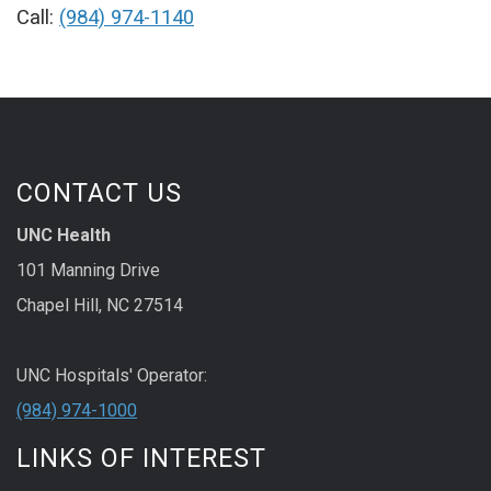
Call:
(984) 974-1140
CONTACT US
UNC Health
101 Manning Drive
Chapel Hill, NC 27514
UNC Hospitals' Operator:
(984) 974-1000
LINKS OF INTEREST