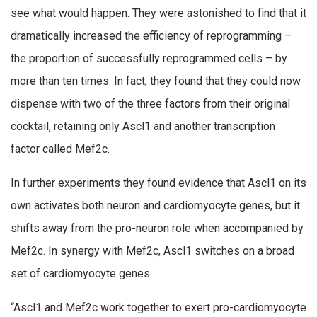
see what would happen. They were astonished to find that it
dramatically increased the efficiency of reprogramming –
the proportion of successfully reprogrammed cells – by
more than ten times. In fact, they found that they could now
dispense with two of the three factors from their original
cocktail, retaining only Ascl1 and another transcription
factor called Mef2c.
In further experiments they found evidence that Ascl1 on its
own activates both neuron and cardiomyocyte genes, but it
shifts away from the pro-neuron role when accompanied by
Mef2c. In synergy with Mef2c, Ascl1 switches on a broad
set of cardiomyocyte genes.
“Ascl1 and Mef2c work together to exert pro-cardiomyocyte