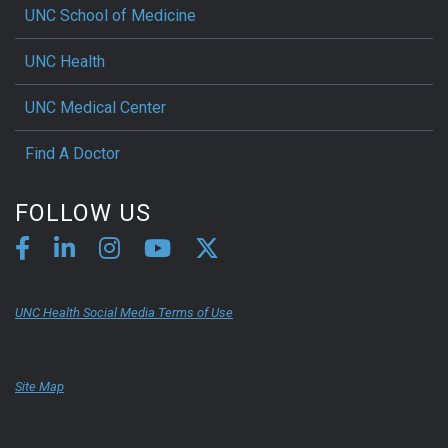
UNC School of Medicine
UNC Health
UNC Medical Center
Find A Doctor
FOLLOW US
UNC Health Social Media Terms of Use
Site Map