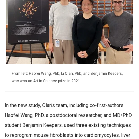
From left: Haofei Wang, PhD, Li Qian, PhD, and Benjamin Keepers,
who won an Art in Science prize in 2021.
In the new study, Qian’s team, including co-first-authors
Haofei Wang, PhD, a postdoctoral researcher, and MD/PhD
student Benjamin Keepers, used three existing techniques
to reprogram mouse fibroblasts into cardiomyocytes, liver