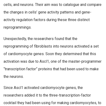
cells, and neurons. Their aim was to catalogue and compare
the changes in cells’ gene activity patterns and gene-
activity regulation factors during these three distinct
reprogrammings.
Unexpectedly, the researchers found that the
reprogramming of fibroblasts into neurons activated a set
of cardiomyocyte genes. Soon they determined that this
activation was due to Ascl1, one of the master-programmer
“transcription factor” proteins that had been used to make
the neurons.
Since Ascl1 activated cardiomyocyte genes, the
researchers added it to the three-transcription-factor
cocktail they had been using for making cardiomyocytes, to