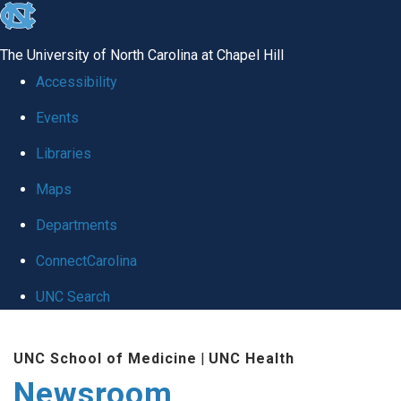
skip
to
The University of North Carolina at Chapel Hill
the
Accessibility
end
Events
of
Libraries
the
global
Maps
utility
Departments
bar
ConnectCarolina
UNC Search
Skip
UNC School of Medicine
|
UNC Health
to
Newsroom
main