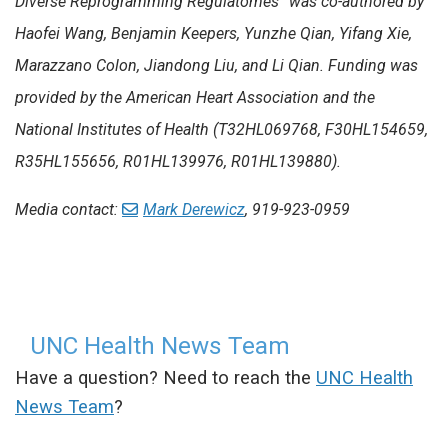
Diverse Reprogramming Regulatomes” was co-authored by
Haofei Wang, Benjamin Keepers, Yunzhe Qian, Yifang Xie,
Marazzano Colon, Jiandong Liu, and Li Qian.
Funding was
provided by the American Heart Association and the
National Institutes of Health (T32HL069768, F30HL154659,
R35HL155656, R01HL139976, R01HL139880).
Media contact:
Mark Derewicz
, 919-923-0959
UNC Health News Team
Have a question? Need to reach the
UNC Health
News Team
?