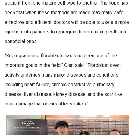
straight from one mature cell type to another. The hope has
been that when these methods are made maximally safe,
effective, and efficient, doctors will be able to use a simple
injection into patients to reprogram harm-causing cells into
beneficial ones.
“Reprogramming fibroblasts has long been one of the
important goals in the field,” Qian said. “Fibroblast over-
activity underlies many major diseases and conditions
including heart failure, chronic obstructive pulmonary
disease, liver disease, kidney disease, and the scar-like
brain damage that occurs after strokes.”