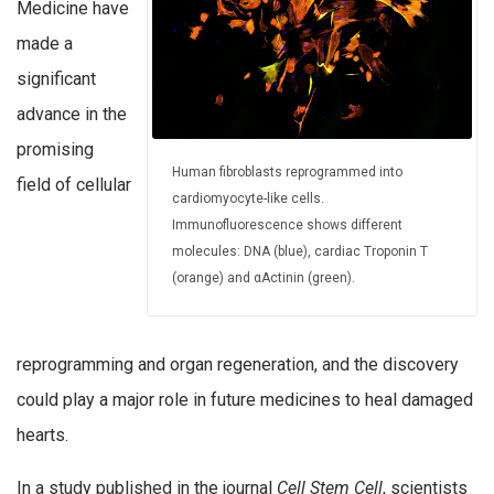
Medicine have
made a
significant
advance in the
promising
Human fibroblasts reprogrammed into
field of cellular
cardiomyocyte-like cells.
Immunofluorescence shows different
molecules: DNA (blue), cardiac Troponin T
(orange) and αActinin (green).
reprogramming and organ regeneration, and the discovery
could play a major role in future medicines to heal damaged
hearts.
In a study published in the journal
Cell Stem Cell
, scientists