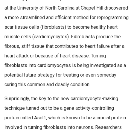
at the University of North Carolina at Chapel Hill discovered
a more streamlined and efficient method for reprogramming
scar tissue cells (fibroblasts) to become healthy heart
muscle cells (cardiomyocytes). Fibroblasts produce the
fibrous, stiff tissue that contributes to heart failure after a
heart attack or because of heart disease. Turning
fibroblasts into cardiomyocytes is being investigated as a
potential future strategy for treating or even someday
curing this common and deadly condition.
Surprisingly, the key to the new cardiomyocyte-making
technique turned out to be a gene activity-controlling
protein called Ascl1, which is known to be a crucial protein
involved in turning fibroblasts into neurons. Researchers