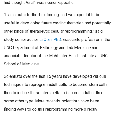
had thought Ascl1 was neuron-specific.
“It’s an outside-the-box finding, and we expect it to be
useful in developing future cardiac therapies and potentially
other kinds of therapeutic cellular reprogramming,” said
study senior author
Li Qian, PhD
, associate professor in the
UNC Department of Pathology and Lab Medicine and
associate director of the McAllister Heart Institute at UNC
School of Medicine.
Scientists over the last 15 years have developed various
techniques to reprogram adult cells to become stem cells,
then to induce those stem cells to become adult cells of
some other type. More recently, scientists have been
finding ways to do this reprogramming more directly –