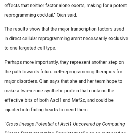
effects that neither factor alone exerts, making for a potent
reprogramming cocktail,” Qian said.
The results show that the major transcription factors used
in direct cellular reprogramming aren’t necessarily exclusive
to one targeted cell type.
Perhaps more importantly, they represent another step on
the path towards future cell-reprogramming therapies for
major disorders. Qian says that she and her team hope to
make a two-in-one synthetic protein that contains the
effective bits of both Ascl1 and Mef2c, and could be
injected into failing hearts to mend them.
“Cross-lineage Potential of Ascl1 Uncovered by Comparing