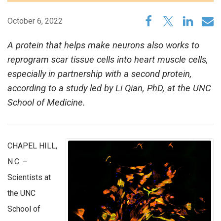
October 6, 2022
A protein that helps make neurons also works to
reprogram scar tissue cells into heart muscle cells,
especially in partnership with a second protein,
according to a study led by Li Qian, PhD, at the UNC
School of Medicine.
CHAPEL HILL,
N.C. –
Scientists at
the UNC
School of