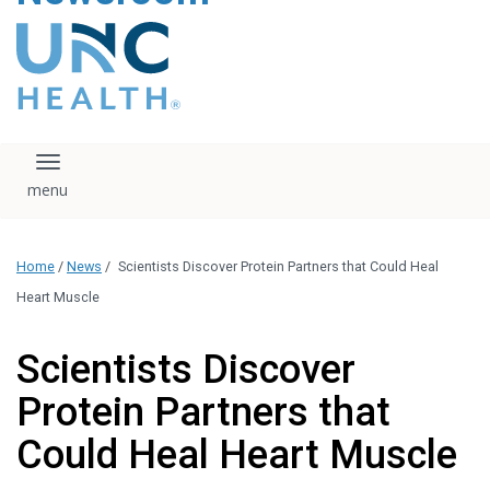
content
The UNC Health logo
falls under strict
regulation. We ask
that you please do
not attempt to
download, save, or
Toggle navigation
otherwise use the
logo without written
consent from the
UNC Health
Home
/
News
/
Scientists Discover Protein Partners that Could Heal
administration.
Please contact our
Heart Muscle
media team if you
have any questions.
Scientists Discover
Protein Partners that
Could Heal Heart Muscle