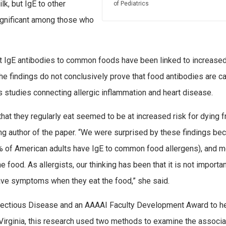
lk, but IgE to other
of Pediatrics
ignificant among those who
that IgE antibodies to common foods have been linked to increased
The findings do not conclusively prove that food antibodies are c
s studies connecting allergic inflammation and heart disease.
hat they regularly eat seemed to be at increased risk for dying 
ing author of the paper. “We were surprised by these findings be
5% of American adults have IgE to common food allergens), and 
ood. As allergists, our thinking has been that it is not importan
have symptoms when they eat the food,” she said.
Infectious Disease and an AAAAI Faculty Development Award to h
f Virginia, this research used two methods to examine the associa