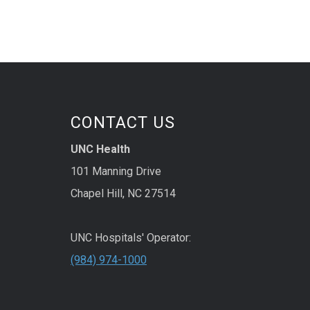
CONTACT US
UNC Health
101 Manning Drive
Chapel Hill, NC 27514
UNC Hospitals' Operator:
(984) 974-1000