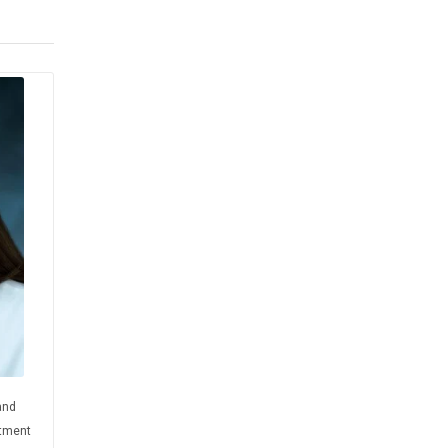
and
rtment