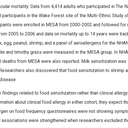
ular mortality. Data from 4,414 adults who participated in The N
articipants in the Wake Forest site of the Multi-Ethnic Study o
ipants were enrolled in MESA from 2000-2002 and followed for 
rom 2005 to 2006 and data on mortality up to 14 years were trac
k, egg, peanut, shrimp, and a panel of aeroallergens for the NH
t mite and timothy grass were measured in the MESA group. In NH
0 deaths from MESA were also reported. Milk sensitization was
Researchers also discovered that food sensitization to shrimp 
 disease.
 findings related to food sensitization rather than clinical allergy
ation about clinical food allergy in either cohort, they expect th
llergen on food frequency questionnaires were not showing symp
how associations were strengthened when researchers excluded t