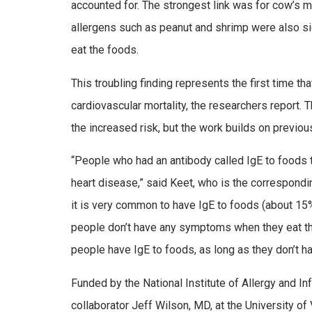
accounted for. The strongest link was for cow’s mi
allergens such as peanut and shrimp were also s
eat the foods.
This troubling finding represents the first time 
cardiovascular mortality, the researchers report. 
the increased risk, but the work builds on previou
“People who had an antibody called IgE to foods t
heart disease,” said Keet, who is the correspond
it is very common to have IgE to foods (about 1
people don’t have any symptoms when they eat the f
people have IgE to foods, as long as they don’t 
Funded by the National Institute of Allergy and 
collaborator Jeff Wilson, MD, at the University o