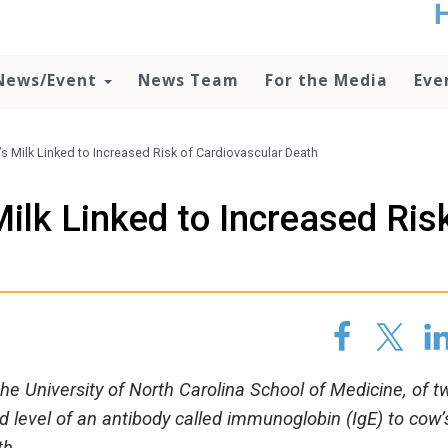
t
no
d
News/Event
News Team
For the Media
Eve
o
lo
c
U
s Milk Linked to Increased Risk of Cardiovascular Death
ad
P
ilk Linked to Increased Ris
m
h
h
he University of North Carolina School of Medicine, of t
d level of an antibody called immunoglobin (IgE) to cow’