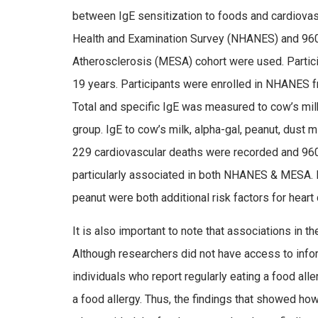
between IgE sensitization to foods and cardiovasc
Health and Examination Survey (NHANES) and 960 p
Atherosclerosis (MESA) cohort were used. Partic
19 years. Participants were enrolled in NHANES f
Total and specific IgE was measured to cow’s mil
group. IgE to cow’s milk, alpha-gal, peanut, dus
229 cardiovascular deaths were recorded and 96
particularly associated in both NHANES & MESA. 
peanut were both additional risk factors for heart
It is also important to note that associations in the
Although researchers did not have access to inform
individuals who report regularly eating a food a
a food allergy. Thus, the findings that showed 