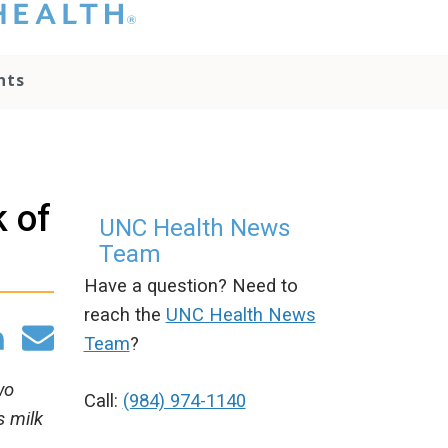
hat you please do
t attempt to
ownload, save, or
nts
therwise use the
go without written
onsent from the
NC Health
ministration.
lease contact our
k of
edia team if you
UNC Health News
ave any questions.
Team
Have a question? Need to
reach the
UNC Health News
Team
?
wo
Call:
(984) 974-1140
s milk