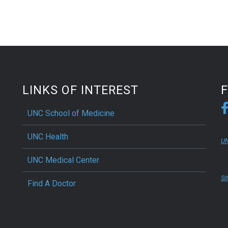
LINKS OF INTEREST
UNC School of Medicine
UNC Health
UN
UNC Medical Center
Si
Find A Doctor