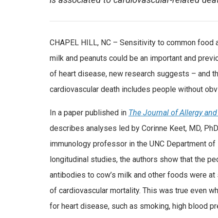
is associated to cardiovascular-related dea
CHAPEL HILL, NC – Sensitivity to common food a
milk and peanuts could be an important and prev
of heart disease, new research suggests – and th
cardiovascular death includes people without obvi
In a paper published in
The Journal of Allergy an
describes analyses led by Corinne Keet, MD, PhD, 
immunology professor in the UNC Department of 
longitudinal studies, the authors show that the 
antibodies to cow’s milk and other foods were at s
of cardiovascular mortality. This was true even whe
for heart disease, such as smoking, high blood p