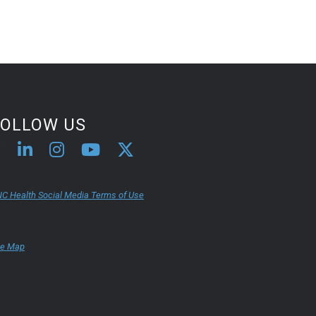
FOLLOW US
C Health Social Media Terms of Use
te Map