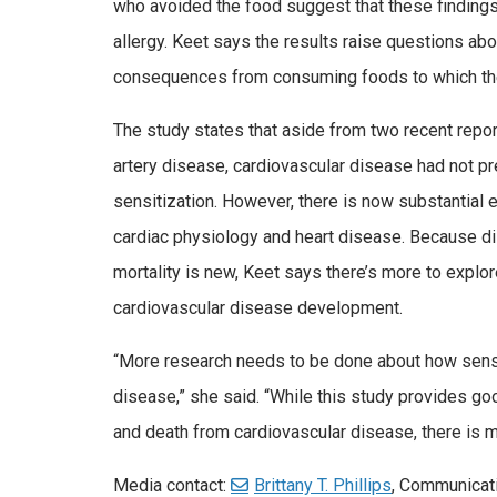
who avoided the food suggest that these finding
allergy. Keet says the results raise questions ab
consequences from consuming foods to which the
The study states that aside from two recent report
artery disease, cardiovascular disease had not pr
sensitization. However, there is now substantial
cardiac physiology and heart disease. Because di
mortality is new, Keet says there’s more to explor
cardiovascular disease development.
“More research needs to be done about how sensi
disease,” she said. “While this study provides g
and death from cardiovascular disease, there is mu
Media contact:
Brittany T. Phillips
, Communicat