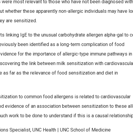
s were most relevant to those who have not been diagnosed wit
out whether these apparently non-allergic individuals may have l
y are sensitized.
s linking IgE to the unusual carbohydrate allergen alpha-gal to 
eviously been identified as a long-term complication of food
 evidence for the importance of allergic-type immune pathways in
scovering the link between milk sensitization with cardiovascula
e as far as the relevance of food sensitization and diet in
tization to common food allergens is related to cardiovascular
ood evidence of an association between sensitization to these al
ch work to be done to understand if this is a causal relationship
ions Specialist, UNC Health | UNC School of Medicine