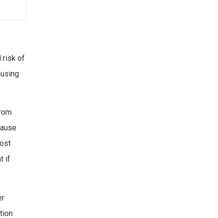
 risk of
ausing
from
cause
most
t if
er
tion