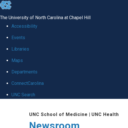
skip
to
The University of North Carolina at Chapel Hill
the
Accessibility
end
Events
of
Libraries
the
global
Maps
utility
Departments
bar
ConnectCarolina
UNC Search
Skip
UNC School of Medicine
|
UNC Health
to
Newsroom
main