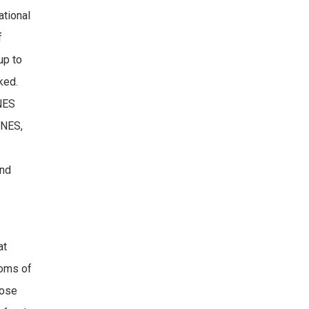
ational
f
up to
ked.
ANES
ANES,
and
.
at
toms of
hose