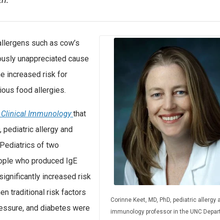
th.
llergens such as cow’s
iously unappreciated cause
e increased risk for
ous food allergies.
d Clinical Immunology
that
pediatric allergy and
Pediatrics of two
people who produced IgE
ignificantly increased risk
n traditional risk factors
Corinne Keet, MD, PhD, pediatric allergy 
ressure, and diabetes were
immunology professor in the UNC Depa