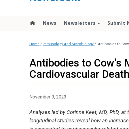
content
News
Newsletters
Submit 
Home
/
Immunology And Microbiology
/
Antibodies to Cow’
Antibodies to Cow’s M
Cardiovascular Deat
November 9, 2023
Analyses led by Corinne Keet, MD, PhD, at t
longitudinal studies reveal how an increase