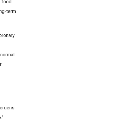
h food
ong-term
coronary
 normal
r
lergens
.”