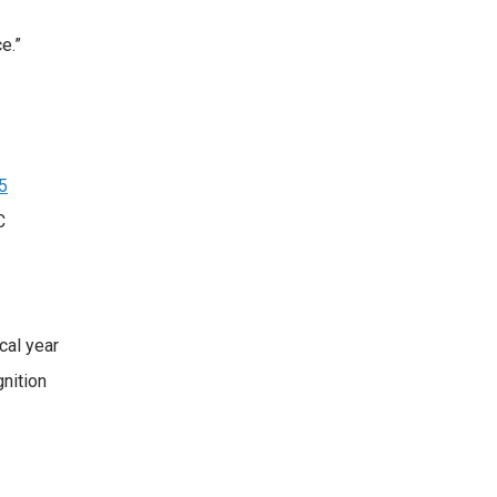
.​”
5
C
cal year
nition