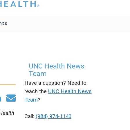
hat you please do
t attempt to
ownload, save, or
nts
therwise use the
go without written
onsent from the
NC Health
ministration.
lease contact our
edia team if you
UNC Health News
ave any questions.
Team
Have a question? Need to
reach the
UNC Health News
Team
?
 Health
Call:
(984) 974-1140