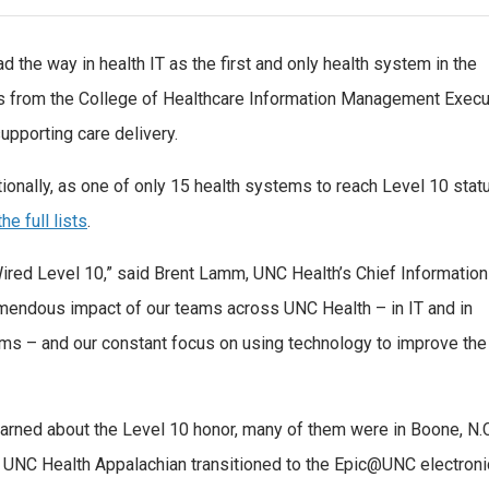
 the way in health IT as the first and only health system in the
us from the College of Healthcare Information Management Execu
supporting care delivery.
ionally, as one of only 15 health systems to reach Level 10 statu
he full lists
.
ired Level 10,” said Brent Lamm, UNC Health’s Chief Information
tremendous impact of our teams across UNC Health – in IT and in
eams – and our constant focus on using technology to improve the
ned about the Level 10 honor, many of them were in Boone, N.C
 UNC Health Appalachian transitioned to the Epic@UNC electroni