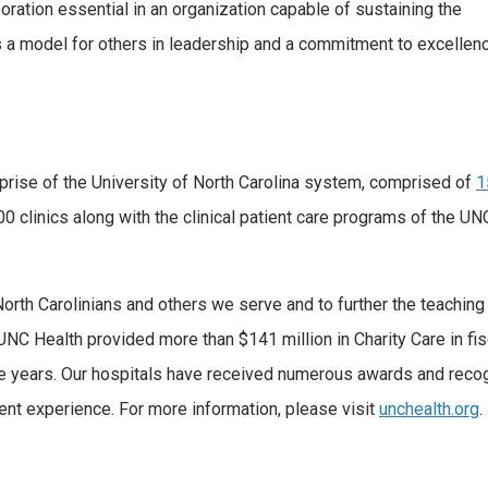
oration essential in an organization capable of sustaining the
 a model for others in leadership and a commitment to excellence
terprise of the University of North Carolina system, comprised of
1
 clinics along with the clinical patient care programs of the UN
North Carolinians and others we serve and to further the teaching
UNC Health provided more than $141 million in Charity Care in fis
ive years. Our hospitals have received numerous awards and recog
tient experience. For more information, please visit
unchealth.org
.