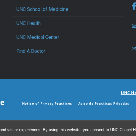
UNC School of Medicine
UNC Health
UN
UNC Medical Center
Si
Find A Doctor
UNC H
Notice of Privacy Practices
Aviso de Practicas Privadas
Avisos de facturas m
and visitor experiences. By using this website, you consent to UNC-Chapel Hil