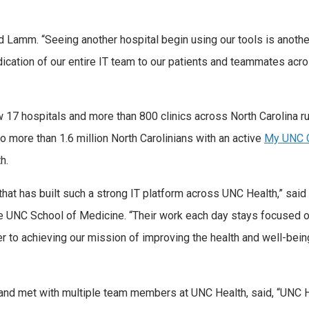
id Lamm. “Seeing another hospital begin using our tools is anothe
dication of our entire IT team to our patients and teammates acr
 17 hospitals and more than 800 clinics across North Carolina r
to more than 1.6 million North Carolinians with an active
My UNC C
h.
that has built such a strong IT platform across UNC Health,” said 
 UNC School of Medicine. “Their work each day stays focused o
r to achieving our mission of improving the health and well-bein
 and met with multiple team members at UNC Health, said, “UNC 