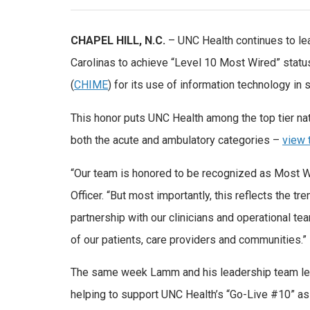
CHAPEL HILL, N.C.
– UNC Health continues to lead
Carolinas to achieve “Level 10 Most Wired” stat
(
CHIME
) for its use of information technology in 
This honor puts UNC Health among the top tier nat
both the acute and ambulatory categories –
view t
“Our team is honored to be recognized as Most W
Officer. “But most importantly, this reflects the 
partnership with our clinicians and operational t
of our patients, care providers and communities.”
The same week Lamm and his leadership team lear
helping to support UNC Health’s “Go-Live #10” as