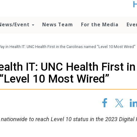
t
no
d
News/Event
News Team
For the Media
Eve
o
lo
c
U
ay in Health IT: UNC Health First in the Carolinas named “Level 10 Most Wired”
ad
P
alth IT: UNC Health First in
m
h
“Level 10 Most Wired”
nationwide to reach Level 10 status in the 2023 Digital