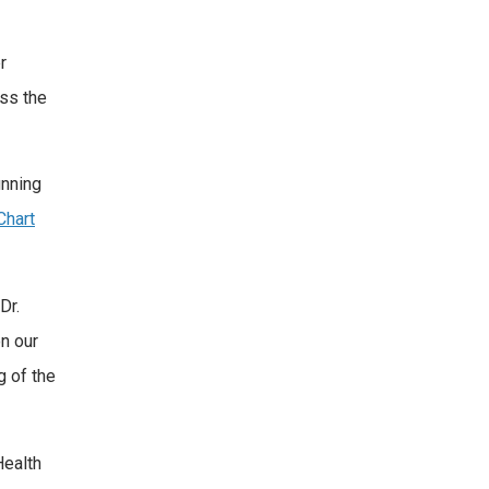
r
oss the
unning
hart
Dr.
n our
g of the
Health