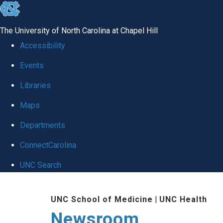
skip
to
The University of North Carolina at Chapel Hill
the
Accessibility
end
Events
of
Libraries
the
global
Maps
utility
Departments
bar
ConnectCarolina
UNC Search
Skip
UNC School of Medicine
|
UNC Health
to
Newsroom
main