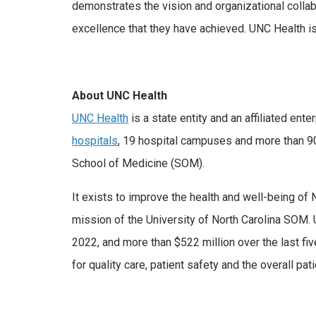
demonstrates the vision and organizational collab
excellence that they have achieved. UNC Health is
About UNC Health
UNC Health
is a state entity and an affiliated en
hospitals
, 19 hospital campuses and more than 900
School of Medicine (SOM).
It exists to improve the health and well-being of 
mission of the University of North Carolina SOM. 
2022, and more than $522 million over the last f
for quality care, patient safety and the overall pa