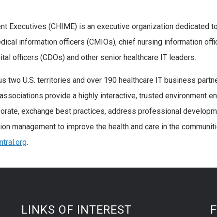
t Executives (CHIME) is an executive organization dedicated t
edical information officers (CMIOs), chief nursing information offi
gital officers (CDOs) and other senior healthcare IT leaders.
s two U.S. territories and over 190 healthcare IT business partn
associations provide a highly interactive, trusted environment e
aborate, exchange best practices, address professional develop
tion management to improve the health and care in the communit
tral.org
.
LINKS OF INTEREST