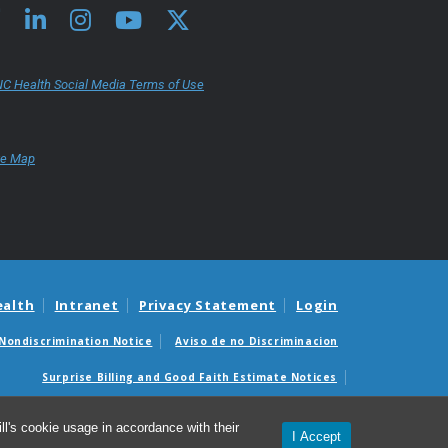
C Health Social Media Terms of Use
te Map
ealth
Intranet
Privacy Statement
Login
Nondiscrimination Notice
Aviso de no Discriminacion
Surprise Billing and Good Faith Estimate Notices
édicas sorpresas y avisos de presupuestos de buena fe
l's cookie usage in accordance with their
I Accept