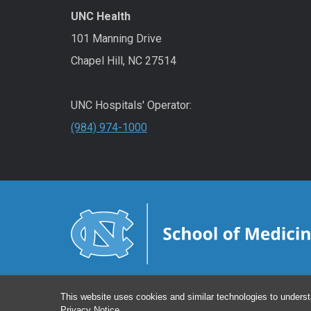
UNC Health
101 Manning Drive
Chapel Hill, NC 27514
UNC Hospitals' Operator:
(984) 974-1000
This website uses cookies and similar technologies to underst
Privacy Notice
.