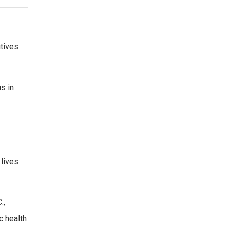
tives
s in
 lives
.,
c health