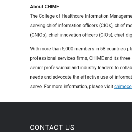
About CHIME
The College of Healthcare Information Managemen
serving chief information officers (CIOs), chief m
(CNIOs), chief innovation officers (CIOs), chief di
With more than 5,000 members in 58 countries plu
professional services firms, CHIME and its three 
senior professional and industry leaders to coll
needs and advocate the effective use of informa
serve. For more information, please visit
chimecen
CONTACT US