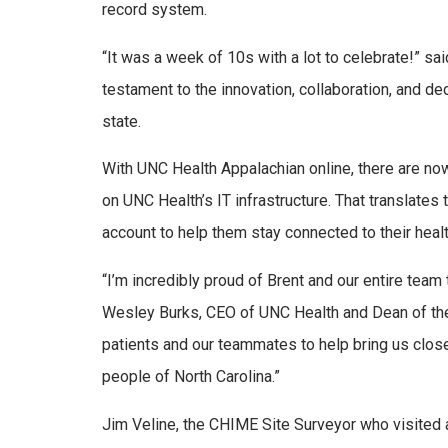
record system.
“It was a week of 10s with a lot to celebrate!” sa
testament to the innovation, collaboration, and de
state.
With UNC Health Appalachian online, there are now
on UNC Health’s IT infrastructure. That translates 
account to help them stay connected to their healt
“I’m incredibly proud of Brent and our entire team 
Wesley Burks, CEO of UNC Health and Dean of the
patients and our teammates to help bring us close
people of North Carolina.”
Jim Veline, the CHIME Site Surveyor who visited