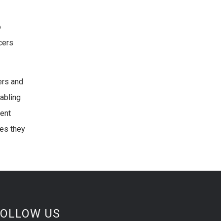
o
cers
ers and
nabling
ment
ies they
FOLLOW US