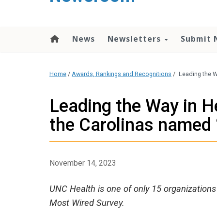
content
News
Newsletters
Submit 
Home
/
Awards, Rankings and Recognitions
/
Leading the W
Leading the Way in He
the Carolinas named 
November 14, 2023
UNC Health is one of only 15 organizations 
Most Wired Survey.