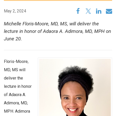
May 2, 2024
Michelle Floris-Moore, MD, MS, will deliver the
lecture in honor of Adaora A. Adimora, MD, MPH on
June 20.
Floris-Moore,
MD, MS will
deliver the
lecture in honor
of Adaora A.
Adimora, MD,
MPH. Adimora