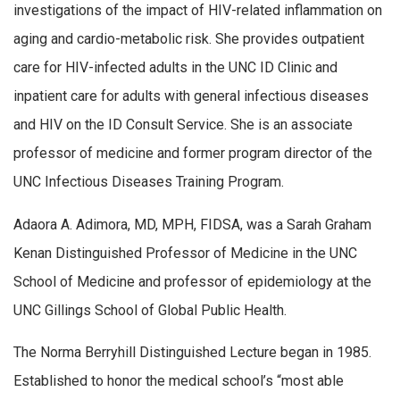
investigations of the impact of HIV-related inflammation on
aging and cardio-metabolic risk. She provides outpatient
care for HIV-infected adults in the UNC ID Clinic and
inpatient care for adults with general infectious diseases
and HIV on the ID Consult Service. She is an associate
professor of medicine and former program director of the
UNC Infectious Diseases Training Program.
Adaora A. Adimora, MD, MPH, FIDSA, was a Sarah Graham
Kenan Distinguished Professor of Medicine in the UNC
School of Medicine and professor of epidemiology at the
UNC Gillings School of Global Public Health.
The Norma Berryhill Distinguished Lecture began in 1985.
Established to honor the medical school’s “most able