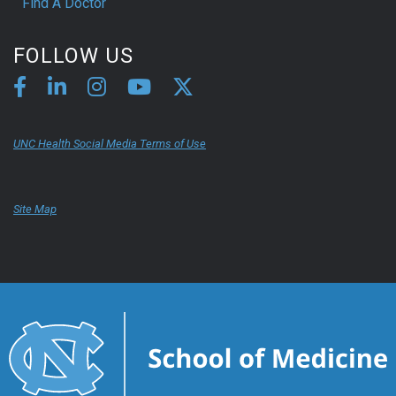
Find A Doctor
FOLLOW US
UNC Health Social Media Terms of Use
Site Map