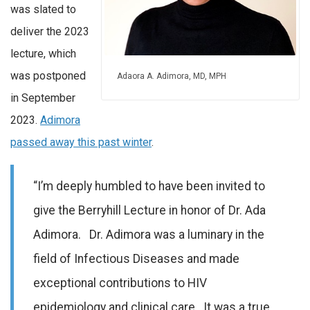
was slated to
deliver the 2023
lecture, which
was postponed
Adaora A. Adimora, MD, MPH
in September
2023.
Adimora
passed away this past winter
.
“I’m deeply humbled to have been invited to
give the Berryhill Lecture in honor of Dr. Ada
Adimora. Dr. Adimora was a luminary in the
field of Infectious Diseases and made
exceptional contributions to HIV
epidemiology and clinical care. It was a true