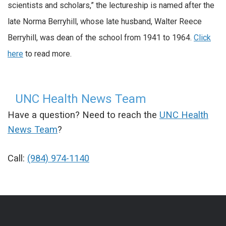
scientists and scholars,” the lectureship is named after the
late Norma Berryhill, whose late husband, Walter Reece
Berryhill, was dean of the school from 1941 to 1964.
Click
here
to read more.
UNC Health News Team
Have a question? Need to reach the
UNC Health
News Team
?
Call:
(984) 974-1140