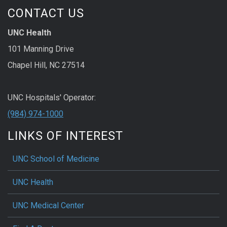
CONTACT US
UNC Health
101 Manning Drive
Chapel Hill, NC 27514
UNC Hospitals' Operator:
(984) 974-1000
LINKS OF INTEREST
UNC School of Medicine
UNC Health
UNC Medical Center