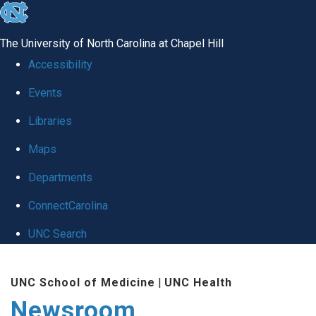
skip
to
The University of North Carolina at Chapel Hill
the
Accessibility
end
Events
of
Libraries
the
global
Maps
utility
Departments
bar
ConnectCarolina
UNC Search
Skip
UNC School of Medicine
|
UNC Health
to
Newsroom
main