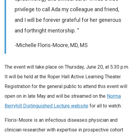
privilege to call Ada my colleague and friend,
and I will be forever grateful for her generous
and forthright mentorship. “
-Michelle Floris-Moore, MD, MS
The event will take place on Thursday, June 20, at 5:30 p.m.
It will be held at the Roper Hall Active Learning Theater.
Registration for the general public to attend this event will
open on in late May and will be streamed on the
Norma
Berryhill Distinguished Lecture website
for all to watch.
Floris-Moore is an infectious diseases physician and
clinician researcher with expertise in prospective cohort