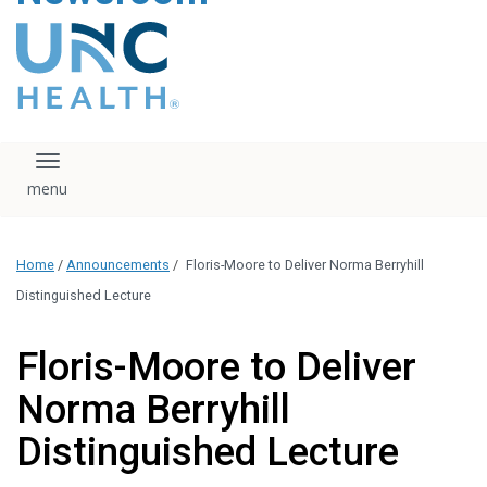
content
The UNC Health logo
falls under strict
regulation. We ask
that you please do
not attempt to
download, save, or
Toggle navigation
otherwise use the
logo without written
consent from the
UNC Health
Home
/
Announcements
/
Floris-Moore to Deliver Norma Berryhill
administration.
Please contact our
Distinguished Lecture
media team if you
have any questions.
Floris-Moore to Deliver
Norma Berryhill
Distinguished Lecture