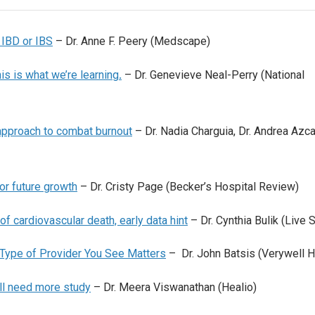
 IBD or IBS
– Dr. Anne F. Peery (Medscape)
is is what we’re learning
.
– Dr. Genevieve Neal-Perry (National
approach to combat burnout
– Dr. Nadia Charguia, Dr. Andrea Azca
or future growth
– Dr. Cristy Page (Becker’s Hospital Review)
 of cardiovascular death, early data hint
– Dr. Cynthia Bulik (Live 
Type of Provider You See Matters
– Dr. John Batsis (Verywell H
ill need more study
– Dr. Meera Viswanathan (Healio)