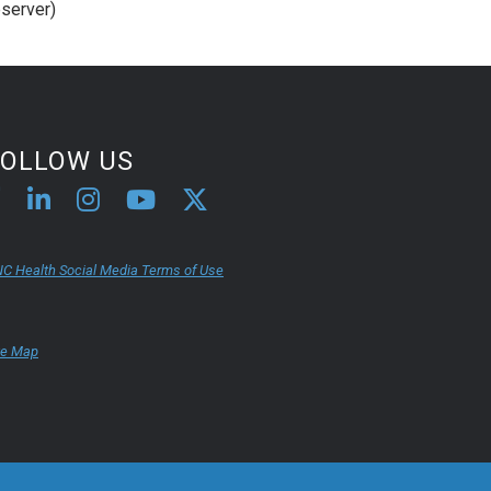
server)
FOLLOW US
C Health Social Media Terms of Use
te Map