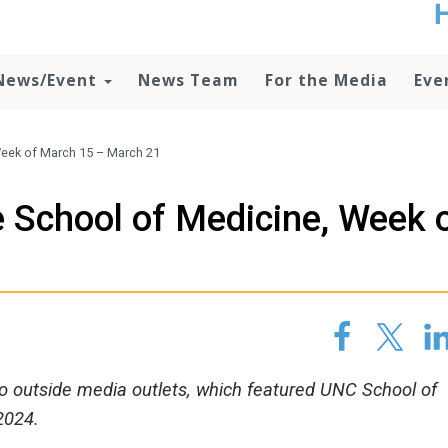
t
no
d
News/Event
News Team
For the Media
Eve
o
lo
c
U
eek of March 15 – March 21
ad
P
 School of Medicine, Week 
m
h
1
 to outside media outlets, which featured UNC School of
2024.