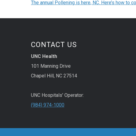
The annual Pollening is here, NC. Here’s how to co
CONTACT US
UNC Health
101 Manning Drive
Chapel Hill, NC 27514
UNC Hospitals' Operator:
(984) 974-1000