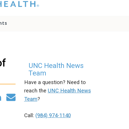
hat you please do
t attempt to
ownload, save, or
nts
therwise use the
go without written
onsent from the
NC Health
ministration.
lease contact our
of
edia team if you
UNC Health News
ave any questions.
Team
Have a question? Need to
reach the
UNC Health News
Team
?
Call:
(984) 974-1140