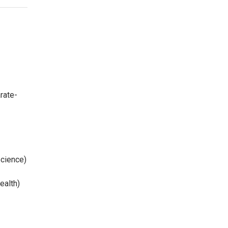
rate-
Science)
ealth)