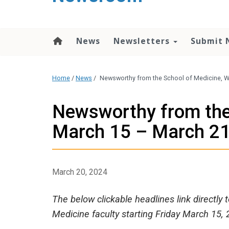
content
News
Newsletters
Submit 
Home
/
News
/
Newsworthy from the School of Medicine, W
Newsworthy from the
March 15 – March 2
March 20, 2024
The below clickable headlines link directly
Medicine faculty starting Friday March 15, 