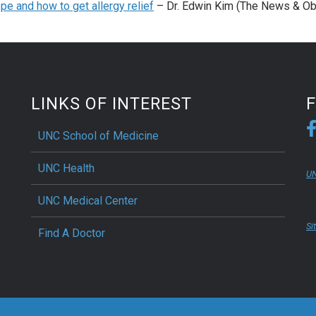
pe and how to get allergy relief
– Dr. Edwin Kim (The News & Ob
LINKS OF INTEREST
UNC School of Medicine
UNC Health
UN
UNC Medical Center
Si
Find A Doctor