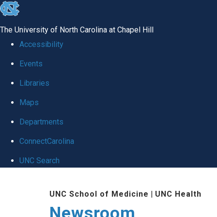
skip
to
The University of North Carolina at Chapel Hill
the
Accessibility
end
Events
of
Libraries
the
global
Maps
utility
Departments
bar
ConnectCarolina
UNC Search
Skip
UNC School of Medicine
|
UNC Health
to
Newsroom
main