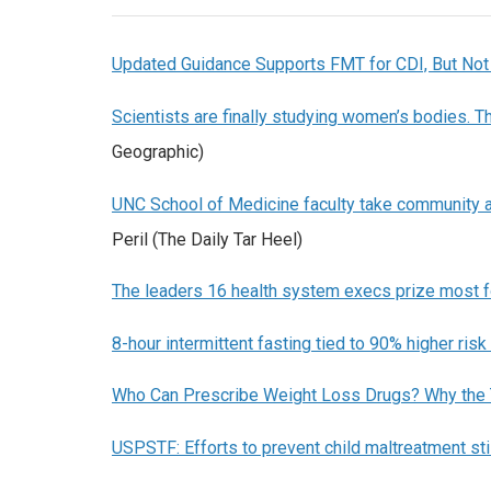
Updated Guidance Supports FMT for CDI, But Not
Scientists are finally studying women’s bodies. Th
Geographic)
UNC School of Medicine faculty take community 
Peril (The Daily Tar Heel)
The leaders 16 health system execs prize most f
8-hour intermittent fasting tied to 90% higher risk
Who Can Prescribe Weight Loss Drugs? Why the 
USPSTF: Efforts to prevent child maltreatment st