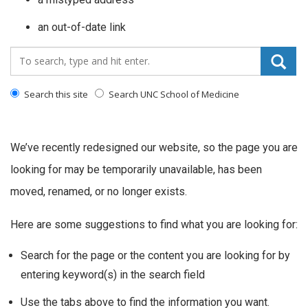
an out-of-date link
Search_for:
Search this site
Search UNC School of Medicine
We’ve recently redesigned our website, so the page you are
looking for may be temporarily unavailable, has been
moved, renamed, or no longer exists.
Here are some suggestions to find what you are looking for:
Search for the page or the content you are looking for by
entering keyword(s) in the search field
Use the tabs above to find the information you want.