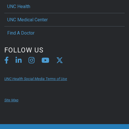
UNC Health
UNC Medical Center
Find A Doctor
FOLLOW US
UNC Health Social Media Terms of Use
Site Map