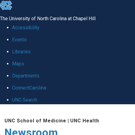
skip
to
The University of North Carolina at Chapel Hill
the
Accessibility
end
Events
of
Libraries
the
global
Maps
utility
Departments
bar
ConnectCarolina
UNC Search
Skip
UNC School of Medicine
|
UNC Health
to
Newsroom
main