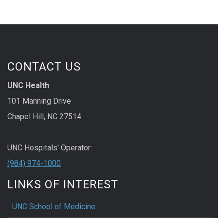
CONTACT US
UNC Health
101 Manning Drive
Chapel Hill, NC 27514
UNC Hospitals' Operator:
(984) 974-1000
LINKS OF INTEREST
UNC School of Medicine