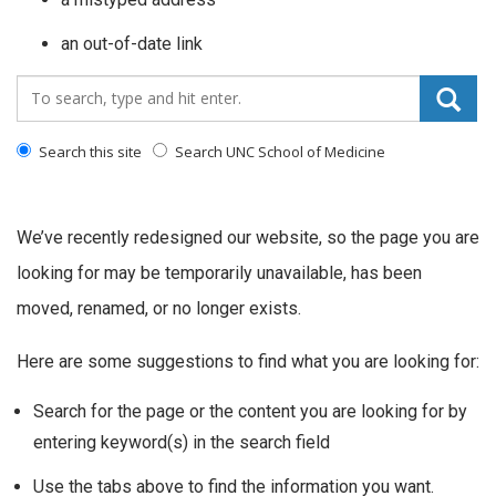
an out-of-date link
Search_for:
Search this site
Search UNC School of Medicine
We’ve recently redesigned our website, so the page you are
looking for may be temporarily unavailable, has been
moved, renamed, or no longer exists.
Here are some suggestions to find what you are looking for:
Search for the page or the content you are looking for by
entering keyword(s) in the search field
Use the tabs above to find the information you want.