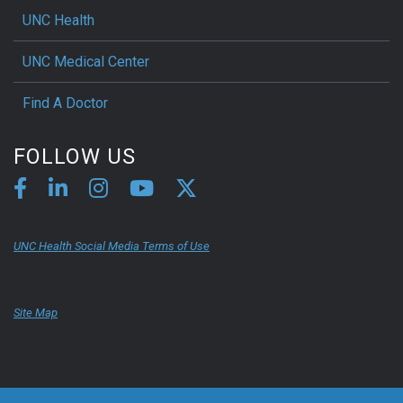
UNC Health
UNC Medical Center
Find A Doctor
FOLLOW US
UNC Health Social Media Terms of Use
Site Map