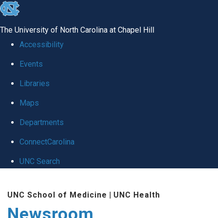
skip
to
The University of North Carolina at Chapel Hill
the
Accessibility
end
Events
of
Libraries
the
global
Maps
utility
Departments
bar
ConnectCarolina
UNC Search
Skip
UNC School of Medicine
|
UNC Health
to
Newsroom
main