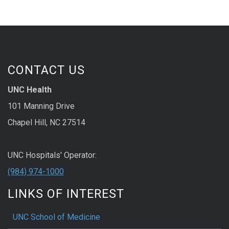
CONTACT US
UNC Health
101 Manning Drive
Chapel Hill, NC 27514
UNC Hospitals' Operator:
(984) 974-1000
LINKS OF INTEREST
UNC School of Medicine