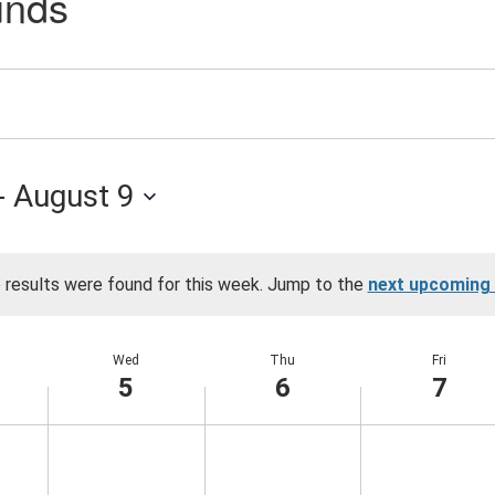
unds
an
- 
August 9
 results were found for this week. Jump to the
next upcoming
Notice
Wed
Thu
Fri
5
6
7
Wednesday,
Thursday,
Friday,
No
No
No
events
events
events
August
August
August
on
on
on