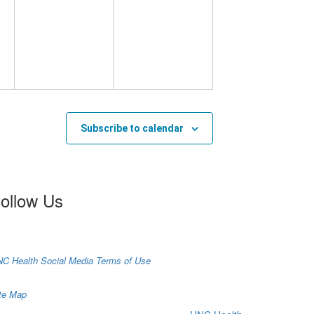
Subscribe to calendar
ollow Us
C Health Social Media Terms of Use
te Map