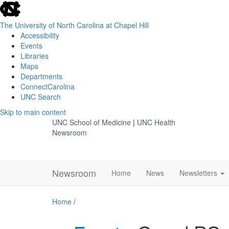
skip
to
the
The University of North Carolina at Chapel Hill
end
Accessibility
of
Events
the
Libraries
global
Maps
utility
Departments
bar
ConnectCarolina
UNC Search
Skip
Skip to main content
to
UNC School of Medicine
|
UNC Health
main
Newsroom
content
Newsroom
Home
News
Newsletters
Home
/