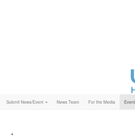
T
fa
re
yo
at
Submit News/Event
News Team
For the Media
Event
sa
th
c
He
Pl
me