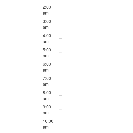
3,
4,
this
this
2026
2026
2:00
day.
day.
am
3:00
am
4:00
am
5:00
am
6:00
am
7:00
am
8:00
am
9:00
am
10:00
am