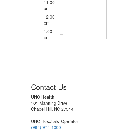
11:00
am
12:00
pm
1:00
pm
2:00
pm
3:00
pm
4:00
pm
Contact Us
5:00
pm
UNC Health
101 Manning Drive
6:00
Chapel Hill, NC 27514
pm
7:00
UNC Hospitals' Operator:
pm
(984) 974-1000
8:00