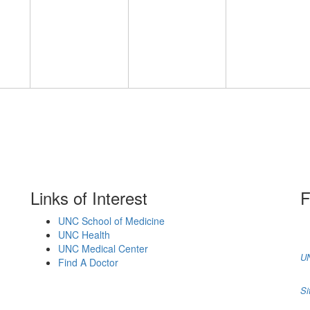
Links of Interest
F
UNC School of Medicine
UNC Health
UNC Medical Center
UN
Find A Doctor
Si