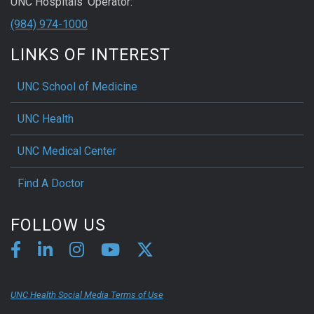
UNC Hospitals' Operator:
(984) 974-1000
LINKS OF INTEREST
UNC School of Medicine
UNC Health
UNC Medical Center
Find A Doctor
FOLLOW US
UNC Health Social Media Terms of Use