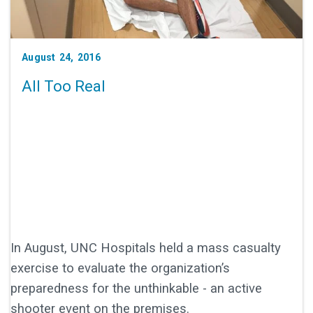
August 24, 2016
All Too Real
In August, UNC Hospitals held a mass casualty
exercise to evaluate the organization’s
preparedness for the unthinkable - an active
shooter event on the premises.