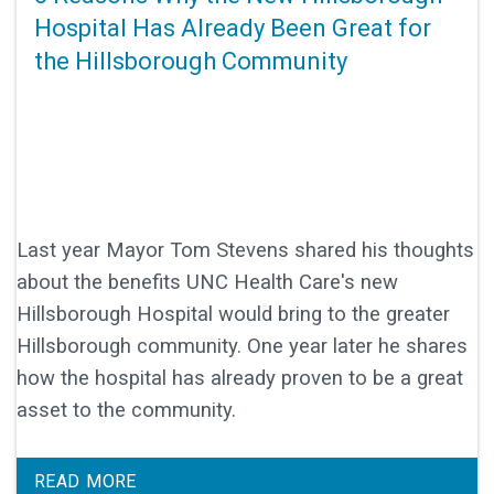
Hospital Has Already Been Great for
the Hillsborough Community
Last year Mayor Tom Stevens shared his thoughts
about the benefits UNC Health Care's new
Hillsborough Hospital would bring to the greater
Hillsborough community. One year later he shares
how the hospital has already proven to be a great
asset to the community.
READ MORE