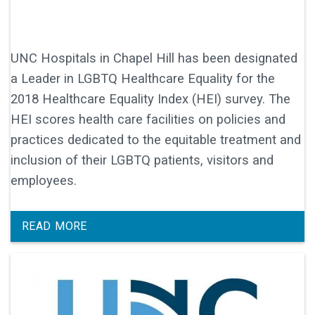
UNC Hospitals in Chapel Hill has been designated
a Leader in LGBTQ Healthcare Equality for the
2018 Healthcare Equality Index (HEI) survey. The
HEI scores health care facilities on policies and
practices dedicated to the equitable treatment and
inclusion of their LGBTQ patients, visitors and
employees.
READ MORE