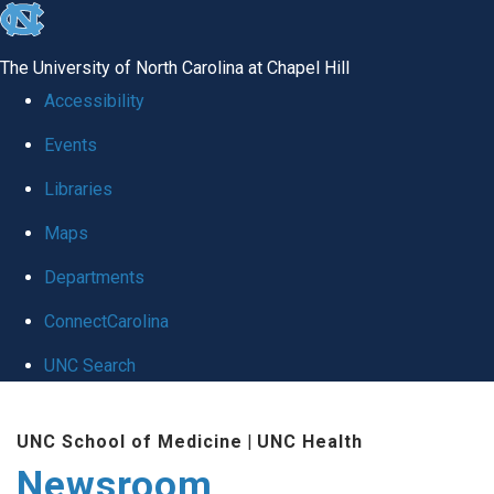
skip
to
The University of North Carolina at Chapel Hill
the
Accessibility
end
Events
of
Libraries
the
global
Maps
utility
Departments
bar
ConnectCarolina
UNC Search
Skip
UNC School of Medicine
|
UNC Health
to
Newsroom
main