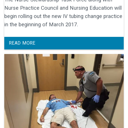
Nurse Practice Council and Nursing Education will
begin rolling out the new IV tubing change practice
in the beginning of March 2017.
READ MORE