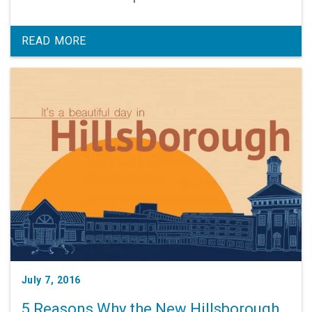
READ MORE
July 7, 2016
5 Reasons Why the New Hillsborough