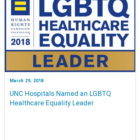
March 29, 2018
UNC Hospitals Named an LGBTQ
Healthcare Equality Leader