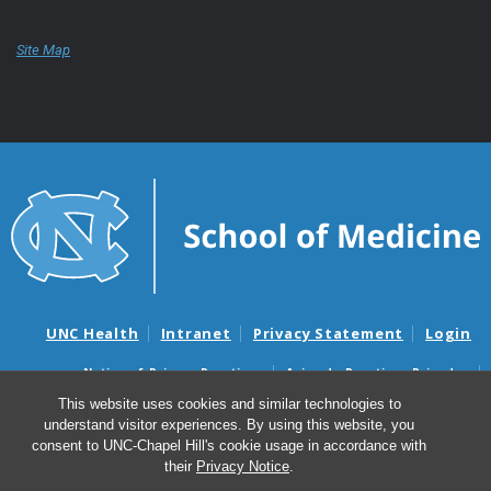
Site Map
UNC Health
Intranet
Privacy Statement
Login
Notice of Privacy Practices
Aviso de Practicas Privadas
Nondiscrimination Notice
Aviso de no Discriminacion
This website uses cookies and similar technologies to
understand visitor experiences. By using this website, you
Surprise Billing and Good Faith Estimate Notices
consent to UNC-Chapel Hill's cookie usage in accordance with
Avisos de facturas médicas sorpresas y avisos de presupuestos de
their
Privacy Notice
.
buena fe