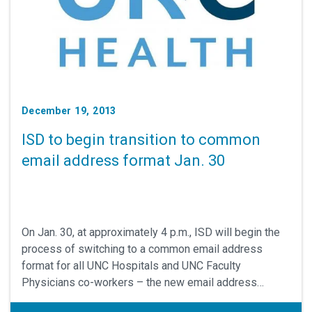
December 19, 2013
ISD to begin transition to common
email address format Jan. 30
On Jan. 30, at approximately 4 p.m., ISD will begin the
process of switching to a common email address
format for all UNC Hospitals and UNC Faculty
Physicians co-workers – the new email address
format is "firstname.lastname@unchealth.unc.edu."