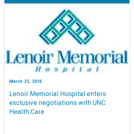
March 23, 2016
Lenoir Memorial Hospital enters
exclusive negotiations with UNC
Health Care