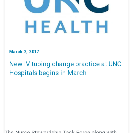
March 2, 2017
New IV tubing change practice at UNC
Hospitals begins in March
The Nurse Stewardship Task Force along with