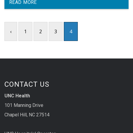
READ MORE
‹
1
2
3
4
CONTACT US
UNC Health
101 Manning Drive
Chapel Hill, NC 27514