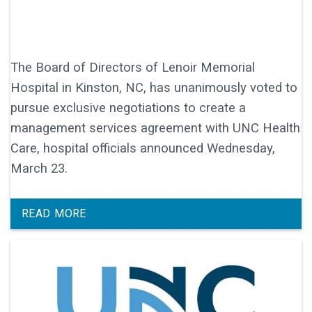
The Board of Directors of Lenoir Memorial
Hospital in Kinston, NC, has unanimously voted to
pursue exclusive negotiations to create a
management services agreement with UNC Health
Care, hospital officials announced Wednesday,
March 23.
READ MORE