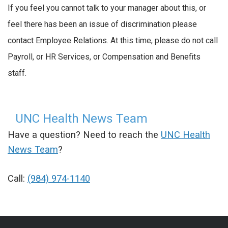
If you feel you cannot talk to your manager about this, or
feel there has been an issue of discrimination please
contact Employee Relations. At this time, please do not call
Payroll, or HR Services, or Compensation and Benefits
staff.
UNC Health News Team
Have a question? Need to reach the
UNC Health
News Team
?
Call:
(984) 974-1140