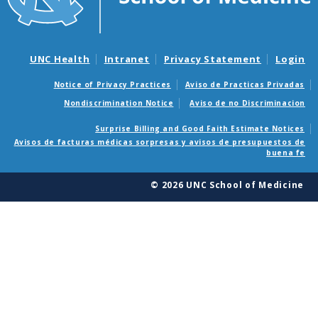
UNC Health
Intranet
Privacy Statement
Login
Notice of Privacy Practices
Aviso de Practicas Privadas
Nondiscrimination Notice
Aviso de no Discriminacion
Surprise Billing and Good Faith Estimate Notices
Avisos de facturas médicas sorpresas y avisos de presupuestos de
buena fe
© 2026 UNC School of Medicine