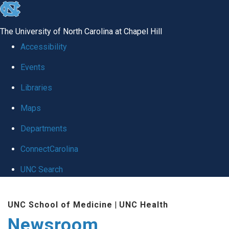
skip
to
The University of North Carolina at Chapel Hill
the
Accessibility
end
Events
of
Libraries
the
global
Maps
utility
Departments
bar
ConnectCarolina
UNC Search
Skip
UNC School of Medicine
|
UNC Health
to
Newsroom
main