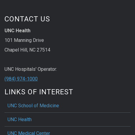
CONTACT US
UNC Health
101 Manning Drive
Chapel Hill, NC 27514
UNC Hospitals' Operator:
(984) 974-1000
LINKS OF INTEREST
UNC School of Medicine
UNC Health
UNC Medical Center