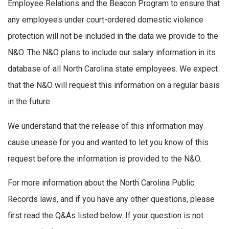
Employee Relations and the Beacon Program to ensure that
any employees under court-ordered domestic violence
protection will not be included in the data we provide to the
N&O. The N&O plans to include our salary information in its
database of all North Carolina state employees. We expect
that the N&O will request this information on a regular basis
in the future.
We understand that the release of this information may
cause unease for you and wanted to let you know of this
request before the information is provided to the N&O.
For more information about the North Carolina Public
Records laws, and if you have any other questions, please
first read the Q&As listed below. If your question is not