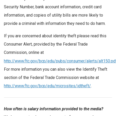
Security Number, bank account information, credit card
information, and copies of utility bills are more likely to
provide a criminal with information they need to do harm.
If you are concerned about identity theft please read this
Consumer Alert, provided by the Federal Trade
Commission, online at
http://www.ftc.gov/bcp/edu/pubs/consumer/alerts/alt150.pd
For more information you can also view the Identify Theft
section of the Federal Trade Commission website at
http://www.ftc.gov/bcp/edu/microsites/idtheft/
.
How often is salary information provided to the media?