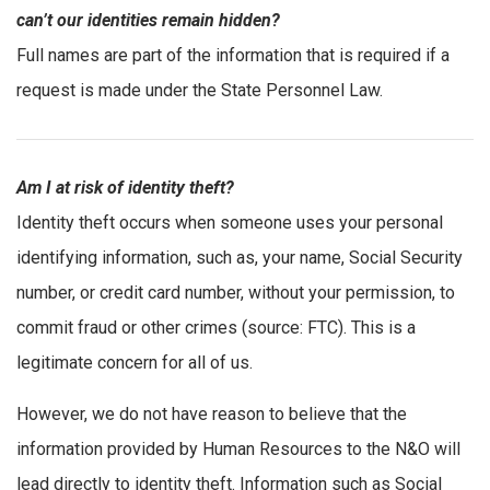
can’t our identities remain hidden?
Full names are part of the information that is required if a
request is made under the State Personnel Law.
Am I at risk of identity theft?
Identity theft occurs when someone uses your personal
identifying information, such as, your name, Social Security
number, or credit card number, without your permission, to
commit fraud or other crimes (source: FTC). This is a
legitimate concern for all of us.
However, we do not have reason to believe that the
information provided by Human Resources to the N&O will
lead directly to identity theft. Information such as Social