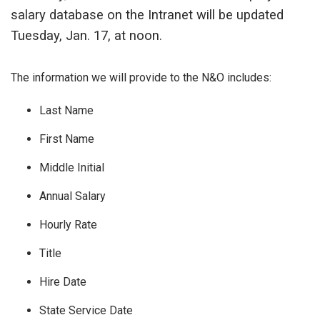
salary database on the Intranet will be updated
Tuesday, Jan. 17, at noon.
The information we will provide to the N&O includes:
Last Name
First Name
Middle Initial
Annual Salary
Hourly Rate
Title
Hire Date
State Service Date