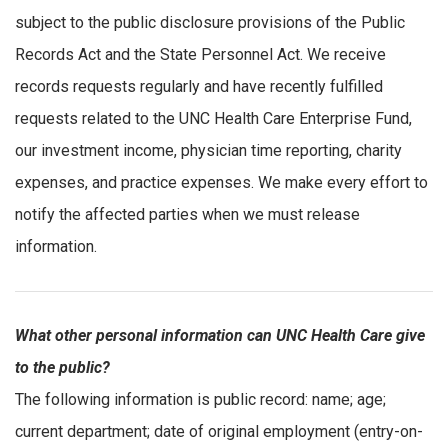
subject to the public disclosure provisions of the Public
Records Act and the State Personnel Act. We receive
records requests regularly and have recently fulfilled
requests related to the UNC Health Care Enterprise Fund,
our investment income, physician time reporting, charity
expenses, and practice expenses. We make every effort to
notify the affected parties when we must release
information.
What other personal information can UNC Health Care give
to the public?
The following information is public record: name; age;
current department; date of original employment (entry-on-