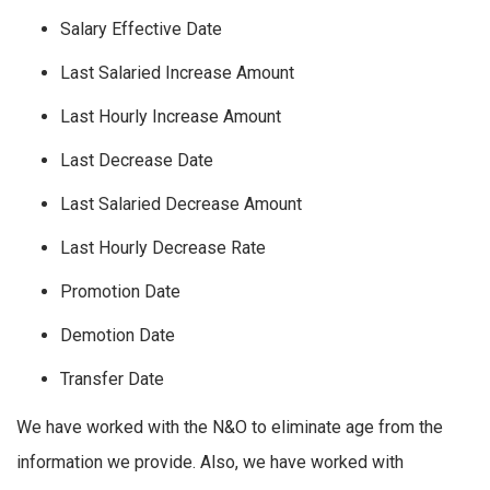
Salary Effective Date
Last Salaried Increase Amount
Last Hourly Increase Amount
Last Decrease Date
Last Salaried Decrease Amount
Last Hourly Decrease Rate
Promotion Date
Demotion Date
Transfer Date
We have worked with the N&O to eliminate age from the
information we provide. Also, we have worked with