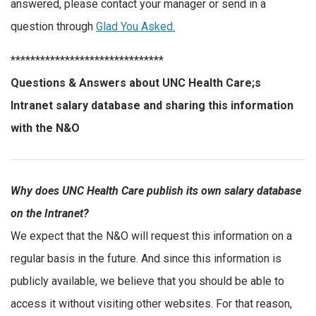
answered, please contact your manager or send in a
question through
Glad You Asked.
*******************************
Questions & Answers about UNC Health Care;s
Intranet salary database and sharing this information
with the N&O
Why does UNC Health Care publish its own salary database
on the Intranet?
We expect that the N&O will request this information on a
regular basis in the future. And since this information is
publicly available, we believe that you should be able to
access it without visiting other websites. For that reason,