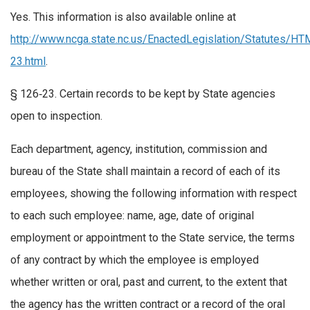
Yes. This information is also available online at
http://www.ncga.state.nc.us/EnactedLegislation/Statutes/
23.html
.
§ 126‑23. Certain records to be kept by State agencies
open to inspection.
Each department, agency, institution, commission and
bureau of the State shall maintain a record of each of its
employees, showing the following information with respect
to each such employee: name, age, date of original
employment or appointment to the State service, the terms
of any contract by which the employee is employed
whether written or oral, past and current, to the extent that
the agency has the written contract or a record of the oral