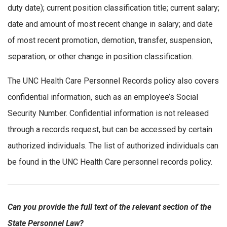
duty date); current position classification title; current salary;
date and amount of most recent change in salary; and date
of most recent promotion, demotion, transfer, suspension,
separation, or other change in position classification.
The UNC Health Care Personnel Records policy also covers
confidential information, such as an employee’s Social
Security Number. Confidential information is not released
through a records request, but can be accessed by certain
authorized individuals. The list of authorized individuals can
be found in the UNC Health Care personnel records policy.
Can you provide the full text of the relevant section of the
State Personnel Law?