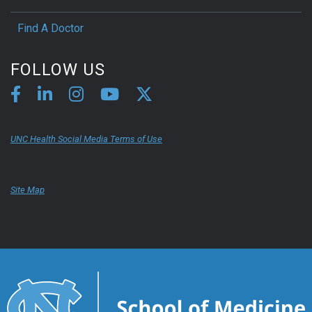
Find A Doctor
FOLLOW US
UNC Health Social Media Terms of Use
Site Map