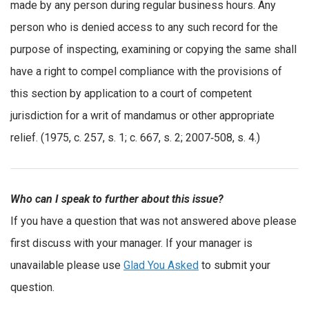
made by any person during regular business hours. Any
person who is denied access to any such record for the
purpose of inspecting, examining or copying the same shall
have a right to compel compliance with the provisions of
this section by application to a court of competent
jurisdiction for a writ of mandamus or other appropriate
relief. (1975, c. 257, s. 1; c. 667, s. 2; 2007‑508, s. 4.)
Who can I speak to further about this issue?
If you have a question that was not answered above please
first discuss with your manager. If your manager is
unavailable please use
Glad You Asked
to submit your
question.