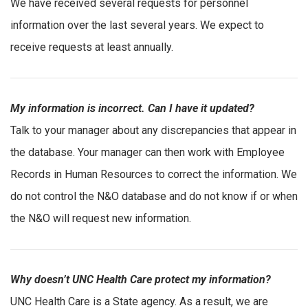
We have received several requests for personnel
information over the last several years. We expect to
receive requests at least annually.
My information is incorrect. Can I have it updated?
Talk to your manager about any discrepancies that appear in
the database. Your manager can then work with Employee
Records in Human Resources to correct the information. We
do not control the N&O database and do not know if or when
the N&O will request new information.
Why doesn’t UNC Health Care protect my information?
UNC Health Care is a State agency. As a result, we are