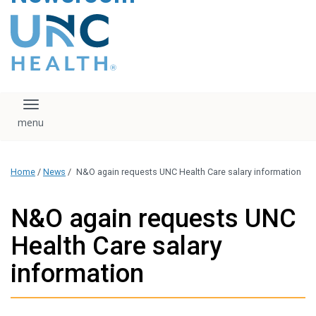
content
The UNC Health logo
falls under strict
regulation. We ask
that you please do
not attempt to
download, save, or
Toggle navigation
otherwise use the
logo without written
consent from the
UNC Health
Home
/
News
/
N&O again requests UNC Health Care salary information
administration.
Please contact our
media team if you
N&O again requests UNC
have any questions.
Health Care salary
information