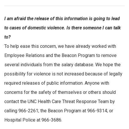
I am afraid the release of this information is going to lead
to cases of domestic violence. Is there someone I can talk
to?
To help ease this concern, we have already worked with
Employee Relations and the Beacon Program to remove
several individuals from the salary database. We hope the
possibility for violence is not increased because of legally
required releases of public information. Anyone with
concerns for the safety of themselves or others should
contact the UNC Health Care Threat Response Team by
calling 966-2261; the Beacon Program at 966-9314; or
Hospital Police at 966-3686.