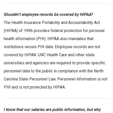
Shouldn’t employee records be covered by HIPAA?
The Health Insurance Portability and Accountability Act
(HIPAA) of 1996 provides federal protection for personal
health information (PHI). HIPAA also mandates that
institutions secure PHI data. Employee records are not
covered by HIPAA. UNC Health Care and other state
universities and agencies are required to provide specific
personnel data to the public in compliance with the North
Carolina State Personnel Law. Personnel information is not
PHI and is not protected by HIPAA.
I know that our salaries are public information, but why