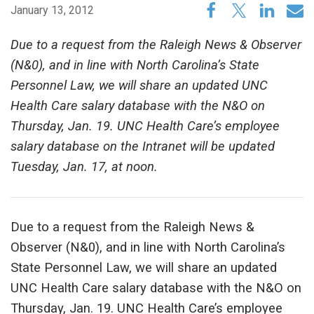
January 13, 2012
Due to a request from the Raleigh News & Observer
(N&0), and in line with North Carolina’s State
Personnel Law, we will share an updated UNC
Health Care salary database with the N&O on
Thursday, Jan. 19. UNC Health Care’s employee
salary database on the Intranet will be updated
Tuesday, Jan. 17, at noon.
Due to a request from the Raleigh News &
Observer (N&0), and in line with North Carolina’s
State Personnel Law, we will share an updated
UNC Health Care salary database with the N&O on
Thursday, Jan. 19. UNC Health Care’s employee