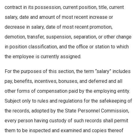
contract in its possession, current position, title, current
salary, date and amount of most recent increase or
decrease in salary, date of most recent promotion,
demotion, transfer, suspension, separation, or other change
in position classification, and the office or station to which
the employee is currently assigned.
For the purposes of this section, the term “salary” includes
pay, benefits, incentives, bonuses, and deferred and all
other forms of compensation paid by the employing entity.
Subject only to rules and regulations for the safekeeping of
the records, adopted by the State Personnel Commission,
every person having custody of such records shall permit
them to be inspected and examined and copies thereof