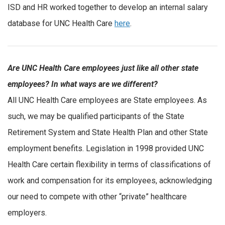
ISD and HR worked together to develop an internal salary
database for UNC Health Care
here
.
Are UNC Health Care employees just like all other state
employees? In what ways are we different?
All UNC Health Care employees are State employees. As
such, we may be qualified participants of the State
Retirement System and State Health Plan and other State
employment benefits. Legislation in 1998 provided UNC
Health Care certain flexibility in terms of classifications of
work and compensation for its employees, acknowledging
our need to compete with other “private” healthcare
employers.