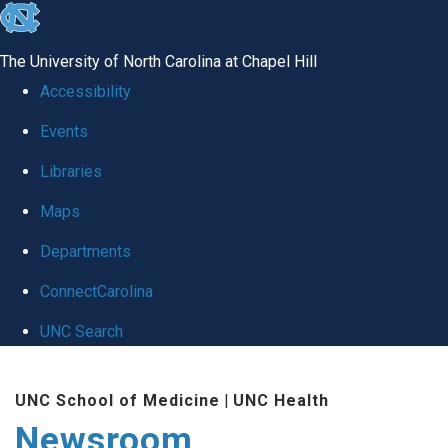
skip
to
The University of North Carolina at Chapel Hill
the
Accessibility
end
Events
of
Libraries
the
global
Maps
utility
Departments
bar
ConnectCarolina
UNC Search
Skip
UNC School of Medicine
|
UNC Health
to
Newsroom
main