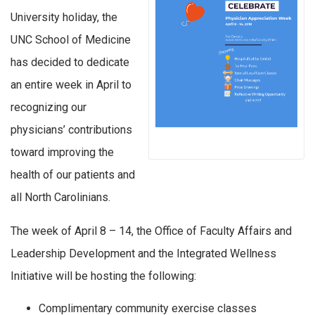
University holiday, the
UNC School of Medicine
has decided to dedicate
an entire week in April to
recognizing our
physicians’ contributions
toward improving the
health of our patients and
all North Carolinians.
The week of April 8 – 14, the Office of Faculty Affairs and
Leadership Development and the Integrated Wellness
Initiative will be hosting the following:
Complimentary community exercise classes