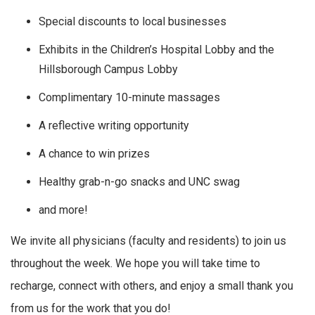
Special discounts to local businesses
Exhibits in the Children’s Hospital Lobby and the
Hillsborough Campus Lobby
Complimentary 10-minute massages
A reflective writing opportunity
A chance to win prizes
Healthy grab-n-go snacks and UNC swag
and more!
We invite all physicians (faculty and residents) to join us
throughout the week. We hope you will take time to
recharge, connect with others, and enjoy a small thank you
from us for the work that you do!