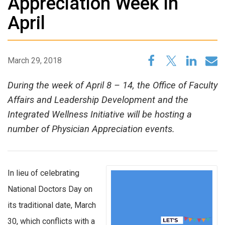
Appreciation Week in
April
March 29, 2018
During the week of April 8 – 14, the Office of Faculty
Affairs and Leadership Development and the
Integrated Wellness Initiative will be hosting a
number of Physician Appreciation events.
In lieu of celebrating
National Doctors Day on
its traditional date, March
30, which conflicts with a