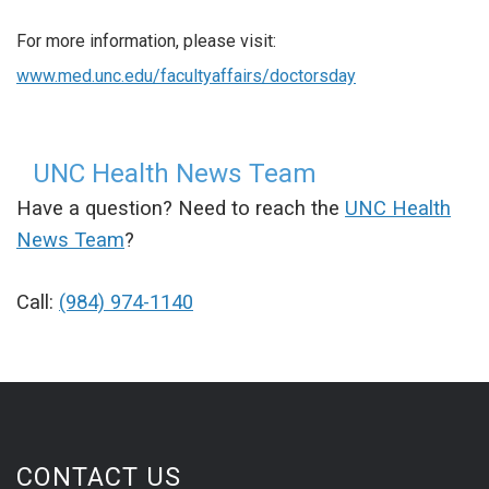
For more information, please visit:
www.med.unc.edu/facultyaffairs/doctorsday
UNC Health News Team
Have a question? Need to reach the
UNC Health
News Team
?
Call:
(984) 974-1140
CONTACT US