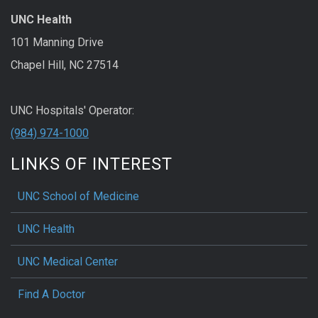
UNC Health
101 Manning Drive
Chapel Hill, NC 27514
UNC Hospitals' Operator:
(984) 974-1000
LINKS OF INTEREST
UNC School of Medicine
UNC Health
UNC Medical Center
Find A Doctor