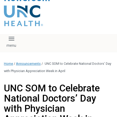
content
The UNC Health logo
falls under strict
regulation. We ask
that you please do
not attempt to
download, save, or
Toggle navigation
otherwise use the
logo without written
consent from the
UNC Health
Home
/
Announcements
/
UNC SOM to Celebrate National Doctors’ Day
administration.
Please contact our
with Physician Appreciation Week in April
media team if you
have any questions.
UNC SOM to Celebrate
National Doctors’ Day
with Physician