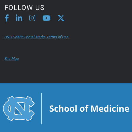
FOLLOW US
UNC Health Social Media Terms of Use
Site Map