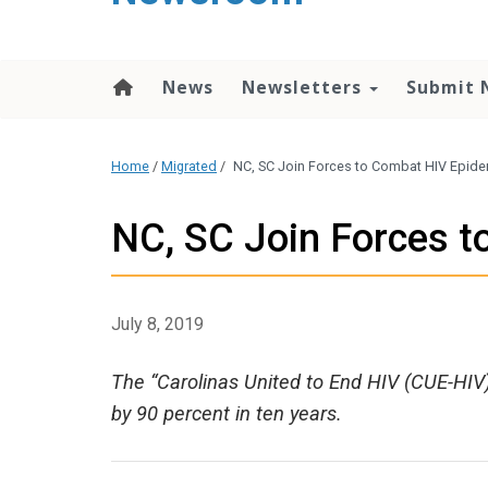
content
News
Newsletters
Submit 
Home
/
Migrated
/
NC, SC Join Forces to Combat HIV Epid
NC, SC Join Forces 
July 8, 2019
The “Carolinas United to End HIV (CUE-HIV)
by 90 percent in ten years.