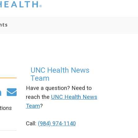
hat you please do
t attempt to
ownload, save, or
nts
therwise use the
go without written
onsent from the
NC Health
ministration.
lease contact our
edia team if you
UNC Health News
ave any questions.
Team
Have a question? Need to
reach the
UNC Health News
Team
?
tions
Call:
(984) 974-1140