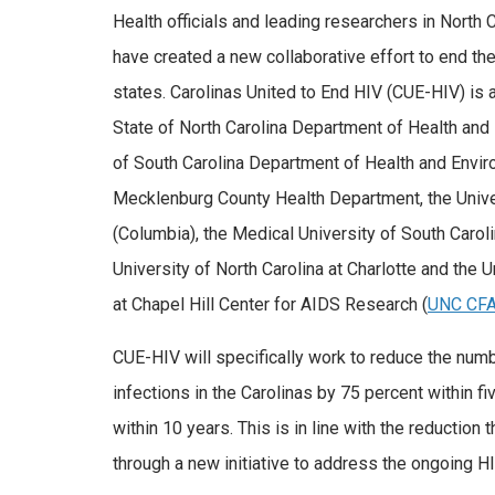
Health officials and leading researchers in North 
have created a new collaborative effort to end th
states. Carolinas United to End HIV (CUE-HIV) is 
State of North Carolina Department of Health and
of South Carolina Department of Health and Enviro
Mecklenburg County Health Department, the Univer
(Columbia), the Medical University of South Caroli
University of North Carolina at Charlotte and the U
at Chapel Hill Center for AIDS Research (
UNC CF
CUE-HIV will specifically work to reduce the numb
infections in the Carolinas by 75 percent within f
within 10 years. This is in line with the reduct
through a new initiative to address the ongoing HIV