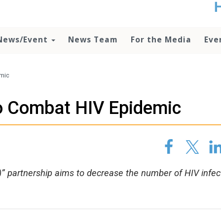
t
no
d
News/Event
News Team
For the Media
Eve
o
lo
c
U
emic
ad
P
to Combat HIV Epidemic
m
h
” partnership aims to decrease the number of HIV infec