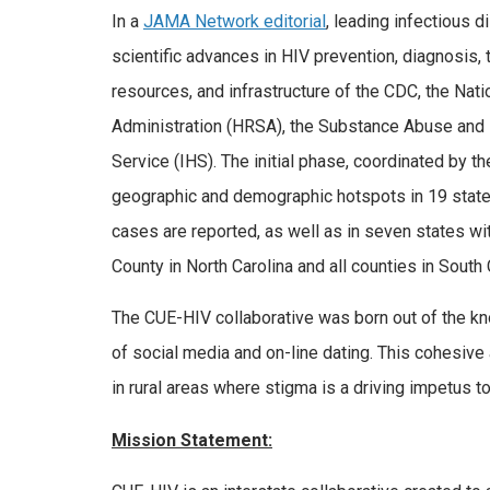
In a
JAMA Network editorial
, leading infectious d
scientific advances in HIV prevention, diagnosis,
resources, and infrastructure of the CDC, the Nat
Administration (HRSA), the Substance Abuse and 
Service (IHS). The initial phase, coordinated by t
geographic and demographic hotspots in 19 states
cases are reported, as well as in seven states wi
County in North Carolina and all counties in South 
The CUE-HIV collaborative was born out of the kno
of social media and on-line dating. This cohesive 
in rural areas where stigma is a driving impetus t
Mission Statement: