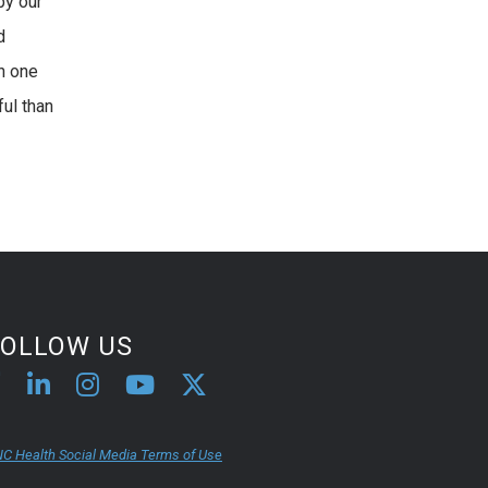
by our
d
h one
ful than
FOLLOW US
C Health Social Media Terms of Use