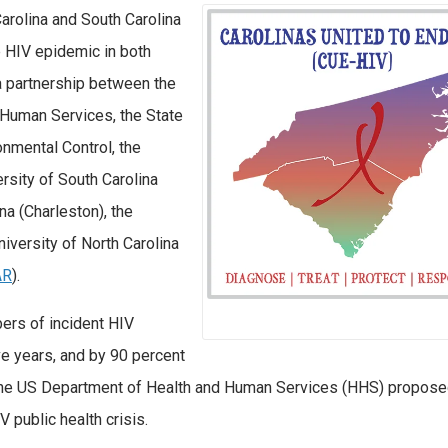
Carolina and South Carolina
e HIV epidemic in both
a partnership between the
 Human Services, the State
nmental Control, the
sity of South Carolina
na (Charleston), the
niversity of North Carolina
AR
).
ers of incident HIV
ive years, and by 90 percent
ion the US Department of Health and Human Services (HHS) propos
 public health crisis.