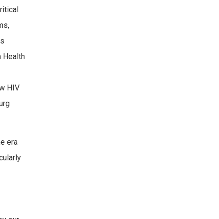
itical
ms,
es
n Health
ew HIV
urg
he era
cularly