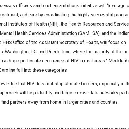
iseases officials said such an ambitious initiative will “leverage cr
 treatment, and care by coordinating the highly successful progra
ional Institutes of Health (NIH), the Health Resources and Servic
Mental Health Services Administration (SAMHSA), and the India
he HHS Office of the Assistant Secretary of Health, will focus on
, Washington, DC, and Puerto Rico, where the majority of the n
th a disproportionate occurrence of HIV in rural areas.” Mecklenb
Carolina fall into these categories.
wledge that HIV does not stop at state borders, especially in t
approach will help identify and target cross-state networks parti
o find partners away from home in larger cities and counties.