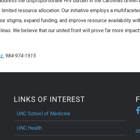
 address the disproportionate HIV burden in the Carolinas driven 
 limited resource allocation. Our initiative employs a multifacete
e stigma, expand funding, and improve resource availability wit
linas. We believe that our united front will prove far more impact
cz
, 984-974-1915
LINKS OF INTEREST
UNC School of Medicine
UNC Health
UN