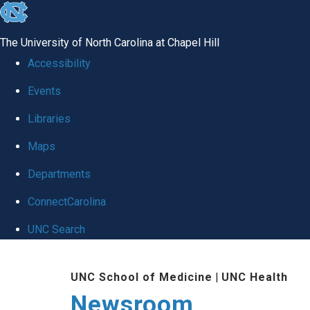
skip
to
The University of North Carolina at Chapel Hill
the
Accessibility
end
Events
of
Libraries
the
global
Maps
utility
Departments
bar
ConnectCarolina
UNC Search
Skip
UNC School of Medicine
|
UNC Health
to
Newsroom
main