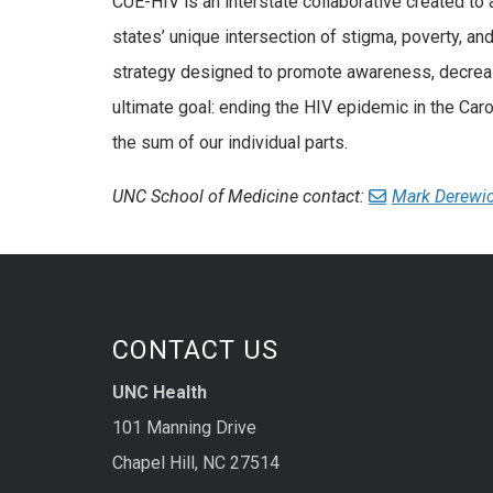
CUE-HIV is an interstate collaborative created to
states’ unique intersection of stigma, poverty, and
strategy designed to promote awareness, decreas
ultimate goal: ending the HIV epidemic in the Caro
the sum of our individual parts.
UNC School of Medicine contact:
Mark Derewi
CONTACT US
UNC Health
101 Manning Drive
Chapel Hill, NC 27514