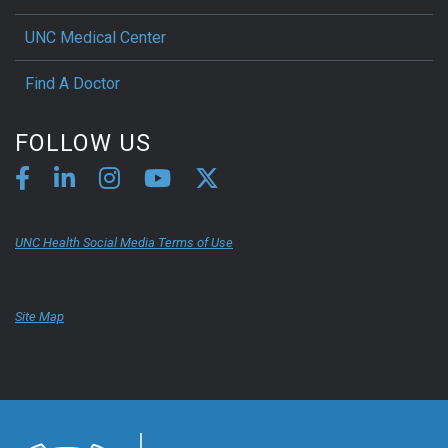
UNC Medical Center
Find A Doctor
FOLLOW US
UNC Health Social Media Terms of Use
Site Map