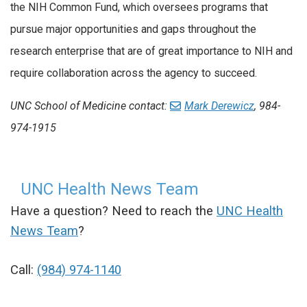
the NIH Common Fund, which oversees programs that
pursue major opportunities and gaps throughout the
research enterprise that are of great importance to NIH and
require collaboration across the agency to succeed.
UNC School of Medicine contact:
Mark Derewicz
, 984-
974-1915
UNC Health News Team
Have a question? Need to reach the
UNC Health
News Team
?
Call:
(984) 974-1140