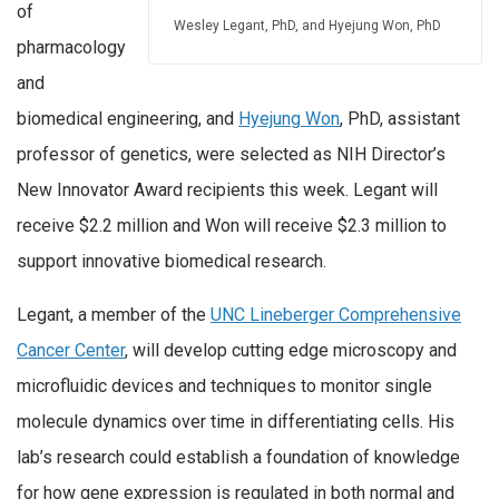
of
Wesley Legant, PhD, and Hyejung Won, PhD
pharmacology
and
biomedical engineering, and
Hyejung Won
, PhD, assistant
professor of genetics, were selected as NIH Director’s
New Innovator Award recipients this week. Legant will
receive $2.2 million and Won will receive $2.3 million to
support innovative biomedical research.
Legant, a member of the
UNC Lineberger Comprehensive
Cancer Center
, will develop cutting edge microscopy and
microfluidic devices and techniques to monitor single
molecule dynamics over time in differentiating cells. His
lab’s research could establish a foundation of knowledge
for how gene expression is regulated in both normal and