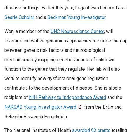
disease settings. Earlier this year, Legant was honored as a
Searle Scholar
and a
Beckman Young Investigator
.
Won, a member of the
UNC Neuroscience Center
, will
leverage innovative genomics approaches to bridge the gap
between genetic risk factors and neurobiological
mechanisms by mapping genetic variants of unknown
function to the genes that they regulate. Her lab will also
work to identify how dysfunctional gene regulation
contributes to the development of disease. She is also a
recipient of
NIH Pathway to Independence Award
and the
NARSAD Young Investigator Award
from the Brain and
Behavior Research Foundation.
The National Institutes of Health
awarded 93 grants
totaling