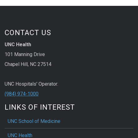
CONTACT US
UNC Health
101 Manning Drive
Chapel Hill, NC 27514
UNC Hospitals' Operator:
(984) 974-1000
LINKS OF INTEREST
UNC School of Medicine
UNC Health