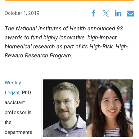
October 1, 2019
The National Institutes of Health announced 93
awards to fund highly innovative, high-impact
biomedical research as part of its High-Risk, High-
Reward Research Program.
Wesley
Legant
, PhD,
assistant
professor in
the
departments