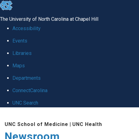
skip
to
The University of North Carolina at Chapel Hill
the
Accessibility
end
Events
of
Libraries
the
global
Maps
utility
Departments
bar
ConnectCarolina
UNC Search
Skip
UNC School of Medicine
|
UNC Health
to
Newsroom
main