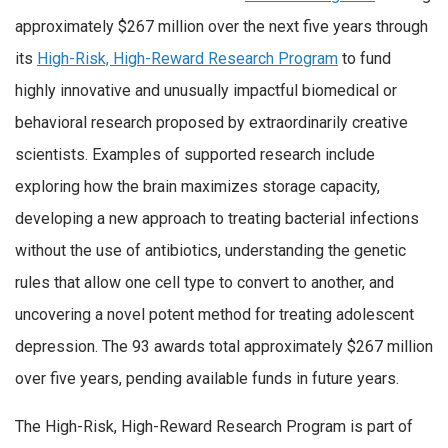
approximately $267 million over the next five years through
its
High-Risk, High-Reward Research Program
to fund
highly innovative and unusually impactful biomedical or
behavioral research proposed by extraordinarily creative
scientists. Examples of supported research include
exploring how the brain maximizes storage capacity,
developing a new approach to treating bacterial infections
without the use of antibiotics, understanding the genetic
rules that allow one cell type to convert to another, and
uncovering a novel potent method for treating adolescent
depression. The 93 awards total approximately $267 million
over five years, pending available funds in future years.
The High-Risk, High-Reward Research Program is part of