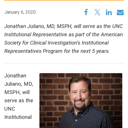
January 6, 2020
Jonathan Juliano, MD, MSPH, will serve as the UNC
Institutional Representative as part of the American
Society for Clinical Investigation’s Institutional
Representatives Program for the next 5 years.
Jonathan
Juliano, MD,
MSPH, will
serve as the
UNC
Institutional