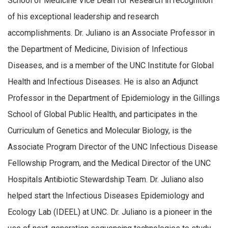
School of Medicine Vice Dean for Research in recognition
of his exceptional leadership and research
accomplishments. Dr. Juliano is an Associate Professor in
the Department of Medicine, Division of Infectious
Diseases, and is a member of the UNC Institute for Global
Health and Infectious Diseases. He is also an Adjunct
Professor in the Department of Epidemiology in the Gillings
School of Global Public Health, and participates in the
Curriculum of Genetics and Molecular Biology, is the
Associate Program Director of the UNC Infectious Disease
Fellowship Program, and the Medical Director of the UNC
Hospitals Antibiotic Stewardship Team. Dr. Juliano also
helped start the Infectious Diseases Epidemiology and
Ecology Lab (IDEEL) at UNC. Dr. Juliano is a pioneer in the