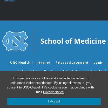
Site Map
UNC Health
Intranet
Privacy Statement
Login
Notice of Privacy Practices
Aviso de Practicas Privadas
Nondiscrimination Notice
Aviso de no Discriminacion
This website uses cookies and similar technologies to
understand visitor experiences. By using this website, you
Surprise Billing and Good Faith Estimate Notices
consent to UNC-Chapel Hill's cookie usage in accordance with
Avisos de facturas médicas sorpresas y avisos de presupuestos de
their
Privacy Notice
.
buena fe
I Accept
© 2026 UNC School of Medicine