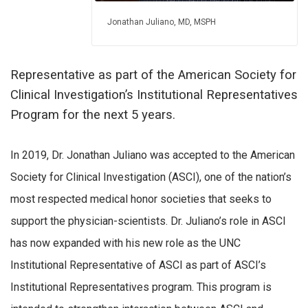
Jonathan Juliano, MD, MSPH
Representative as part of the American Society for
Clinical Investigation’s Institutional Representatives
Program for the next 5 years.
In 2019, Dr. Jonathan Juliano was accepted to the American
Society for Clinical Investigation (ASCI), one of the nation’s
most respected medical honor societies that seeks to
support the physician-scientists. Dr. Juliano’s role in ASCI
has now expanded with his new role as the UNC
Institutional Representative of ASCI as part of ASCI’s
Institutional Representatives program. This program is