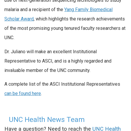
use of next-generation sequencing technologies to study
malaria and a recipient of the
Yang Family Biomedical
Scholar Award
, which highlights the research achievements
of the most promising young tenured faculty researchers at
UNC.
Dr. Juliano will make an excellent Institutional
Representative to ASCI, and is a highly regarded and
invaluable member of the UNC community.
A complete list of the ASCI Institutional Representatives
can be found here
.
UNC Health News Team
Have a question? Need to reach the
UNC Health