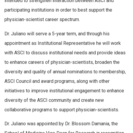
intended to strengthen interaction between ASCI and
participating institutions in order to best support the
physician-scientist career spectrum.
Dr. Juliano will serve a 5-year term, and through his
appointment as Institutional Representative he will work
with ASCI to discuss institutional needs and provide ideas
to enhance careers of physician-scientists, broaden the
diversity and quality of annual nominations to membership,
ASCI Council and award programs, along with other
initiatives to improve institutional engagement to enhance
diversity of the ASCI community and create new
collaborative programs to support physician-scientists.
Dr. Juliano was appointed by Dr. Blossom Damania, the