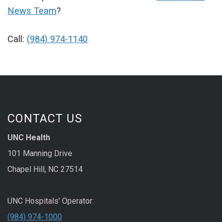
News Team
?
Call:
(984) 974-1140
CONTACT US
UNC Health
101 Manning Drive
Chapel Hill, NC 27514
UNC Hospitals' Operator:
(984) 974-1000