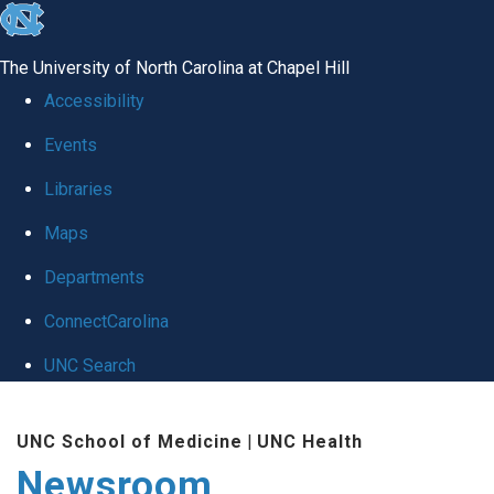
skip
to
The University of North Carolina at Chapel Hill
the
Accessibility
end
Events
of
Libraries
the
global
Maps
utility
Departments
bar
ConnectCarolina
UNC Search
Skip
UNC School of Medicine
|
UNC Health
to
Newsroom
main