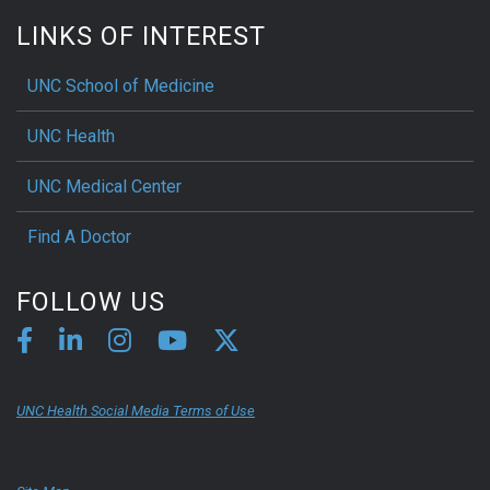
LINKS OF INTEREST
UNC School of Medicine
UNC Health
UNC Medical Center
Find A Doctor
FOLLOW US
UNC Health Social Media Terms of Use