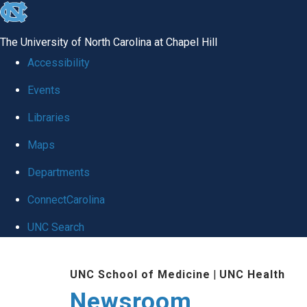
skip
to
The University of North Carolina at Chapel Hill
the
Accessibility
end
Events
of
Libraries
the
global
Maps
utility
Departments
bar
ConnectCarolina
UNC Search
Skip
UNC School of Medicine
|
UNC Health
to
Newsroom
main