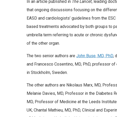
In an article published in
The Lancet
, leading doc
that ongoing discussions focusing on the differ
EASD and cardiologists’ guidelines from the ESC ar
based treatments advocated by both groups to pat
umbrella term referring to acute or chronic dysfun
of the other organ.
The two senior authors are
John Buse, MD, PhD
, 
and Francesco Cosentino, MD, PhD, professor of ca
in Stockholm, Sweden.
The other authors are Nikolaus Marx, MD, Professo
Melanie Davies, MD, Professor in the Diabetes Res
MD, Professor of Medicine at the Leeds Institute
UK; Chantal Mathieu, MD, PhD, Clinical and Experi