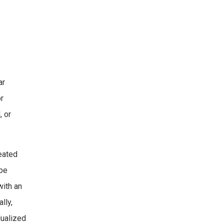
ar
or
, or
reated
 be
with an
lly,
dualized