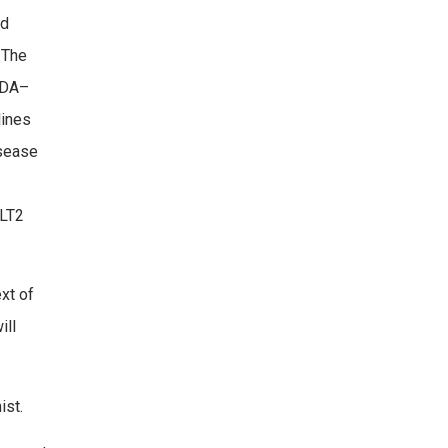
nd
 The
 ADA–
lines
isease
GLT2
xt of
ill
ist.