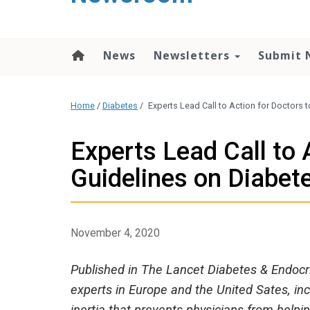
content
News
Newsletters
Submit 
Home
/
Diabetes
/
Experts Lead Call to Action for Doctors 
Experts Lead Call to 
Guidelines on Diabet
November 4, 2020
Published in The Lancet Diabetes & Endocr
experts in Europe and the United Sates, i