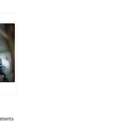
atients