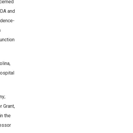
ncerned
ADA and
vidence-
n
function
olina,
ospital
ny;
r Grant,
in the
fessor