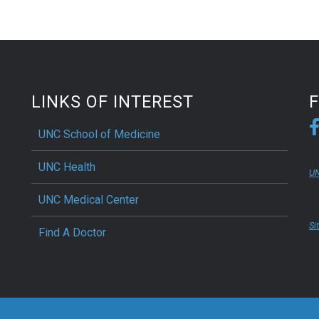
LINKS OF INTEREST
UNC School of Medicine
UNC Health
UN
UNC Medical Center
Si
Find A Doctor