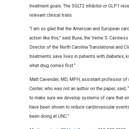
treatment goals. The SGLT2 inhibitor or GLP­1 re
relevant clinical trials.
“I am so glad that the American and European card
action like this,” said Buse, the Verne S. Cavine
Director of the North Carolina Translational and C
treatments save lives in patients with diabetes, 
what drug comes first.”
Matt Cavender, MD, MPH, assistant professor of me
Center, who was not an author on the paper, said, “
to make sure we develop systems of care that en
have been shown to reduce cardiovascular events
been doing at UNC.”