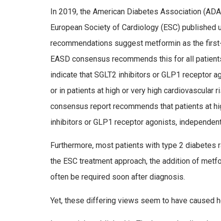
In 2019, the American Diabetes Association (ADA)
European Society of Cardiology (ESC) published
recommendations suggest metformin as the first-
EASD consensus recommends this for all patient
indicate that SGLT2 inhibitors or GLP­1 receptor a
or in patients at high or very high cardiovascula
consensus report recommends that patients at hig
inhibitors or GLP­1 receptor agonists, independent
Furthermore, most patients with type 2 diabetes ra
the ESC treatment approach, the addition of metfor
often be required soon after diagnosis.
Yet, these differing views seem to have caused he