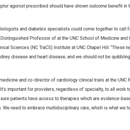
ceptor agonist prescribed should have shown outcome benefit in 
iologists and diabetes specialists could come together to call f
ss Distinguished Professor of at the UNC School of Medicine and 
linical Sciences (NC TraCS) Institute at UNC Chapel Hill. “These 
kidney disease and heart disease, and we should not be quibblin
dicine and co-director of cardiology clinical trials at the UNC 
It’s important for providers, regardless of specialty, to all work 
sure patients have access to therapies which are evidence-bas
. We need to embrace multidisciplinary care, which is what we 