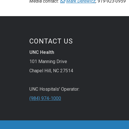
Media contact:
Mark Derewicz
, 919-923-0959
CONTACT US
UNC Health
101 Manning Drive
Chapel Hill, NC 27514
UNC Hospitals' Operator:
(984) 974-1000