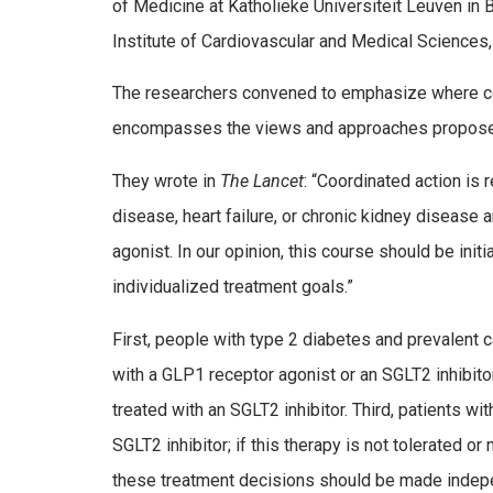
of Medicine at Katholieke Universiteit Leuven in 
Institute of Cardiovascular and Medical Sciences
The researchers convened to emphasize where co
encompasses the views and approaches proposed
They wrote in
The Lancet
: “Coordinated action is 
disease, heart failure, or chronic kidney disease 
agonist. In our opinion, this course should be ini
individualized treatment goals.”
First, people with type 2 diabetes and prevalent c
with a GLP­1 receptor agonist or an SGLT2 inhibito
treated with an SGLT2 inhibitor. Third, patients w
SGLT2 inhibitor; if this therapy is not tolerated o
these treatment decisions should be made indepen