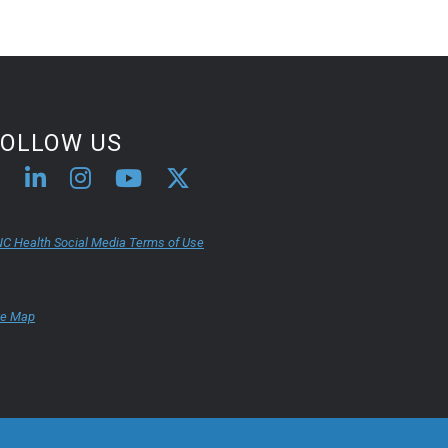
FOLLOW US
C Health Social Media Terms of Use
te Map