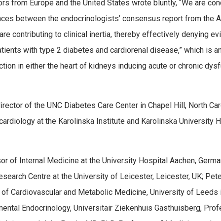
tors from Europe and the United States wrote bluntly, “We are co
ences between the endocrinologists’ consensus report from the 
e contributing to clinical inertia, thereby effectively denying e
ients with type 2 diabetes and cardiorenal disease,” which is a
ction in either the heart of kidneys inducing acute or chronic dys
director of the UNC Diabetes Care Center in Chapel Hill, North Car
rdiology at the Karolinska Institute and Karolinska University H
r of Internal Medicine at the University Hospital Aachen, Germa
earch Centre at the University of Leicester, Leicester, UK; Pete
 of Cardiovascular and Metabolic Medicine, University of Leeds 
mental Endocrinology, Universitair Ziekenhuis Gasthuisberg, Pro