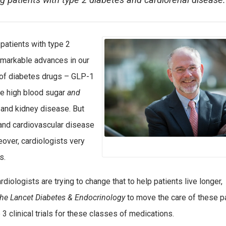
ng patients with type 2 diabetes and cardiorenal disease.
 patients with type 2
remarkable advances in our
 of diabetes drugs – GLP-1
ce high blood sugar
and
 and kidney disease. But
 and cardiovascular disease
eover, cardiologists very
s.
iologists are trying to change that to help patients live longer,
he Lancet Diabetes & Endocrinology
to move the care of these p
 clinical trials for these classes of medications.