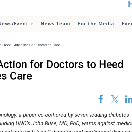
t
no
d
News/Event
News Team
For the Media
Eve
o
lo
c
U
to Heed Guidelines on Diabetes Care
ad
P
Action for Doctors to Heed
m
h
es Care
inology, a paper co-authored by seven leading diabetes
ncluding UNC’s John Buse, MD, PhD, warns against medic