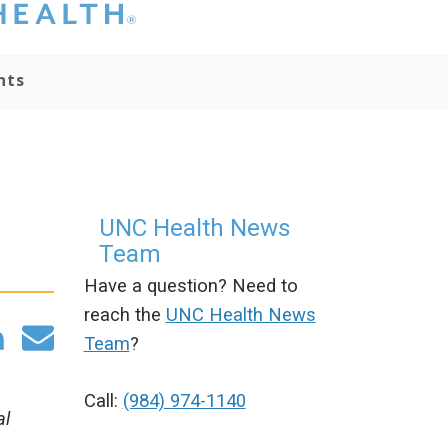
hat you please do
t attempt to
ownload, save, or
nts
therwise use the
go without written
onsent from the
NC Health
ministration.
lease contact our
edia team if you
UNC Health News
ave any questions.
Team
Have a question? Need to
reach the
UNC Health News
Team
?
Call:
(984) 974-1140
al