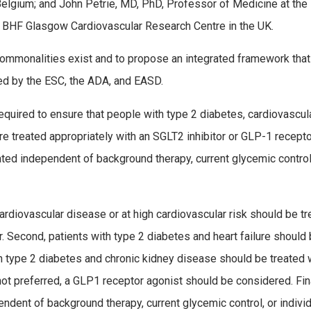
Belgium; and John Petrie, MD, PhD, Professor of Medicine at the
, BHF Glasgow Cardiovascular Research Centre in the UK.
mmonalities exist and to propose an integrated framework that
 by the ESC, the ADA, and EASD.
required to ensure that people with type 2 diabetes, cardiovascul
are treated appropriately with an SGLT2 inhibitor or GLP-1 recept
tiated independent of background therapy, current glycemic control
ardiovascular disease or at high cardiovascular risk should be t
r. Second, patients with type 2 diabetes and heart failure should
ith type 2 diabetes and chronic kidney disease should be treated 
r not preferred, a GLP­1 receptor agonist should be considered. Fina
dent of background therapy, current glycemic control, or indivi