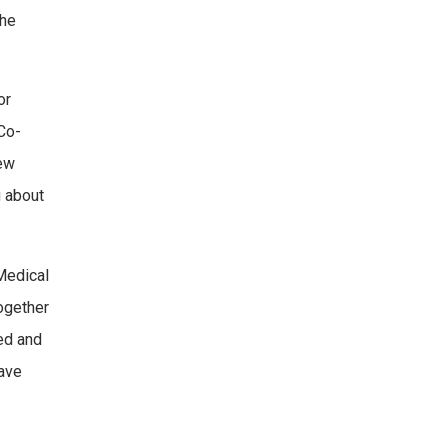
the
or
Co-
new
g about
Medical
together
ed and
have