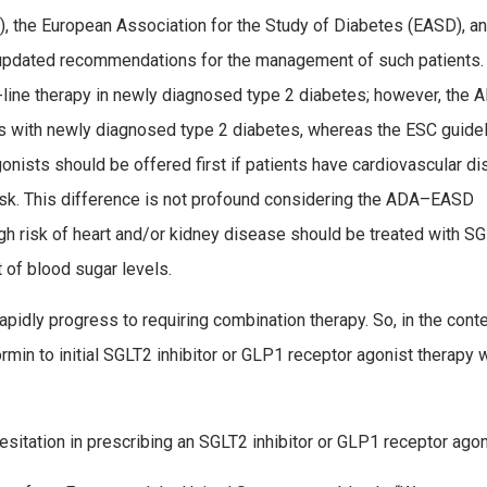
, the European Association for the Study of Diabetes (EASD), a
 updated recommendations for the management of such patients.
­line therapy in newly diagnosed type 2 diabetes; however, the
s with newly diagnosed type 2 diabetes, whereas the ESC guide
gonists should be offered first if patients have cardiovascular d
r risk. This difference is not profound considering the ADA–EASD
h risk of heart and/or kidney disease should be treated with S
 of blood sugar levels.
pidly progress to requiring combination therapy. So, in the conte
min to initial SGLT2 inhibitor or GLP­1 receptor agonist therapy w
sitation in prescribing an SGLT2 inhibitor or GLP1 receptor agon