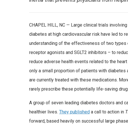
inertia that prevents physicians from helpi
CHAPEL HILL, NC — Large clinical trials involving
diabetes at high cardiovascular risk have led to 
understanding of the effectiveness of two types
receptor agonists and SGLT2 inhibitors – to redu
reduce adverse health events related to the heart
only a small proportion of patients with diabetes
are currently treated with these medications. Mor
rarely prescribe these potentially life-saving drug
A group of seven leading diabetes doctors and card
healthier lives.
They published
a call to action in
T
forward, based heavily on successful large phase 3