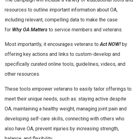
resources to outline important information about OA,
including relevant, compelling data to make the case
for
Why OA Matters
to service members and veterans.
Most importantly, it encourages veterans to
Act NOW!
by
offering key actions and links to custom-develop and
specifically curated online tools, guidelines, videos, and
other resources.
These tools empower veterans to easily tailor offerings to
meet their unique needs, such as: staying active despite
OA, maintaining a healthy weight, managing joint pain and
developing self-care skills, connecting with others who
also have OA, prevent injuries by increasing strength,
balance, and flexibility