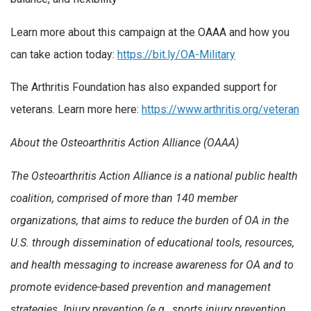
Learn more about this campaign at the OAAA and how you
can take action today:
https://bit.ly/OA-Military
The Arthritis Foundation has also expanded support for
veterans. Learn more here:
https://www.arthritis.org/veteran
About the Osteoarthritis Action Alliance (OAAA)
The Osteoarthritis Action Alliance is a national public health
coalition, comprised of more than 140 member
organizations, that aims to reduce the burden of OA in the
U.S. through dissemination of educational tools, resources,
and health messaging to increase awareness for OA and to
promote evidence-based prevention and management
strategies. Injury prevention (e.g., sports injury prevention,