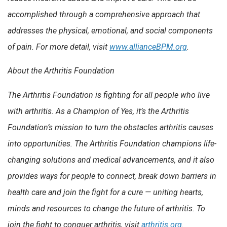
accomplished through a comprehensive approach that
addresses the physical, emotional, and social components
of pain. For more detail, visit
www.allianceBPM.org
.
About the Arthritis Foundation
The Arthritis Foundation is fighting for all people who live
with arthritis. As a Champion of Yes, it’s the Arthritis
Foundation’s mission to turn the obstacles arthritis causes
into opportunities. The Arthritis Foundation champions life-
changing solutions and medical advancements, and it also
provides ways for people to connect, break down barriers in
health care and join the fight for a cure — uniting hearts,
minds and resources to change the future of arthritis. To
join the fight to conquer arthritis, visit
arthritis.org
.