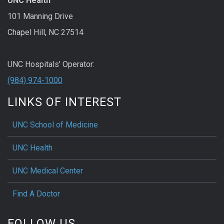
UNC Health
101 Manning Drive
Chapel Hill, NC 27514
UNC Hospitals' Operator:
(984) 974-1000
LINKS OF INTEREST
UNC School of Medicine
UNC Health
UNC Medical Center
Find A Doctor
FOLLOW US