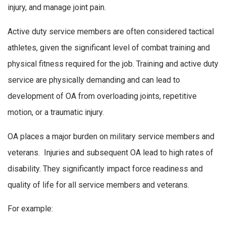
injury, and manage joint pain.
Active duty service members are often considered tactical
athletes, given the significant level of combat training and
physical fitness required for the job. Training and active duty
service are physically demanding and can lead to
development of OA from overloading joints, repetitive
motion, or a traumatic injury.
OA places a major burden on military service members and
veterans. Injuries and subsequent OA lead to high rates of
disability. They significantly impact force readiness and
quality of life for all service members and veterans.
For example: