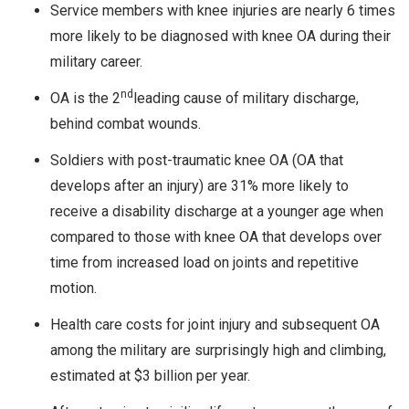
Service members with knee injuries are nearly 6 times
more likely to be diagnosed with knee OA during their
military career.
nd
OA is the 2
leading cause of military discharge,
behind combat wounds.
Soldiers with post-traumatic knee OA (OA that
develops after an injury) are 31% more likely to
receive a disability discharge at a younger age when
compared to those with knee OA that develops over
time from increased load on joints and repetitive
motion.
Health care costs for joint injury and subsequent OA
among the military are surprisingly high and climbing,
estimated at $3 billion per year.