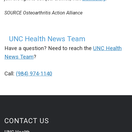
SOURCE Osteoarthritis Action Alliance
UNC Health News Team
Have a question? Need to reach the
UNC Health
News Team
?
Call:
(984) 974-1140
CONTACT US