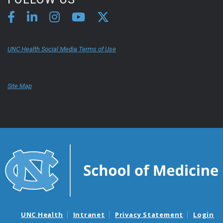
UNC Health Social Media Terms of Use
Site Map
UNC Health
Intranet
Privacy Statement
Login