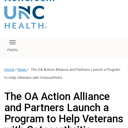
content
The UNC Health logo
falls under strict
regulation. We ask
that you please do
not attempt to
download, save, or
Toggle navigation
otherwise use the
logo without written
consent from the
UNC Health
Home
/
News
/
The OA Action Alliance and Partners Launch a Program
administration.
Please contact our
to Help Veterans with Osteoarthritis
media team if you
have any questions.
The OA Action Alliance
and Partners Launch a
Program to Help Veterans