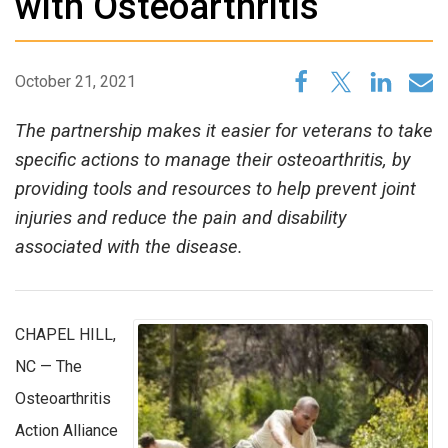
with Osteoarthritis
October 21, 2021
The partnership makes it easier for veterans to take
specific actions to manage their osteoarthritis, by
providing tools and resources to help prevent joint
injuries and reduce the pain and disability
associated with the disease.
CHAPEL HILL,
NC — The
Osteoarthritis
Action Alliance