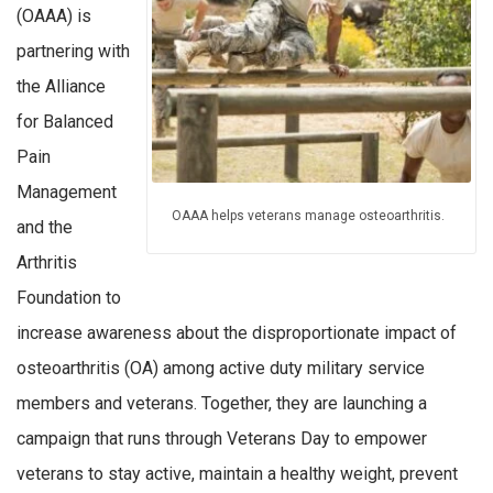
(OAAA) is
partnering with
the Alliance
for Balanced
Pain
Management
OAAA helps veterans manage osteoarthritis.
and the
Arthritis
Foundation to
increase awareness about the disproportionate impact of
osteoarthritis (OA) among active duty military service
members and veterans. Together, they are launching a
campaign that runs through Veterans Day to empower
veterans to stay active, maintain a healthy weight, prevent