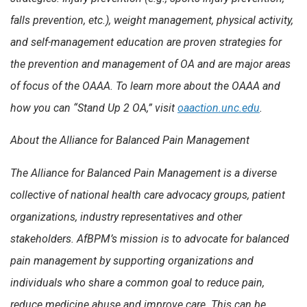
falls prevention, etc.), weight management, physical activity,
and self-management education are proven strategies for
the prevention and management of OA and are major areas
of focus of the OAAA. To learn more about the OAAA and
how you can “Stand Up 2 OA,” visit
oaaction.unc.edu
.
About the Alliance for Balanced Pain Management
The Alliance for Balanced Pain Management is a diverse
collective of national health care advocacy groups, patient
organizations, industry representatives and other
stakeholders. AfBPM’s mission is to advocate for balanced
pain management by supporting organizations and
individuals who share a common goal to reduce pain,
reduce medicine abuse and improve care. This can be