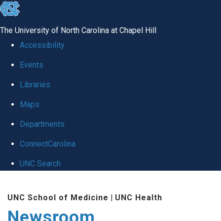
skip
to
The University of North Carolina at Chapel Hill
the
Accessibility
end
Events
of
Libraries
the
global
Maps
utility
Departments
bar
ConnectCarolina
UNC Search
Skip
UNC School of Medicine
|
UNC Health
to
Newsroom
main