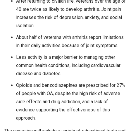
After returning to civilian life, veterans over the age of
40 are twice as likely to develop arthritis. Joint pain
increases the risk of depression, anxiety, and social
isolation.
About half of veterans with arthritis report limitations
in their daily activities because of joint symptoms.
Less activity is a major barrier to managing other
common health conditions, including cardiovascular
disease and diabetes.
Opioids and benzodiazepines are prescribed for 27%
of people with OA, despite the high risk of adverse
side effects and drug addiction, and a lack of
evidence supporting the effectiveness of this
approach.
The campaign will include a variety of educational tools and