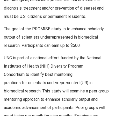
diagnosis, treatment and/or prevention of disease) and
must be U.S. citizens or permanent residents.
The goal of the PROMISE study is to enhance scholarly
output of scientists underrepresented in biomedical
research. Participants can earn up to $500.
UNC is part of a national effort, funded by the National
Institutes of Health (NIH) Diversity Program
Consortium to identify best mentoring
practices for scientists underrepresented (UR) in
biomedical research. This study will examine a peer group
mentoring approach to enhance scholarly output and
academic advancement of participants. Peer groups will
meet twice per month for nine months. Sessions are