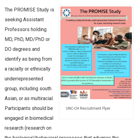
The PROMISE Study is
seeking Assistant
Professors holding
MD, PhD, MD/PhD or
DO degrees and
identify as being from
a racially or ethnically
underrepresented
group, including south
Asian, or as multiracial.
Participants should be
UNC-CH Recruitment Flyer
engaged in biomedical
research (research on
the biological/behavioral processes that advance the