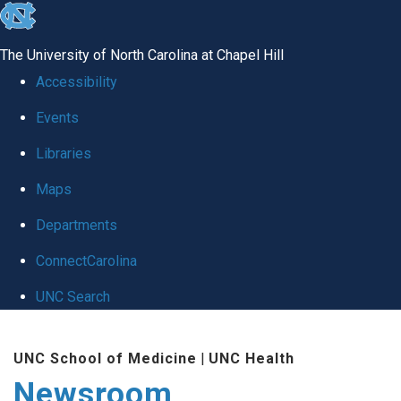
skip
to
The University of North Carolina at Chapel Hill
the
Accessibility
end
Events
of
Libraries
the
global
Maps
utility
Departments
bar
ConnectCarolina
UNC Search
Skip
UNC School of Medicine
|
UNC Health
to
Newsroom
main