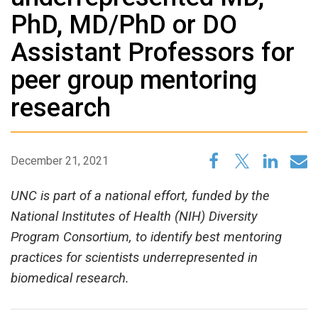
PhD, MD/PhD or DO
Assistant Professors for
peer group mentoring
research
December 21, 2021
UNC is part of a national effort, funded by the
National Institutes of Health (NIH) Diversity
Program Consortium, to identify best mentoring
practices for scientists underrepresented in
biomedical research.