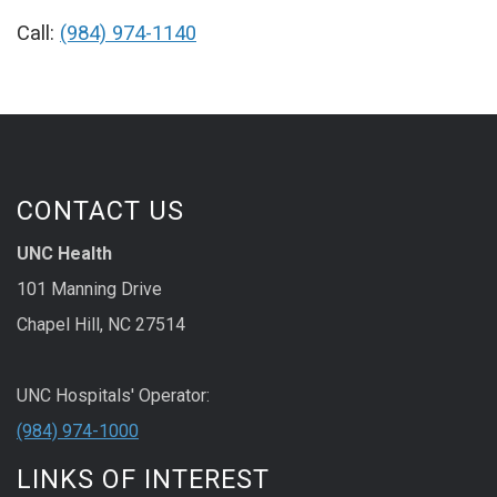
Call:
(984) 974-1140
CONTACT US
UNC Health
101 Manning Drive
Chapel Hill, NC 27514
UNC Hospitals' Operator:
(984) 974-1000
LINKS OF INTEREST