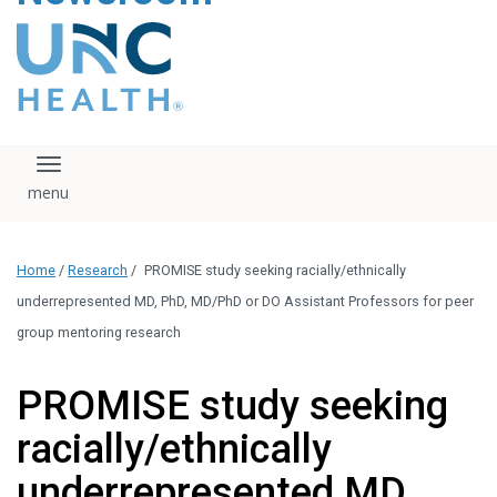
content
The UNC Health logo
falls under strict
regulation. We ask
that you please do
not attempt to
download, save, or
Toggle navigation
otherwise use the
logo without written
consent from the
UNC Health
Home
/
Research
/
PROMISE study seeking racially/ethnically
administration.
Please contact our
underrepresented MD, PhD, MD/PhD or DO Assistant Professors for peer
media team if you
group mentoring research
have any questions.
PROMISE study seeking
racially/ethnically
underrepresented MD,