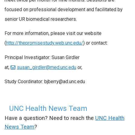
focused on professional development and facilitated by
senior UR biomedical researchers.
For more information, please visit our website
(
http://thepromisestudy.web.unc.edu/
) or contact:
Principal Investigator: Susan Girdler
at,
susan_girdler@med.unc.edu
or,
Study Coordinator: bjberry@ad.unc.edu
UNC Health News Team
Have a question? Need to reach the
UNC Health
News Team
?