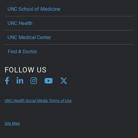
UNC School of Medicine
UNC Health
UNC Medical Center
Find A Doctor
FOLLOW US
UNC Health Social Media Terms of Use
Site Map