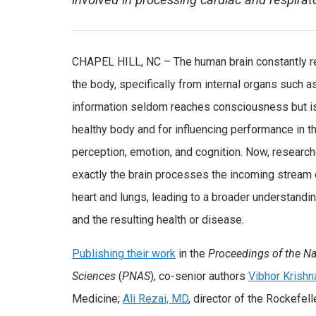
involved in processing cardiac and respirato
CHAPEL HILL, NC – The human brain constantly r
the body, specifically from internal organs such as
information seldom reaches consciousness but is 
healthy body and for influencing performance in th
perception, emotion, and cognition. Now, research
exactly the brain processes the incoming stream 
heart and lungs, leading to a broader understandin
and the resulting health or disease.
Publishing their work
in the
Proceedings of the N
Sciences
(
PNAS
), co-senior authors
Vibhor Krishn
Medicine;
Ali Rezai, MD
, director of the Rockefel