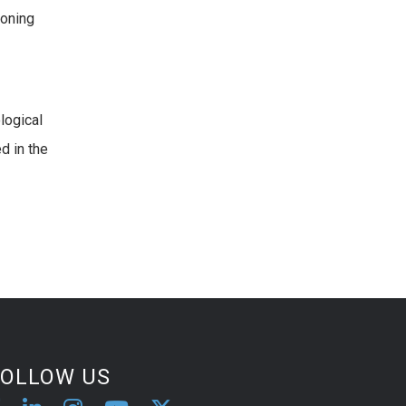
ioning
logical
d in the
FOLLOW US