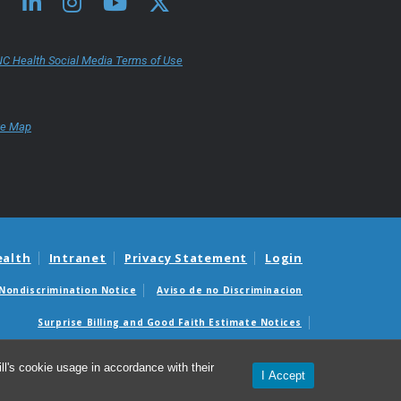
C Health Social Media Terms of Use
te Map
ealth
Intranet
Privacy Statement
Login
Nondiscrimination Notice
Aviso de no Discriminacion
Surprise Billing and Good Faith Estimate Notices
édicas sorpresas y avisos de presupuestos de buena fe
l's cookie usage in accordance with their
I Accept
© 2026 UNC School of Medicine