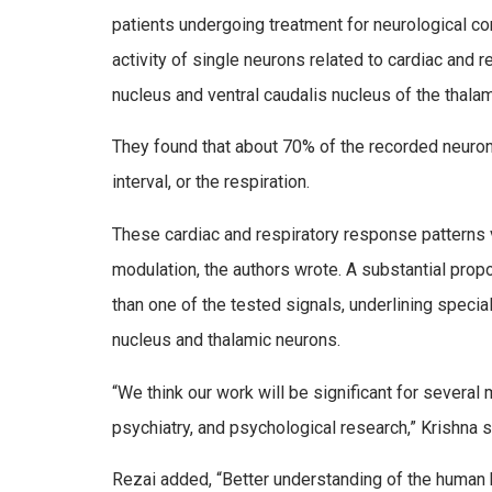
patients undergoing treatment for neurological co
activity of single neurons related to cardiac and r
nucleus and ventral caudalis nucleus of the thala
They found that about 70% of the recorded neurons
interval, or the respiration.
These cardiac and respiratory response patterns v
modulation, the authors wrote. A substantial pro
than one of the tested signals, underlining specia
nucleus and thalamic neurons.
“We think our work will be significant for several
psychiatry, and psychological research,” Krishna s
Rezai added, “Better understanding of the human br