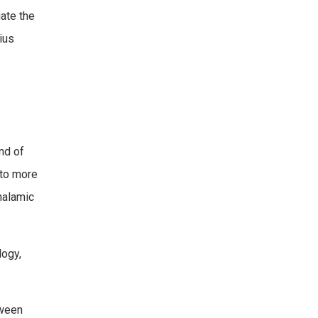
ate the
ius
nd of
 to more
thalamic
logy,
tween