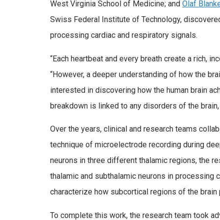
West Virginia School of Medicine; and
Olaf Blank
Swiss Federal Institute of Technology, discovered 
processing cardiac and respiratory signals.
“Each heartbeat and every breath create a rich, in
“However, a deeper understanding of how the brai
interested in discovering how the human brain ach
breakdown is linked to any disorders of the brain, 
Over the years, clinical and research teams collab
technique of microelectrode recording during deep
neurons in three different thalamic regions, the r
thalamic and subthalamic neurons in processing ca
characterize how subcortical regions of the brain
To complete this work, the research team took ad