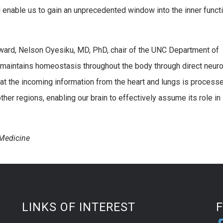
 enable us to gain an unprecedented window into the inner funct
orward, Nelson Oyesiku, MD, PhD, chair of the UNC Department of
n maintains homeostasis throughout the body through direct neuro
hat the incoming information from the heart and lungs is processe
her regions, enabling our brain to effectively assume its role in
Medicine
LINKS OF INTEREST