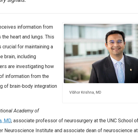
ry signals.
eceives information from
 the heart and lungs. This
crucial for maintaining a
e brain, including
ers are investigating how
of information from the
g of brain-body integration
Vibhor Krishna, MD
ational Academy of
a, MD
, associate professor of neurosurgery at the UNC School o
ler Neuroscience Institute and associate dean of neuroscience at