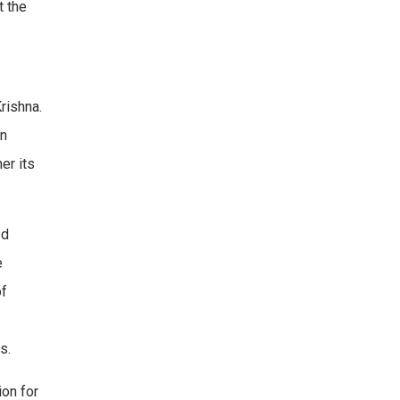
t the
rishna.
en
er its
ed
e
of
s.
ion for