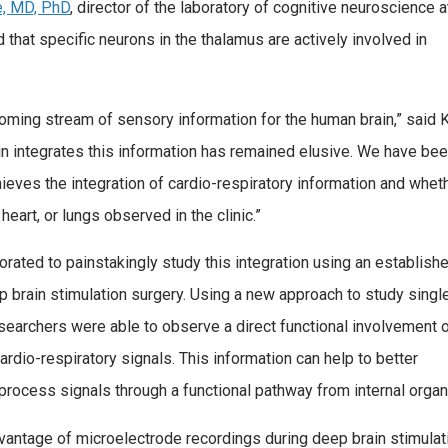
e, MD, PhD
, director of the laboratory of cognitive neuroscience a
that specific neurons in the thalamus are actively involved in
coming stream of sensory information for the human brain,” said K
n integrates this information has remained elusive. We have be
ieves the integration of cardio-respiratory information and wheth
heart, or lungs observed in the clinic.”
orated to painstakingly study this integration using an establish
 brain stimulation surgery. Using a new approach to study singl
esearchers were able to observe a direct functional involvement 
rdio-respiratory signals. This information can help to better
 process signals through a functional pathway from internal organ
vantage of microelectrode recordings during deep brain stimulat