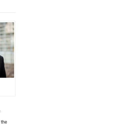
f
 the