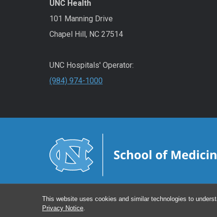
UNC Health
101 Manning Drive
Chapel Hill, NC 27514
UNC Hospitals' Operator:
(984) 974-1000
This website uses cookies and similar technologies to underst
Privacy Notice
.