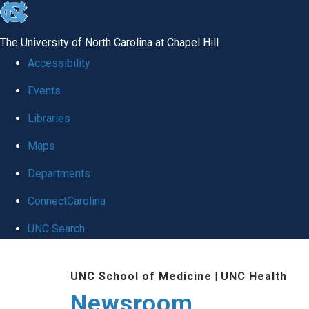
skip
to
The University of North Carolina at Chapel Hill
the
Accessibility
end
Events
of
Libraries
the
global
Maps
utility
Departments
bar
ConnectCarolina
UNC Search
Skip
UNC School of Medicine
|
UNC Health
to
Newsroom
main