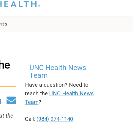
hat you please do
t attempt to
ownload, save, or
nts
therwise use the
go without written
onsent from the
NC Health
ministration.
lease contact our
he
edia team if you
UNC Health News
ave any questions.
Team
Have a question? Need to
reach the
UNC Health News
Team
?
at the
Call:
(984) 974-1140