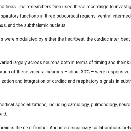
nditions. The researchers then used these recordings to investig
espiratory functions in three subcortical regions: ventral intermed
mus, and the subthalamic nucleus.
 were modulated by either the heartbeat, the cardiac inter-beat
aried largely across neurons both in terms of timing and their ki
portion of these visceral neurons – about 30% – were responsive
lization and integration of cardiac and respiratory signals in sub
 medical specializations, including cardiology, pulmonology, neuro
aid.
ain is the next frontier. And interdisciplinary collaborations be