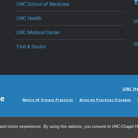
UNC School of Medicine
UNC Health
UN
UNC Medical Center
Si
Find A Doctor
UNC H
Notice of Privacy Practices
Aviso de Practicas Privadas
Avisos de facturas m
and visitor experiences. By using this website, you consent to UNC-Chapel Hil