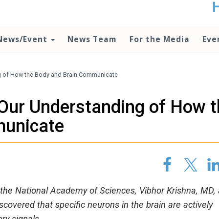
t
no
d
News/Event
News Team
For the Media
Eve
o
lo
c
U
g of How the Body and Brain Communicate
ad
P
Our Understanding of How t
m
h
municate
f the National Academy of Sciences, Vibhor Krishna, MD, 
covered that specific neurons in the brain are actively