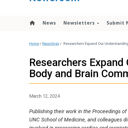
content
News
Newsletters
Submit 
Home
/
Neurology
/
Researchers Expand Our Understandin
Researchers Expand 
Body and Brain Com
March 12, 2024
Publishing their work in the Proceedings o
UNC School of Medicine, and colleagues dis