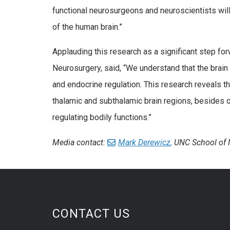
functional neurosurgeons and neuroscientists will
of the human brain.”
Applauding this research as a significant step f
Neurosurgery, said, “We understand that the brai
and endocrine regulation. This research reveals t
thalamic and subthalamic brain regions, besides ot
regulating bodily functions.”
Media contact:
Mark Derewicz
,
UNC School of 
CONTACT US