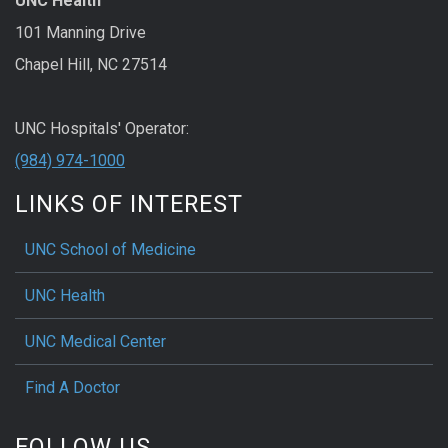
UNC Health
101 Manning Drive
Chapel Hill, NC 27514
UNC Hospitals' Operator:
(984) 974-1000
LINKS OF INTEREST
UNC School of Medicine
UNC Health
UNC Medical Center
Find A Doctor
FOLLOW US