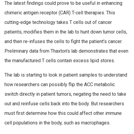
The latest findings could prove to be useful in enhancing
chimeric antigen receptor (CAR) T-cell therapies. This
cutting-edge technology takes T cells out of cancer
patients, modifies them in the lab to hunt down tumor cells,
and then re-infuses the cells to fight the patient’s cancer.
Preliminary data from Thaxton’s lab demonstrates that even
the manufactured T cells contain excess lipid stores.
The lab is starting to look in patient samples to understand
how researchers can possibly flip the ACC metabolic
switch directly in patient tumors, negating the need to take
out and reinfuse cells back into the body. But researchers
must first determine how this could affect other immune
cell populations in the body, such as macrophages.