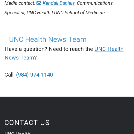
Media contact:
Kendall Daniels
, Communications
Specialist, UNC Health | UNC School of Medicine
UNC Health News Team
Have a question? Need to reach the
UNC Health
News Team
?
Call:
(984) 974-1140
CONTACT US