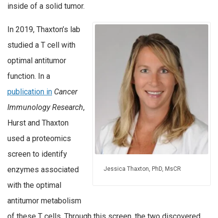
inside of a solid tumor.
In 2019, Thaxton’s lab
studied a T cell with
optimal antitumor
function. In a
publication in
Cancer
Immunology Research
,
Hurst and Thaxton
used a proteomics
screen to identify
enzymes associated
Jessica Thaxton, PhD, MsCR
with the optimal
antitumor metabolism
of these T cells. Through this screen, the two discovered