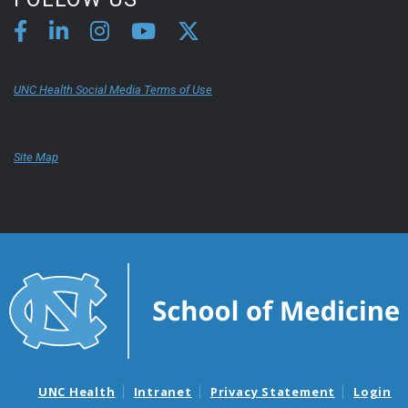
UNC Health Social Media Terms of Use
Site Map
UNC Health
Intranet
Privacy Statement
Login