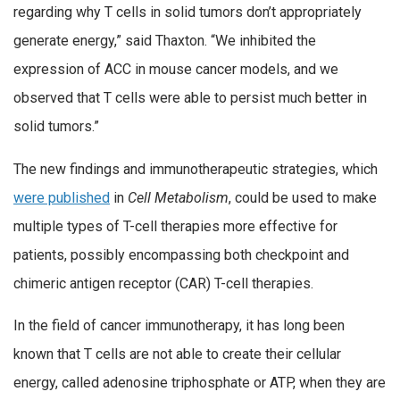
regarding why T cells in solid tumors don’t appropriately
generate energy,” said Thaxton. “We inhibited the
expression of ACC in mouse cancer models, and we
observed that T cells were able to persist much better in
solid tumors.”
The new findings and immunotherapeutic strategies, which
were published
in
Cell Metabolism
, could be used to make
multiple types of T-cell therapies more effective for
patients, possibly encompassing both checkpoint and
chimeric antigen receptor (CAR) T-cell therapies.
In the field of cancer immunotherapy, it has long been
known that T cells are not able to create their cellular
energy, called adenosine triphosphate or ATP, when they are