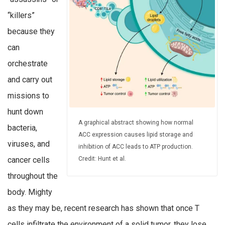
“killers”
because they
can
orchestrate
and carry out
missions to
hunt down
A graphical abstract showing how normal
bacteria,
ACC expression causes lipid storage and
viruses, and
inhibition of ACC leads to ATP production.
cancer cells
Credit: Hunt et al.
throughout the
body. Mighty
as they may be, recent research has shown that once T
cells infiltrate the environment of a solid tumor, they lose