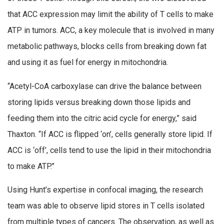
that ACC expression may limit the ability of T cells to make
ATP in tumors. ACC, a key molecule that is involved in many
metabolic pathways, blocks cells from breaking down fat
and using it as fuel for energy in mitochondria.
“Acetyl-CoA carboxylase can drive the balance between
storing lipids versus breaking down those lipids and
feeding them into the citric acid cycle for energy,” said
Thaxton. “If ACC is flipped ‘on’, cells generally store lipid. If
ACC is ‘off’, cells tend to use the lipid in their mitochondria
to make ATP.”
Using Hunt’s expertise in confocal imaging, the research
team was able to observe lipid stores in T cells isolated
from multiple types of cancers. The observation, as well as