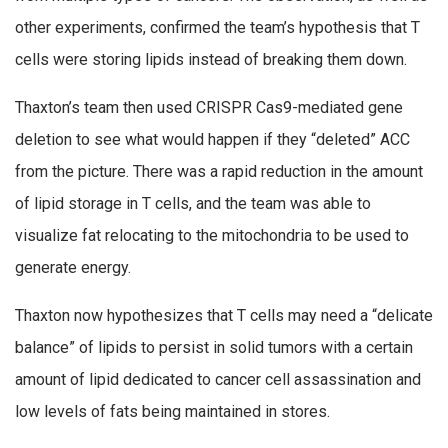
other experiments, confirmed the team’s hypothesis that T
cells were storing lipids instead of breaking them down.
Thaxton’s team then used CRISPR Cas9-mediated gene
deletion to see what would happen if they “deleted” ACC
from the picture. There was a rapid reduction in the amount
of lipid storage in T cells, and the team was able to
visualize fat relocating to the mitochondria to be used to
generate energy.
Thaxton now hypothesizes that T cells may need a “delicate
balance” of lipids to persist in solid tumors with a certain
amount of lipid dedicated to cancer cell assassination and
low levels of fats being maintained in stores.