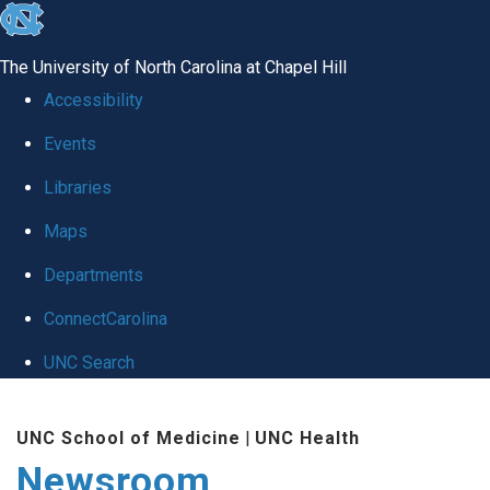
skip
to
The University of North Carolina at Chapel Hill
the
Accessibility
end
Events
of
Libraries
the
global
Maps
utility
Departments
bar
ConnectCarolina
UNC Search
Skip
UNC School of Medicine
|
UNC Health
to
Newsroom
main