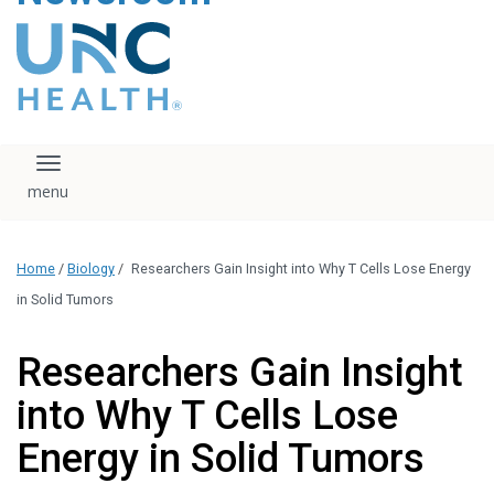
content
The UNC Health logo
falls under strict
regulation. We ask
that you please do
not attempt to
download, save, or
Toggle navigation
otherwise use the
logo without written
consent from the
UNC Health
Home
/
Biology
/
Researchers Gain Insight into Why T Cells Lose Energy
administration.
Please contact our
in Solid Tumors
media team if you
have any questions.
Researchers Gain Insight
into Why T Cells Lose
Energy in Solid Tumors