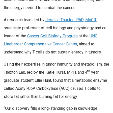
the energy needed to combat the cancer.
A research team led by
Jessica Thaxton, PhD, MsCR
,
associate professor of cell biology and physiology and co-
leader of the
Cancer Cell Biology Program
at the
UNC
Lineberger Comprehensive Cancer Center
, aimed to
understand why T cells do not sustain energy in tumors.
Using their expertise in tumor immunity and metabolism, the
th
Thaxton Lab, led by the Katie Hurst, MPH, and 4
year
graduate student Ellie Hunt, found that a metabolic enzyme
called Acetyl-CoA Carboxylase (ACC) causes T cells to
store fat rather than burning fat for energy.
“Our discovery fills a long-standing gap in knowledge