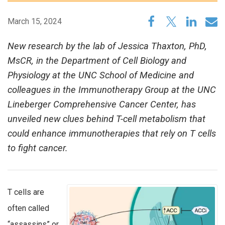
March 15, 2024
New research by the lab of Jessica Thaxton, PhD,
MsCR, in the Department of Cell Biology and
Physiology at the UNC School of Medicine and
colleagues in the Immunotherapy Group at the UNC
Lineberger Comprehensive Cancer Center, has
unveiled new clues behind T-cell metabolism that
could enhance immunotherapies that rely on T cells
to fight cancer.
T cells are
often called
“assassins” or