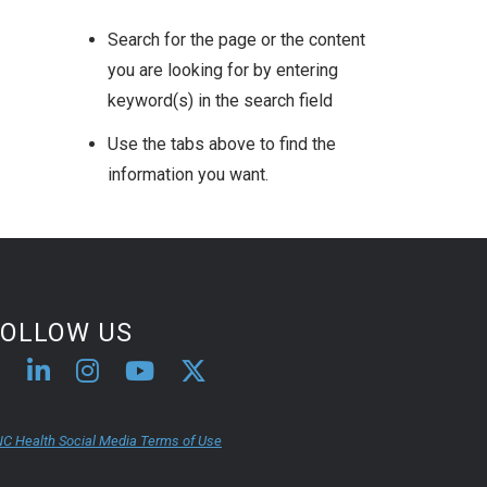
Search for the page or the content
you are looking for by entering
keyword(s) in the search field
Use the tabs above to find the
information you want.
FOLLOW US
C Health Social Media Terms of Use