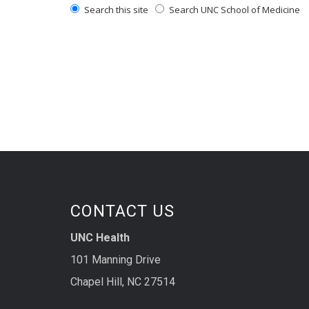
Search this site
Search UNC School of Medicine
CONTACT US
UNC Health
101 Manning Drive
Chapel Hill, NC 27514