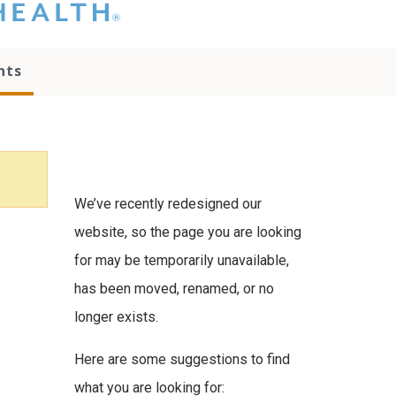
hat you please do
t attempt to
ownload, save, or
nts
therwise use the
go without written
onsent from the
NC Health
ministration.
lease contact our
edia team if you
We’ve recently redesigned our
ave any questions.
website, so the page you are looking
for may be temporarily unavailable,
has been moved, renamed, or no
longer exists.
Here are some suggestions to find
what you are looking for: