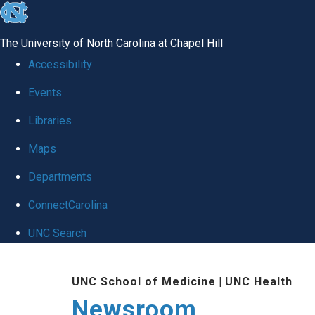
skip
to
The University of North Carolina at Chapel Hill
the
Accessibility
end
Events
of
Libraries
the
global
Maps
utility
Departments
bar
ConnectCarolina
UNC Search
Skip
UNC School of Medicine
|
UNC Health
to
Newsroom
main