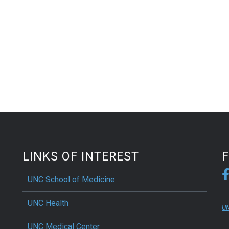
LINKS OF INTEREST
UNC School of Medicine
UNC Health
UN
UNC Medical Center