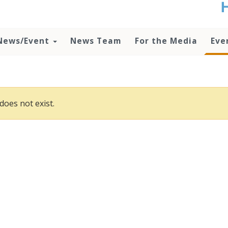
t
no
d
News/Event
News Team
For the Media
Eve
o
lo
c
U
ad
P
does not exist.
m
h