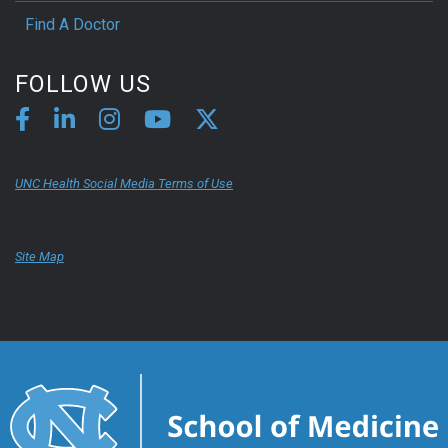
Find A Doctor
FOLLOW US
UNC Health Social Media Terms of Use
Site Map