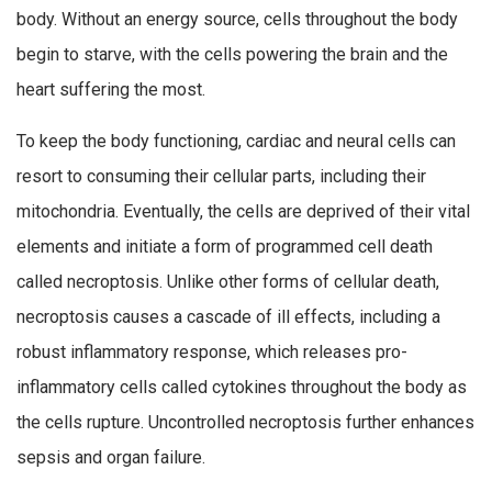
body. Without an energy source, cells throughout the body
begin to starve, with the cells powering the brain and the
heart suffering the most.
To keep the body functioning, cardiac and neural cells can
resort to consuming their cellular parts, including their
mitochondria. Eventually, the cells are deprived of their vital
elements and initiate a form of programmed cell death
called necroptosis. Unlike other forms of cellular death,
necroptosis causes a cascade of ill effects, including a
robust inflammatory response, which releases pro-
inflammatory cells called cytokines throughout the body as
the cells rupture. Uncontrolled necroptosis further enhances
sepsis and organ failure.