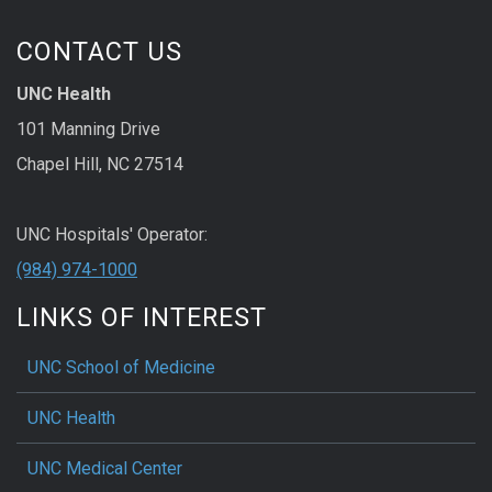
CONTACT US
UNC Health
101 Manning Drive
Chapel Hill, NC 27514
UNC Hospitals' Operator:
(984) 974-1000
LINKS OF INTEREST
UNC School of Medicine
UNC Health
UNC Medical Center