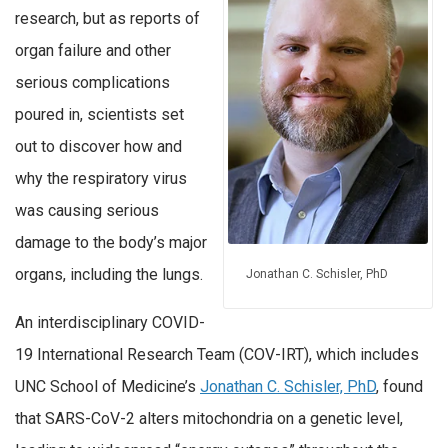
research, but as reports of
organ failure and other
serious complications
poured in, scientists set
out to discover how and
why the respiratory virus
was causing serious
damage to the body’s major
organs, including the lungs.
Jonathan C. Schisler, PhD
An interdisciplinary COVID-
19 International Research Team (COV-IRT), which includes
UNC School of Medicine’s
Jonathan C. Schisler, PhD
, found
that SARS-CoV-2 alters mitochondria on a genetic level,