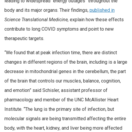
leading to widespread “energy outages” throughout the
body and its major organs. Their findings,
published in
Science Translational Medicine,
explain how these effects
contribute to long COVID symptoms and point to new
therapeutic targets.
“We found that at peak infection time, there are distinct
changes in different regions of the brain, including is a large
decrease in mitochondrial genes in the cerebellum, the part
of the brain that controls our muscles, balance, cognition,
and emotion” said Schisler, assistant professor of
pharmacology and member of the UNC McAllister Heart
Institute. “The lung is the primary site of infection, but
molecular signals are being transmitted affecting the entire
body, with the heart, kidney, and liver being more affected