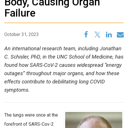
Body, Causing Organ
Failure
October 31, 2023
An international research team, including Jonathan
C. Schisler, PhD, in the UNC School of Medicine, has
found how SARS-CoV-2 causes widespread “energy
outages” throughout major organs, and how these
effects contribute to debilitating long COVID
symptoms.
The lungs were once at the
forefront of SARS-Cov-2