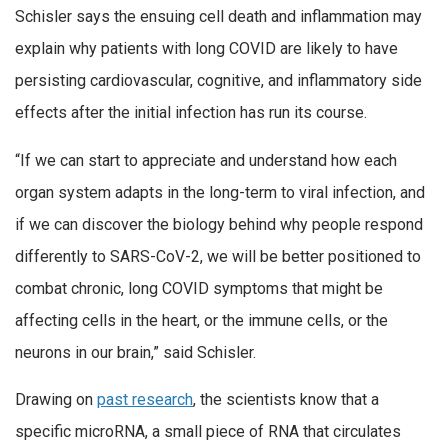
Schisler says the ensuing cell death and inflammation may
explain why patients with long COVID are likely to have
persisting cardiovascular, cognitive, and inflammatory side
effects after the initial infection has run its course.
“If we can start to appreciate and understand how each
organ system adapts in the long-term to viral infection, and
if we can discover the biology behind why people respond
differently to SARS-CoV-2, we will be better positioned to
combat chronic, long COVID symptoms that might be
affecting cells in the heart, or the immune cells, or the
neurons in our brain,” said Schisler.
Drawing on
past research
, the scientists know that a
specific microRNA, a small piece of RNA that circulates