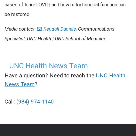
cases of long-COVID, and how mitochondrial function can
be restored.
Media contact:
Kendall Daniels
, Communications
Specialist, UNC Health | UNC School of Medicine
UNC Health News Team
Have a question? Need to reach the
UNC Health
News Team
?
Call:
(984) 974-1140