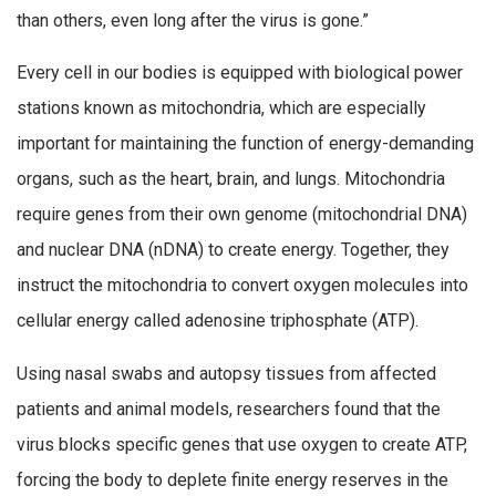
than others, even long after the virus is gone.”
Every cell in our bodies is equipped with biological power
stations known as mitochondria, which are especially
important for maintaining the function of energy-demanding
organs, such as the heart, brain, and lungs. Mitochondria
require genes from their own genome (mitochondrial DNA)
and nuclear DNA (nDNA) to create energy. Together, they
instruct the mitochondria to convert oxygen molecules into
cellular energy called adenosine triphosphate (ATP).
Using nasal swabs and autopsy tissues from affected
patients and animal models, researchers found that the
virus blocks specific genes that use oxygen to create ATP,
forcing the body to deplete finite energy reserves in the