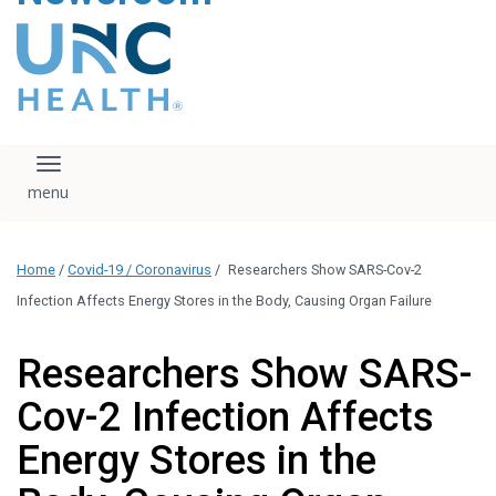
content
The UNC Health logo
falls under strict
regulation. We ask
that you please do
not attempt to
download, save, or
Toggle navigation
otherwise use the
logo without written
consent from the
UNC Health
Home
/
Covid-19 / Coronavirus
/
Researchers Show SARS-Cov-2
administration.
Please contact our
Infection Affects Energy Stores in the Body, Causing Organ Failure
media team if you
have any questions.
Researchers Show SARS-
Cov-2 Infection Affects
Energy Stores in the