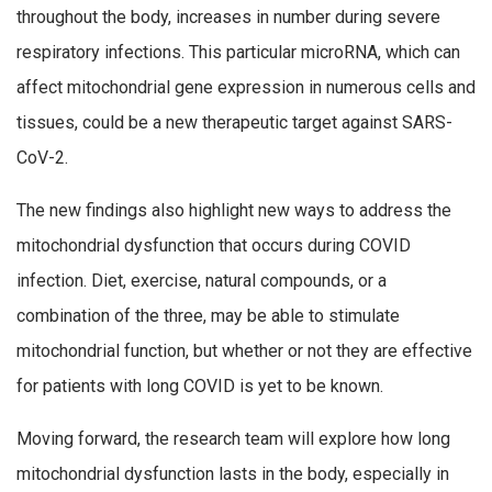
throughout the body, increases in number during severe
respiratory infections. This particular microRNA, which can
affect mitochondrial gene expression in numerous cells and
tissues, could be a new therapeutic target against SARS-
CoV-2.
The new findings also highlight new ways to address the
mitochondrial dysfunction that occurs during COVID
infection. Diet, exercise, natural compounds, or a
combination of the three, may be able to stimulate
mitochondrial function, but whether or not they are effective
for patients with long COVID is yet to be known.
Moving forward, the research team will explore how long
mitochondrial dysfunction lasts in the body, especially in