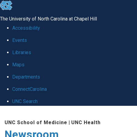
skip
to
The University of North Carolina at Chapel Hill
the
Accessibility
end
Events
of
Libraries
the
global
Maps
utility
Departments
bar
ConnectCarolina
UNC Search
Skip
UNC School of Medicine
|
UNC Health
to
Newsroom
main