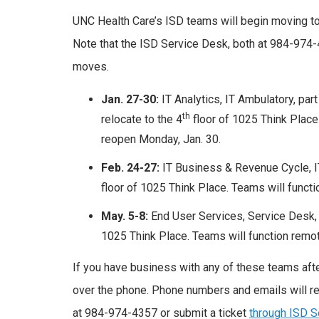
UNC Health Care’s ISD teams will begin moving to
Note that the ISD Service Desk, both at 984-974
moves.
Jan. 27-30:
IT Analytics, IT Ambulatory, par
th
relocate to the 4
floor of 1025 Think Place.
reopen Monday, Jan. 30.
Feb. 24-27:
IT Business & Revenue Cycle, IT
floor of 1025 Think Place. Teams will functi
May. 5-8:
End User Services, Service Desk, I
1025 Think Place. Teams will function remot
If you have business with any of these teams after
over the phone. Phone numbers and emails will re
at 984-974-4357 or submit a ticket
through ISD S