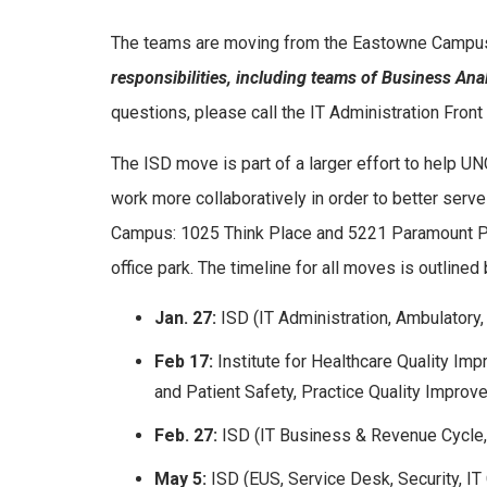
The teams are moving from the Eastowne Camp
responsibilities, including teams of Business Anal
questions, please call the IT Administration Fro
The ISD move is part of a larger effort to help 
work more collaboratively in order to better serve
Campus: 1025 Think Place and 5221 Paramount Par
office park. The timeline for all moves is outlined
Jan. 27:
ISD (IT Administration, Ambulator
Feb 17:
Institute for Healthcare Quality 
and Patient Safety, Practice Quality Impro
Feb. 27:
ISD (IT Business & Revenue Cycle,
May 5:
ISD (EUS, Service Desk, Security, IT C