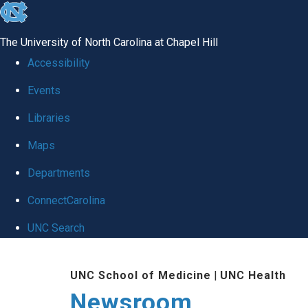
skip
to
The University of North Carolina at Chapel Hill
the
Accessibility
end
Events
of
Libraries
the
global
Maps
utility
Departments
bar
ConnectCarolina
UNC Search
Skip
UNC School of Medicine
|
UNC Health
to
Newsroom
main