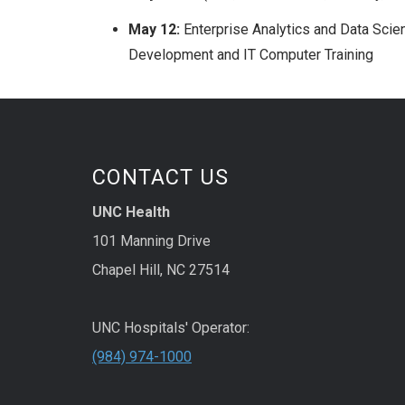
May 12:
Enterprise Analytics and Data Scien
Development and IT Computer Training
CONTACT US
UNC Health
101 Manning Drive
Chapel Hill, NC 27514
UNC Hospitals' Operator:
(984) 974-1000