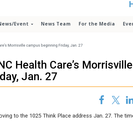
t
no
d
News/Event
News Team
For the Media
Eve
o
lo
c
U
e’s Morrisville campus beginning Friday, Jan. 27
ad
P
C Health Care’s Morrisville
m
h
day, Jan. 27
ving to the 1025 Think Place address Jan. 27. The tim