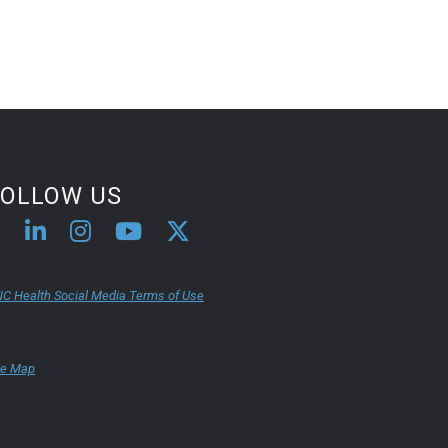
FOLLOW US
C Health Social Media Terms of Use
te Map