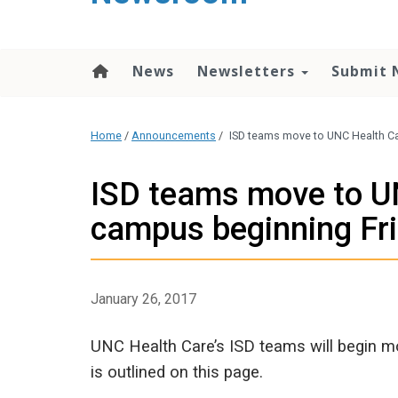
content
News
Newsletters
Submit 
Home
/
Announcements
/
ISD teams move to UNC Health Car
ISD teams move to UN
campus beginning Fri
January 26, 2017
UNC Health Care’s ISD teams will begin mo
is outlined on this page.