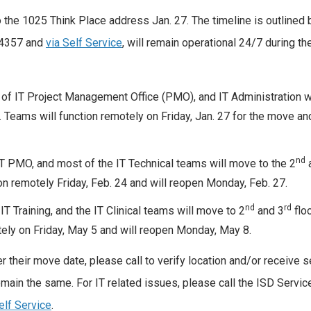
 the 1025 Think Place address Jan. 27. The timeline is outlined 
-4357 and
via Self Service
, will remain operational 24/7 during t
t of IT Project Management Office (PMO), and IT Administration w
 Teams will function remotely on Friday, Jan. 27 for the move and
nd
 PMO, and most of the IT Technical teams will move to the 2
on remotely Friday, Feb. 24 and will reopen Monday, Feb. 27.
nd
rd
T Training, and the IT Clinical teams will move to 2
and 3
floo
ely on Friday, May 5 and will reopen Monday, May 8.
 their move date, please call to verify location and/or receive s
main the same. For IT related issues, please call the ISD Servi
elf Service
.