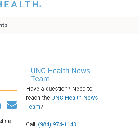
hat you please do
t attempt to
ownload, save, or
nts
therwise use the
go without written
onsent from the
NC Health
ministration.
lease contact our
edia team if you
UNC Health News
ave any questions.
Team
Have a question? Need to
reach the
UNC Health News
Team
?
eline
Call:
(984) 974-1140