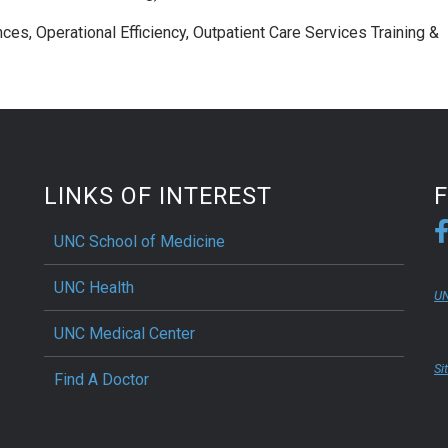
ces, Operational Efficiency, Outpatient Care Services Training &
LINKS OF INTEREST
UNC School of Medicine
UNC Health
UN
UNC Medical Center
Si
Find A Doctor