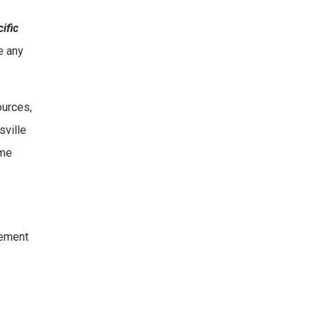
ific
e any
ources,
sville
ame
vement