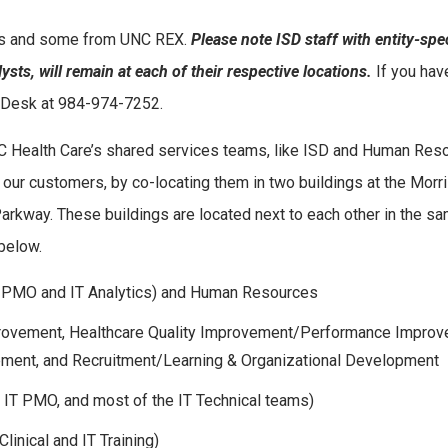
us and some from UNC REX.
Please note ISD staff with entity-spec
ysts, will remain at each of their respective locations.
If you hav
nt Desk at 984-974-7252.
UNC Health Care’s shared services teams, like ISD and Human Res
 our customers, by co-locating them in two buildings at the Morri
kway. These buildings are located next to each other in the s
 below.
y, PMO and IT Analytics) and Human Resources
Improvement, Healthcare Quality Improvement/Performance Impro
vement, and Recruitment/Learning & Organizational Development
 IT PMO, and most of the IT Technical teams)
linical and IT Training)