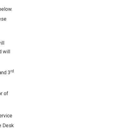
below.
hese
ill
 will
rd
and 3
r of
ervice
ce Desk