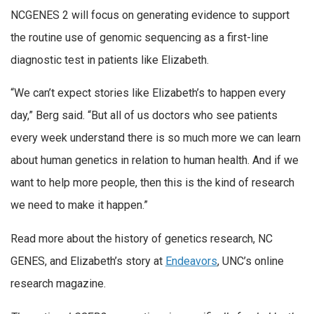
NCGENES 2 will focus on generating evidence to support
the routine use of genomic sequencing as a first-line
diagnostic test in patients like Elizabeth.
“We can’t expect stories like Elizabeth’s to happen every
day,” Berg said. “But all of us doctors who see patients
every week understand there is so much more we can learn
about human genetics in relation to human health. And if we
want to help more people, then this is the kind of research
we need to make it happen.”
Read more about the history of genetics research, NC
GENES, and Elizabeth’s story at
Endeavors
, UNC’s online
research magazine.