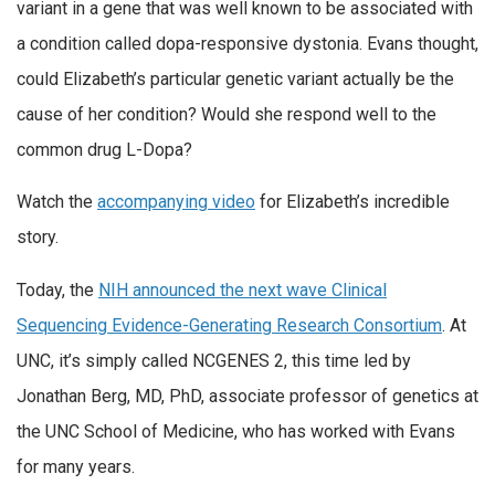
variant in a gene that was well known to be associated with
a condition called dopa-responsive dystonia. Evans thought,
could Elizabeth’s particular genetic variant actually be the
cause of her condition? Would she respond well to the
common drug L-Dopa?
Watch the
accompanying video
for Elizabeth’s incredible
story.
Today, the
NIH announced the next wave Clinical
Sequencing Evidence-Generating Research Consortium
. At
UNC, it’s simply called NCGENES 2, this time led by
Jonathan Berg, MD, PhD, associate professor of genetics at
the UNC School of Medicine, who has worked with Evans
for many years.