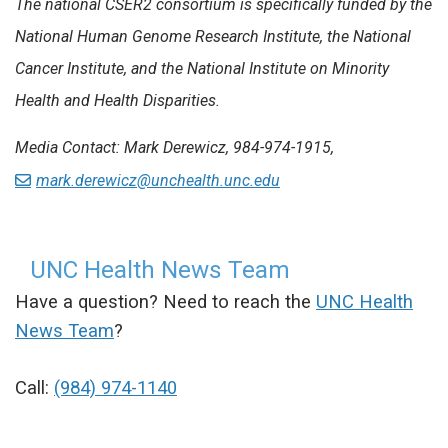
The national CSER2 consortium is specifically funded by the
National Human Genome Research Institute, the National
Cancer Institute, and the National Institute on Minority
Health and Health Disparities.
Media Contact: Mark Derewicz, 984-974-1915,
mark.derewicz@unchealth.unc.edu
UNC Health News Team
Have a question? Need to reach the
UNC Health
News Team
?
Call:
(984) 974-1140