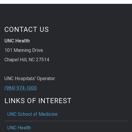
CONTACT US
UNC Health
101 Manning Drive
Chapel Hill, NC 27514
UNC Hospitals' Operator:
(984) 974-1000
LINKS OF INTEREST
UNC School of Medicine
UNC Health