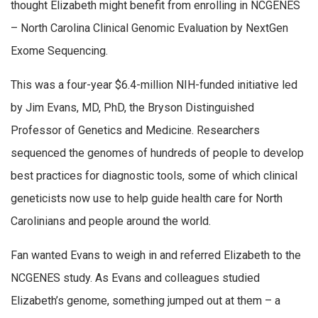
thought Elizabeth might benefit from enrolling in NCGENES
– North Carolina Clinical Genomic Evaluation by NextGen
Exome Sequencing.
This was a four-year $6.4-million NIH-funded initiative led
by Jim Evans, MD, PhD, the Bryson Distinguished
Professor of Genetics and Medicine. Researchers
sequenced the genomes of hundreds of people to develop
best practices for diagnostic tools, some of which clinical
geneticists now use to help guide health care for North
Carolinians and people around the world.
Fan wanted Evans to weigh in and referred Elizabeth to the
NCGENES study. As Evans and colleagues studied
Elizabeth’s genome, something jumped out at them – a