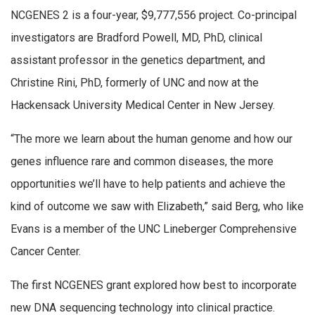
NCGENES 2 is a four-year, $9,777,556 project. Co-principal
investigators are Bradford Powell, MD, PhD, clinical
assistant professor in the genetics department, and
Christine Rini, PhD, formerly of UNC and now at the
Hackensack University Medical Center in New Jersey.
“The more we learn about the human genome and how our
genes influence rare and common diseases, the more
opportunities we’ll have to help patients and achieve the
kind of outcome we saw with Elizabeth,” said Berg, who like
Evans is a member of the UNC Lineberger Comprehensive
Cancer Center.
The first NCGENES grant explored how best to incorporate
new DNA sequencing technology into clinical practice.