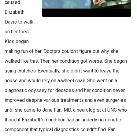
caused
Elizabeth
Davis to walk
on her toes.
Kids began
making fun of her. Doctors couldn’t figure out why she
walked like this. Then her condition got worse. She began
using crutches. Eventually, she didn’t want to leave the
house and would rely on a wheel chair. She went on a
diagnostic odyssey for decades and her condition never
improved despite various treatments and even surgeries
until she came to Jane Fan, MD, a neurologist at UNC who
thought Elizabeth’s condition had an underlying genetic
component that typical diagnostics couldn’t find. Fan