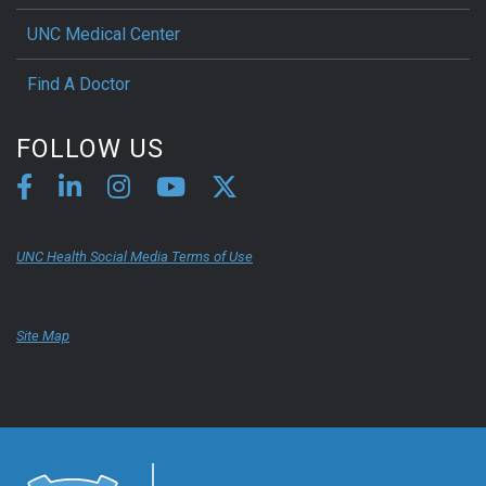
UNC Medical Center
Find A Doctor
FOLLOW US
UNC Health Social Media Terms of Use
Site Map