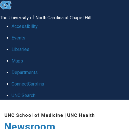
skip
to
The University of North Carolina at Chapel Hill
the
Accessibility
end
Events
of
Libraries
the
global
Maps
utility
Departments
bar
ConnectCarolina
UNC Search
Skip
UNC School of Medicine
|
UNC Health
to
Newsroom
main