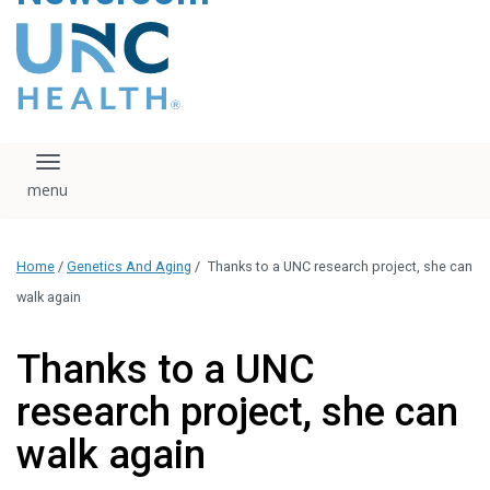
content
The UNC Health logo
falls under strict
regulation. We ask
that you please do
not attempt to
download, save, or
Toggle navigation
otherwise use the
logo without written
consent from the
UNC Health
Home
/
Genetics And Aging
/
Thanks to a UNC research project, she can
administration.
Please contact our
walk again
media team if you
have any questions.
Thanks to a UNC
research project, she can
walk again