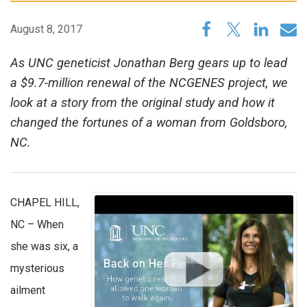
August 8, 2017
As UNC geneticist Jonathan Berg gears up to lead
a $9.7-million renewal of the NCGENES project, we
look at a story from the original study and how it
changed the fortunes of a woman from Goldsboro,
NC.
CHAPEL HILL,
NC – When
she was six, a
mysterious
ailment