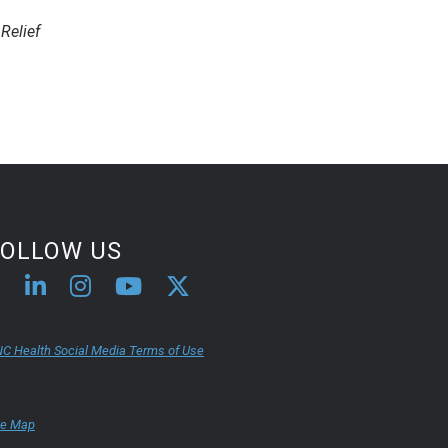
Relief
FOLLOW US
C Health Social Media Terms of Use
te Map