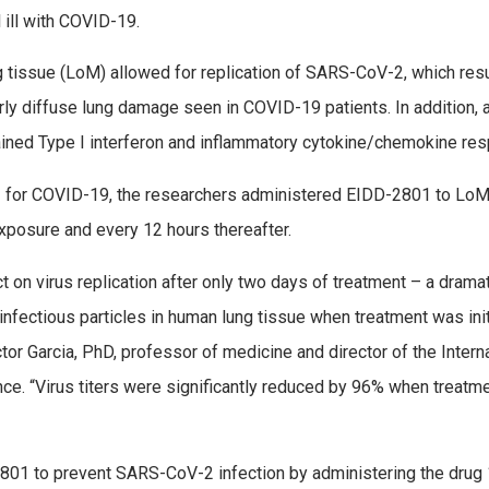
 ill with COVID-19.
tissue (LoM) allowed for replication of SARS-CoV-2, which resu
arly diffuse lung damage seen in COVID-19 patients. In addition, 
ined Type I interferon and inflammatory cytokine/chemokine re
01 for COVID-19, the researchers administered EIDD-2801 to Lo
xposure and every 12 hours thereafter.
on virus replication after only two days of treatment – a dramat
infectious particles in human lung tissue when treatment was ini
tor Garcia, PhD, professor of medicine and director of the Intern
nce. “Virus titers were significantly reduced by 96% when treatm
-2801 to prevent SARS-CoV-2 infection by administering the drug