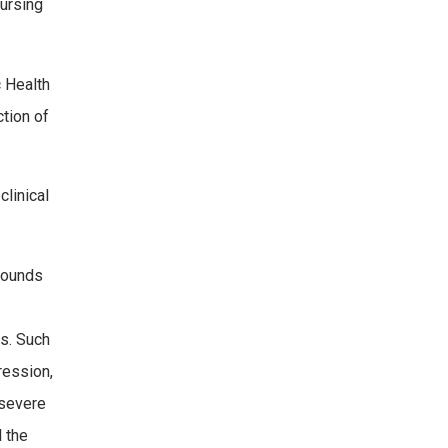
nursing
c Health
tion of
linical
pounds
ls. Such
ression,
 severe
l the