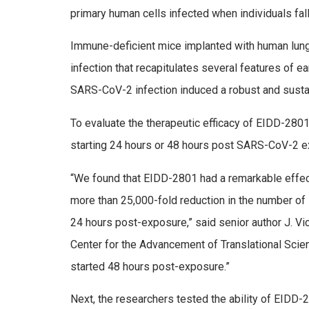
primary human cells infected when individuals fall
Immune-deficient mice implanted with human lung 
infection that recapitulates several features of e
SARS-CoV-2 infection induced a robust and susta
To evaluate the therapeutic efficacy of EIDD-28
starting 24 hours or 48 hours post SARS-CoV-2 e
“We found that EIDD-2801 had a remarkable effect 
more than 25,000-fold reduction in the number of 
24 hours post-exposure,” said senior author J. Vic
Center for the Advancement of Translational Scie
started 48 hours post-exposure.”
Next, the researchers tested the ability of EIDD