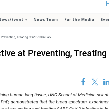
t
no
d
News/Event
News Team
For the Media
Eve
o
lo
c
U
t Preventing, Treating COVID-19 In Lab
ad
P
tive at Preventing, Treating
m
h
ining human lung tissue, UNC School of Medicine scient
l, PhD, demonstrated that the broad spectrum, experimen