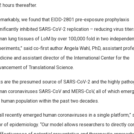
 hours thereafter.
emarkably, we found that EIDD-2801 pre-exposure prophylaxis
nificantly inhibited SARS-CoV-2 replication – reducing virus titer
an lung tissues of LoM by over 100,000 fold in two independen
eriments,” said co-first author Angela Wahl, PhD, assistant prof
icine and assistant director of the International Center for the
ancement of Translational Science.
ts are the presumed source of SARS-CoV-2 and the highly patho
man coronaviruses SARS-CoV and MERS-CoV, all of which emerg
 human population within the past two decades.
all recently emerged human coronaviruses in a single platform,” 
ssor of epidemiology. “Our model allows researchers to directly c