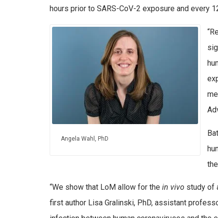
hours prior to SARS-CoV-2 exposure and every 12
“R
sig
hum
exp
med
Adv
Ba
Angela Wahl, PhD
hu
the
“We show that LoM allow for the
in vivo
study of 
first author Lisa Gralinski, PhD, assistant profe