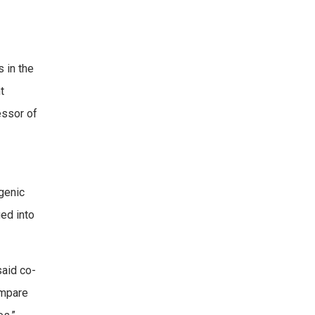
s in the
t
essor of
genic
ed into
said co-
ompare