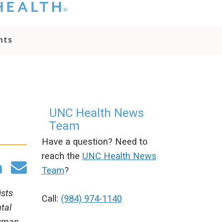
hat you please do
t attempt to
ownload, save, or
nts
therwise use the
go without written
onsent from the
NC Health
ministration.
lease contact our
edia team if you
UNC Health News
ave any questions.
Team
Have a question? Need to
reach the
UNC Health News
Team
?
ists
Call:
(984) 974-1140
tal