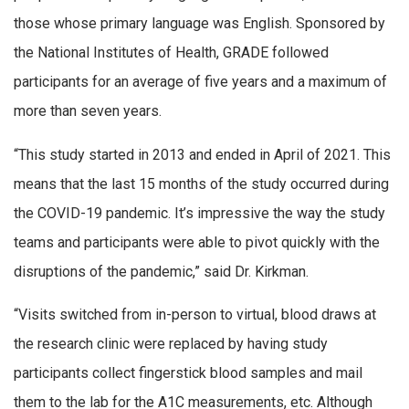
those whose primary language was English. Sponsored by
the National Institutes of Health, GRADE followed
participants for an average of five years and a maximum of
more than seven years.
“This study started in 2013 and ended in April of 2021. This
means that the last 15 months of the study occurred during
the COVID-19 pandemic. It’s impressive the way the study
teams and participants were able to pivot quickly with the
disruptions of the pandemic,” said Dr. Kirkman.
“Visits switched from in-person to virtual, blood draws at
the research clinic were replaced by having study
participants collect fingerstick blood samples and mail
them to the lab for the A1C measurements, etc. Although