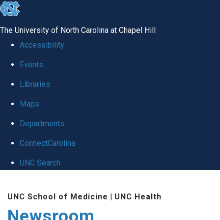
skip
to
The University of North Carolina at Chapel Hill
the
Accessibility
end
Events
of
Libraries
the
global
Maps
utility
Departments
bar
ConnectCarolina
UNC Search
Skip
UNC School of Medicine
|
UNC Health
to
Newsroom
main