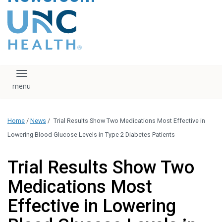
content
The UNC Health logo
falls under strict
regulation. We ask
that you please do
not attempt to
download, save, or
Toggle navigation
otherwise use the
logo without written
consent from the
UNC Health
Home
/
News
/
Trial Results Show Two Medications Most Effective in
administration.
Please contact our
Lowering Blood Glucose Levels in Type 2 Diabetes Patients
media team if you
have any questions.
Trial Results Show Two
Medications Most
Effective in Lowering