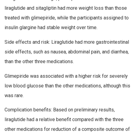
liraglutide and sitagliptin had more weight loss than those
treated with glimepiride, while the participants assigned to
insulin glargine had stable weight over time.
Side effects and risk: Liraglutide had more gastrointestinal
side effects, such as nausea, abdominal pain, and diarrhea,
than the other three medications.
Glimepiride was associated with a higher risk for severely
low blood glucose than the other medications, although this
was rare.
Complication benefits: Based on preliminary results,
liraglutide had a relative benefit compared with the three
other medications for reduction of a composite outcome of