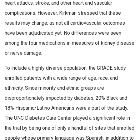
heart attacks, stroke, and other heart and vascular
complications. However, Kirkman stressed that these
results may change, as not all cardiovascular outcomes
have been adjudicated yet. No differences were seen
among the four medications in measures of kidney disease
or nerve damage.
To include a highly diverse population, the GRADE study
enrolled patients with a wide range of age, race, and
ethnicity. Since minority and ethnic groups are
disproportionately impacted by diabetes, 20% Black and
18% Hispanic/Latino Americans were a part of the study.
The UNC Diabetes Care Center played a significant role in
the trial by being one of only a handful of sites that enrolled
people whose primary language was Spanish, in addition to