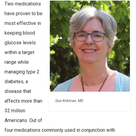
Two medications
have proven to be
most effective in
keeping blood
glucose levels
within a target
range while
managing type 2
diabetes, a
disease that
affects more than
Sue Kirkman, MD
32 million
Americans. Out of
four medications commonly used in conjunction with