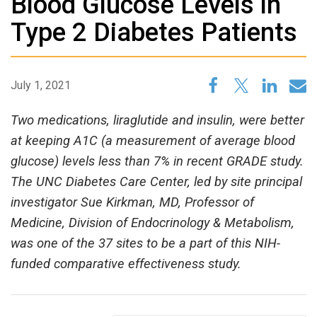
Blood Glucose Levels in
Type 2 Diabetes Patients
July 1, 2021
Two medications, liraglutide and insulin, were better
at keeping A1C (a measurement of average blood
glucose) levels less than 7% in recent GRADE study.
The UNC Diabetes Care Center, led by site principal
investigator Sue Kirkman, MD, Professor of
Medicine, Division of Endocrinology & Metabolism,
was one of the 37 sites to be a part of this NIH-
funded comparative effectiveness study.