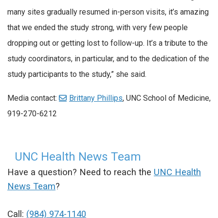
many sites gradually resumed in-person visits, it’s amazing
that we ended the study strong, with very few people
dropping out or getting lost to follow-up. It’s a tribute to the
study coordinators, in particular, and to the dedication of the
study participants to the study,” she said.
Media contact:
Brittany Phillips
, UNC School of Medicine,
919-270-6212
UNC Health News Team
Have a question? Need to reach the
UNC Health
News Team
?
Call:
(984) 974-1140