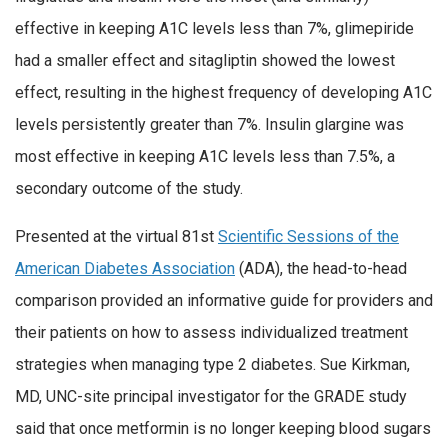
effective in keeping A1C levels less than 7%, glimepiride
had a smaller effect and sitagliptin showed the lowest
effect, resulting in the highest frequency of developing A1C
levels persistently greater than 7%. Insulin glargine was
most effective in keeping A1C levels less than 7.5%, a
secondary outcome of the study.
Presented at the virtual 81st
Scientific Sessions of the
American Diabetes Association
(ADA), the head-to-head
comparison provided an informative guide for providers and
their patients on how to assess individualized treatment
strategies when managing type 2 diabetes. Sue Kirkman,
MD, UNC-site principal investigator for the GRADE study
said that once metformin is no longer keeping blood sugars