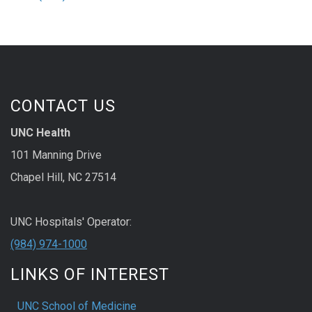
CONTACT US
UNC Health
101 Manning Drive
Chapel Hill, NC 27514
UNC Hospitals' Operator:
(984) 974-1000
LINKS OF INTEREST
UNC School of Medicine