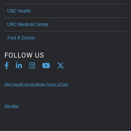
UNC Health
UNC Medical Center
Find A Doctor
FOLLOW US
UNC Health Social Media Terms of Use
Site Map