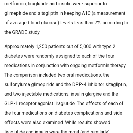
metformin, liraglutide and insulin were superior to
glimepiride and sitagliptin in keeping A1C (a measurement
of average blood glucose) levels less than 7%, according to
the GRADE study.
Approximately 1,250 patients out of 5,000 with type 2
diabetes were randomly assigned to each of the four
medications in conjunction with ongoing metformin therapy.
The comparison included two oral medications, the
sulfonylurea glimepiride and the DPP-4 inhibitor sitagliptin,
and two injectable medications, insulin glargine and the
GLP-1 receptor agonist liraglutide. The effects of each of
the four medications on diabetes complications and side
effects were also examined. While results showed
liraglutide and insulin were the most (and similarly)