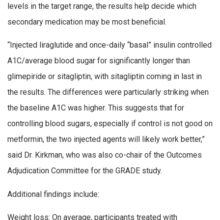
levels in the target range, the results help decide which
secondary medication may be most beneficial.
“Injected liraglutide and once-daily “basal” insulin controlled
A1C/average blood sugar for significantly longer than
glimepiride or sitagliptin, with sitagliptin coming in last in
the results. The differences were particularly striking when
the baseline A1C was higher. This suggests that for
controlling blood sugars, especially if control is not good on
metformin, the two injected agents will likely work better,”
said Dr. Kirkman, who was also co-chair of the Outcomes
Adjudication Committee for the GRADE study.
Additional findings include:
Weight loss: On average, participants treated with