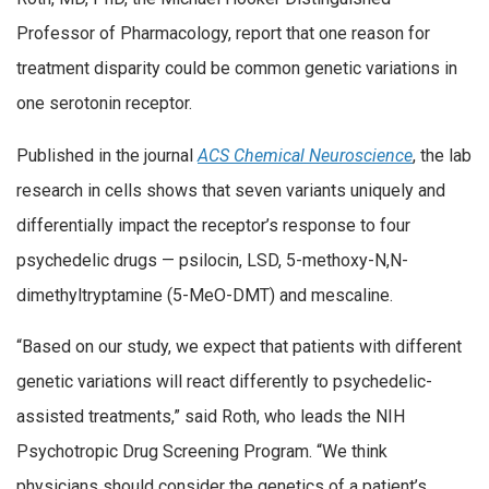
Professor of Pharmacology, report that one reason for
treatment disparity could be common genetic variations in
one serotonin receptor.
Published in the journal
ACS Chemical Neuroscience
, the lab
research in cells shows that seven variants uniquely and
differentially impact the receptor’s response to four
psychedelic drugs — psilocin, LSD, 5-methoxy-N,N-
dimethyltryptamine (5-MeO-DMT) and mescaline.
“Based on our study, we expect that patients with different
genetic variations will react differently to psychedelic-
assisted treatments,” said Roth, who leads the NIH
Psychotropic Drug Screening Program. “We think
physicians should consider the genetics of a patient’s