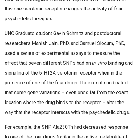
this one serotonin receptor changes the activity of four
psychedelic therapies.
UNC Graduate student Gavin Schmitz and postdoctoral
researchers Manish Jain, PhD, and Samuel Slocum, PhD,
used a series of experimental assays to measure the
effect that seven different SNPs had on
in vitro
binding and
signaling of the 5-HT2A serotonin receptor when in the
presence of one of the four drugs. Their results indicated
that some gene variations – even ones far from the exact
location where the drug binds to the receptor – alter the
way that the receptor interacts with the psychedelic drugs.
For example, the SNP Ala230Th had decreased response
to one of the four drugs (psilocin the active metabolite of