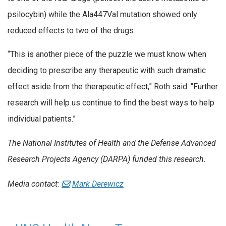
psilocybin) while the Ala447Val mutation showed only
reduced effects to two of the drugs.
“This is another piece of the puzzle we must know when
deciding to prescribe any therapeutic with such dramatic
effect aside from the therapeutic effect,” Roth said. “Further
research will help us continue to find the best ways to help
individual patients.”
The National Institutes of Health and the Defense Advanced
Research Projects Agency (DARPA) funded this research.
Media contact:
Mark Derewicz