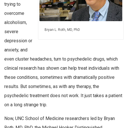
trying to
overcome
alcoholism,
Bryan L. Roth, MD, PhD
severe
depression or
anxiety, and
even cluster headaches, turn to psychedelic drugs, which
clinical research has shown can help treat individuals with
these conditions, sometimes with dramatically positive
results. But sometimes, as with any therapy, the
psychedelic treatment does not work. It just takes a patient
on a long strange trip.
Now, UNC School of Medicine researchers led by Bryan
Roth, MD, PhD, the Michael Hooker Distinguished