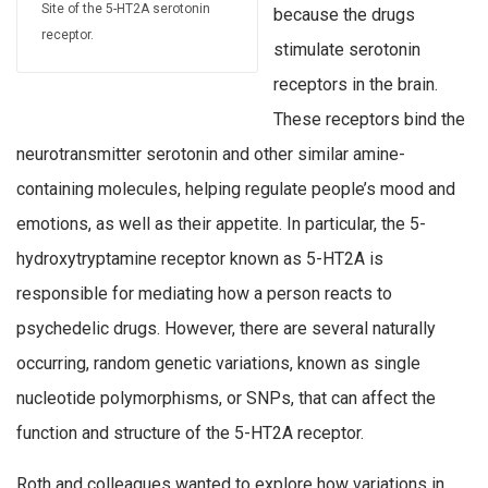
Site of the 5-HT2A serotonin
because the drugs
receptor.
stimulate serotonin
receptors in the brain.
These receptors bind the
neurotransmitter serotonin and other similar amine-
containing molecules, helping regulate people’s mood and
emotions, as well as their appetite. In particular, the 5-
hydroxytryptamine receptor known as 5-HT2A is
responsible for mediating how a person reacts to
psychedelic drugs. However, there are several naturally
occurring, random genetic variations, known as single
nucleotide polymorphisms, or SNPs, that can affect the
function and structure of the 5-HT2A receptor.
Roth and colleagues wanted to explore how variations in