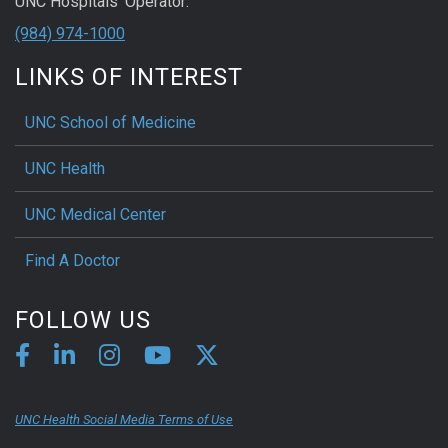
UNC Hospitals' Operator:
(984) 974-1000
LINKS OF INTEREST
UNC School of Medicine
UNC Health
UNC Medical Center
Find A Doctor
FOLLOW US
UNC Health Social Media Terms of Use