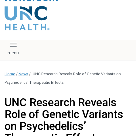
content
The UNC Health logo
falls under strict
regulation. We ask
that you please do
not attempt to
download, save, or
Toggle navigation
otherwise use the
logo without written
consent from the
UNC Health
Home
/
News
/
UNC Research Reveals Role of Genetic Variants on
administration.
Please contact our
Psychedelics’ Therapeutic Effects
media team if you
have any questions.
UNC Research Reveals
Role of Genetic Variants
on Psychedelics’