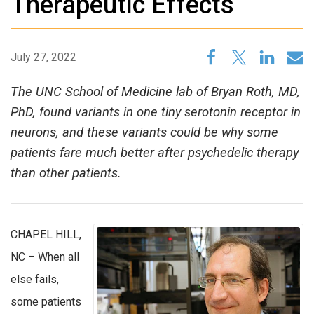
Therapeutic Effects
July 27, 2022
The UNC School of Medicine lab of Bryan Roth, MD,
PhD, found variants in one tiny serotonin receptor in
neurons, and these variants could be why some
patients fare much better after psychedelic therapy
than other patients.
CHAPEL HILL,
NC – When all
else fails,
some patients