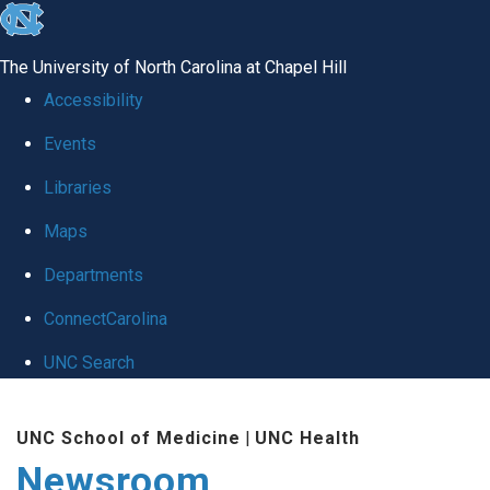
skip
to
The University of North Carolina at Chapel Hill
the
Accessibility
end
Events
of
Libraries
the
global
Maps
utility
Departments
bar
ConnectCarolina
UNC Search
Skip
UNC School of Medicine
|
UNC Health
to
Newsroom
main