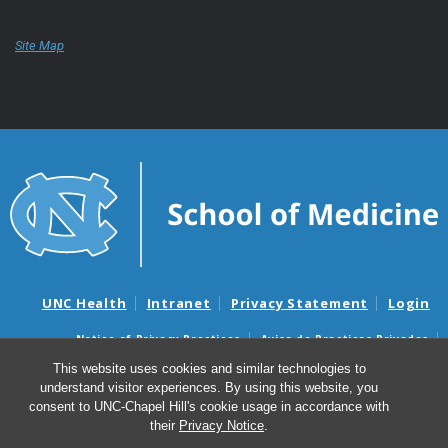
Site Map
UNC Health
Intranet
Privacy Statement
Login
Notice of Privacy Practices
Aviso de Practicas Privadas
Nondiscrimination Notice
Aviso de no Discriminacion
This website uses cookies and similar technologies to
understand visitor experiences. By using this website, you
Surprise Billing and Good Faith Estimate Notices
consent to UNC-Chapel Hill's cookie usage in accordance with
Avisos de facturas médicas sorpresas y avisos de presupuestos de
their
Privacy Notice
.
buena fe