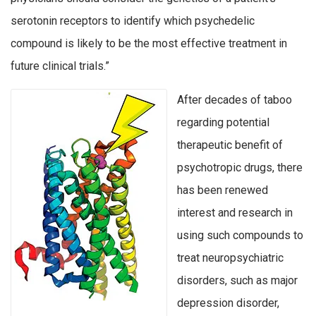
serotonin receptors to identify which psychedelic
compound is likely to be the most effective treatment in
future clinical trials.”
After decades of taboo
regarding potential
therapeutic benefit of
psychotropic drugs, there
has been renewed
interest and research in
using such compounds to
treat neuropsychiatric
disorders, such as major
depression disorder,