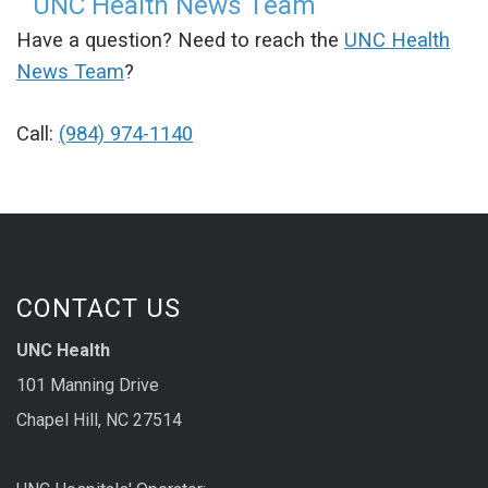
UNC Health News Team
Have a question? Need to reach the
UNC Health
News Team
?
Call:
(984) 974-1140
CONTACT US
UNC Health
101 Manning Drive
Chapel Hill, NC 27514