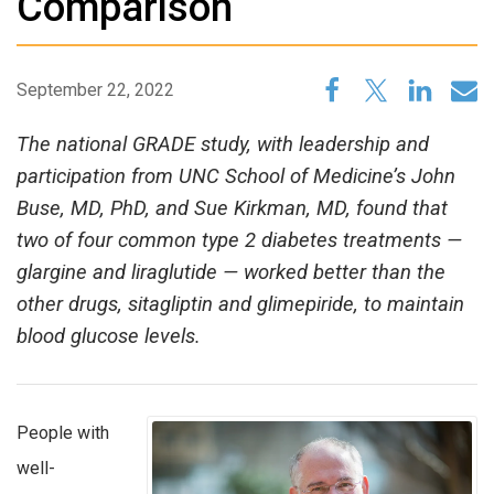
Comparison
September 22, 2022
The national GRADE study, with leadership and
participation from UNC School of Medicine’s John
Buse, MD, PhD, and Sue Kirkman, MD, found that
two of four common type 2 diabetes treatments —
glargine and liraglutide — worked better than the
other drugs, sitagliptin and glimepiride, to maintain
blood glucose levels.
People with
well-