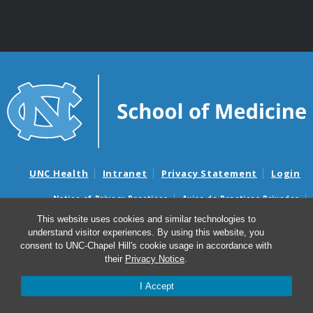
UNC Health
Intranet
Privacy Statement
Login
Notice of Privacy Practices
Aviso de Practicas Privadas
Nondiscrimination Notice
Aviso de no Discriminacion
This website uses cookies and similar technologies to
understand visitor experiences. By using this website, you
Surprise Billing and Good Faith Estimate Notices
consent to UNC-Chapel Hill's cookie usage in accordance with
Avisos de facturas médicas sorpresas y avisos de presupuestos de
their
Privacy Notice
.
buena fe
I Accept
© 2026 UNC School of Medicine