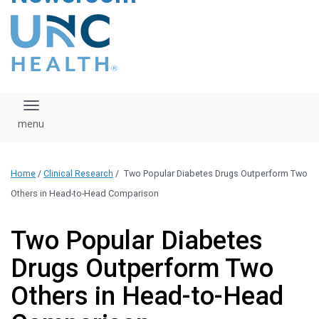
content
The UNC Health logo
falls under strict
regulation. We ask
that you please do
not attempt to
download, save, or
Toggle navigation
otherwise use the
logo without written
consent from the
UNC Health
Home
/
Clinical Research
/
Two Popular Diabetes Drugs Outperform Two
administration.
Please contact our
Others in Head-to-Head Comparison
media team if you
have any questions.
Two Popular Diabetes
Drugs Outperform Two
Others in Head-to-Head