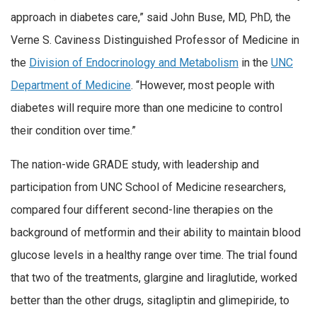
approach in diabetes care,” said John Buse, MD, PhD, the
Verne S. Caviness Distinguished Professor of Medicine in
the
Division of Endocrinology and Metabolism
in the
UNC
Department of Medicine
. “However, most people with
diabetes will require more than one medicine to control
their condition over time.”
The nation-wide GRADE study, with leadership and
participation from UNC School of Medicine researchers,
compared four different second-line therapies on the
background of metformin and their ability to maintain blood
glucose levels in a healthy range over time. The trial found
that two of the treatments, glargine and liraglutide, worked
better than the other drugs, sitagliptin and glimepiride, to