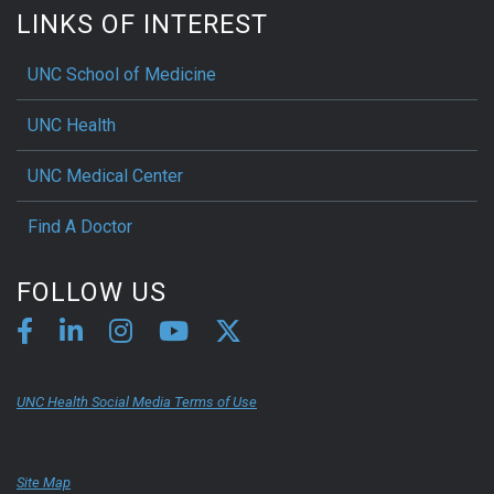
LINKS OF INTEREST
UNC School of Medicine
UNC Health
UNC Medical Center
Find A Doctor
FOLLOW US
UNC Health Social Media Terms of Use
Site Map