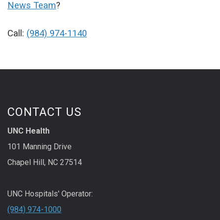
News Team
?
Call:
(984) 974-1140
CONTACT US
UNC Health
101 Manning Drive
Chapel Hill, NC 27514
UNC Hospitals' Operator:
(984) 974-1000