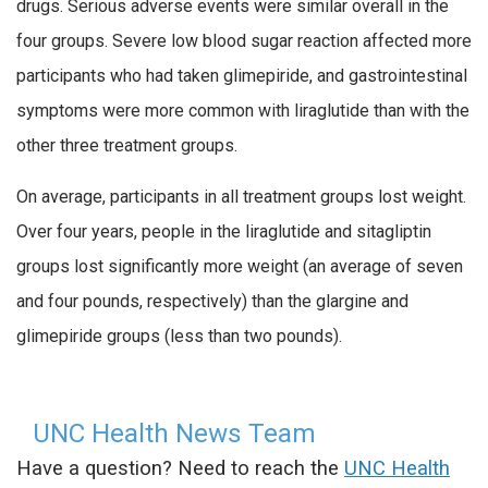
drugs. Serious adverse events were similar overall in the
four groups. Severe low blood sugar reaction affected more
participants who had taken glimepiride, and gastrointestinal
symptoms were more common with liraglutide than with the
other three treatment groups.
On average, participants in all treatment groups lost weight.
Over four years, people in the liraglutide and sitagliptin
groups lost significantly more weight (an average of seven
and four pounds, respectively) than the glargine and
glimepiride groups (less than two pounds).
UNC Health News Team
Have a question? Need to reach the
UNC Health