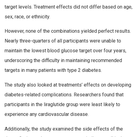
target levels. Treatment effects did not differ based on age,
sex, race, or ethnicity.
However, none of the combinations yielded perfect results.
Nearly three-quarters of all participants were unable to
maintain the lowest blood glucose target over four years,
underscoring the difficulty in maintaining recommended
targets in many patients with type 2 diabetes.
The study also looked at treatments’ effects on developing
diabetes-related complications. Researchers found that
participants in the liraglutide group were least likely to
experience any cardiovascular disease.
Additionally, the study examined the side effects of the