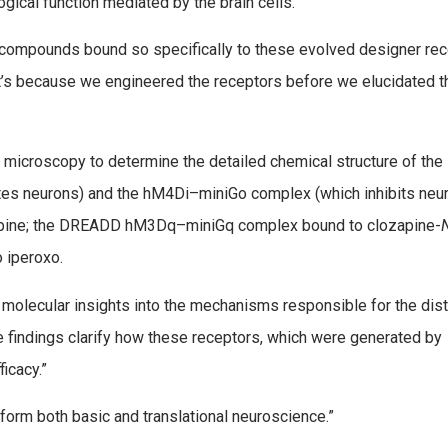
gical function mediated by the brain cells.
e compounds bound so specifically to these evolved designer re
at’s because we engineered the receptors before we elucidated t
c microscopy to determine the detailed chemical structure of the
 neurons) and the hM4Di–miniGo complex (which inhibits neu
apine; the DREADD hM3Dq–miniGq complex bound to clozapine-
 iperoxo.
 molecular insights into the mechanisms responsible for the dist
se findings clarify how these receptors, which were generated by
ficacy.”
sform both basic and translational neuroscience.”