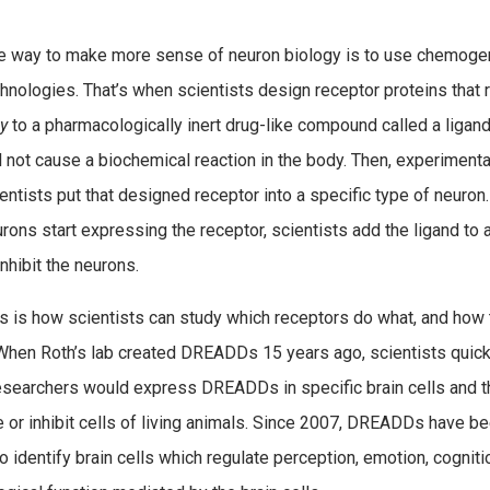
e way to make more sense of neuron biology is to use chemoge
hnologies. That’s when scientists design receptor proteins that 
ly
to a pharmacologically inert drug-like compound called a ligand
l not cause a biochemical reaction in the body. Then, experimental
entists put that designed receptor into a specific type of neuro
rons start expressing the receptor, scientists add the ligand to 
inhibit the neurons.
s is how scientists can study which receptors do what, and how
 When Roth’s lab created DREADDs 15 years ago, scientists quick
researchers would express DREADDs in specific brain cells and 
e or inhibit cells of living animals. Since 2007, DREADDs have b
identify brain cells which regulate perception, emotion, cogniti