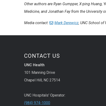
Other authors are Ryan Gumpper, X-ping Huang, Y
Medicine, and Jonathan Fay from the University o
Media contact:
Mark Derewicz
, UNC School of
CONTACT US
UNC Health
101 Manning Drive
Chapel Hill, NC 27514
UNC Hospitals' Operator:
(984) 974-1000