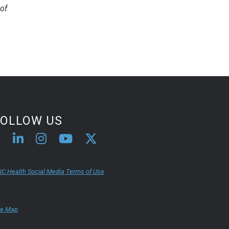
of
FOLLOW US
C Health Social Media Terms of Use
te Map