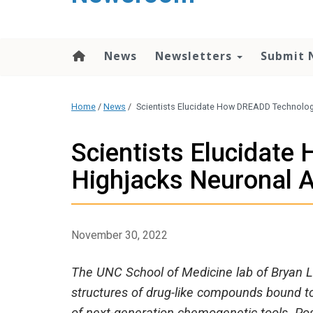
content
News
Newsletters
Submit 
Home
/
News
/
Scientists Elucidate How DREADD Technology
Scientists Elucidat
Highjacks Neuronal A
November 30, 2022
The UNC School of Medicine lab of Bryan L.
structures of drug-like compounds bound to 