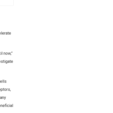
elerate
l now,”
estigate
ells
eptors,
many
neficial