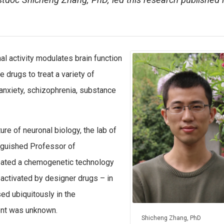
tdoc Shicheng Zhang, PhD, led this research published 
 activity modulates brain function
 drugs to treat a variety of
 anxiety, schizophrenia, substance
re of neuronal biology, the lab of
nguished Professor of
eated a chemogenetic technology
activated by designer drugs – in
ed ubiquitously in the
ent was unknown.
Shicheng Zhang, PhD