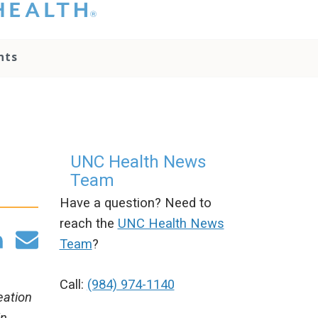
hat you please do
t attempt to
ownload, save, or
nts
therwise use the
go without written
onsent from the
NC Health
ministration.
lease contact our
edia team if you
UNC Health News
ave any questions.
Team
Have a question? Need to
reach the
UNC Health News
Team
?
Call:
(984) 974-1140
eation