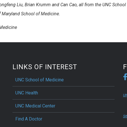
ongfeng Liu, Brian Krumm and Can Cao, all from the UNC School 
f Maryland School of Medicine.
 Medicine
LINKS OF INTEREST
UNC School of Medicine
UNC Health
UN
UNC Medical Center
Si
Find A Doctor