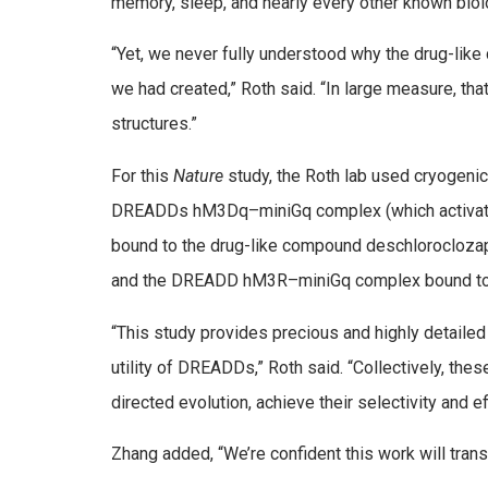
memory, sleep, and nearly every other known biolo
“Yet, we never fully understood why the drug-lik
we had created,” Roth said. “In large measure, th
structures.”
For this
Nature
study, the Roth lab used cryogeni
DREADDs hM3Dq–miniGq complex (which activates
bound to the drug-like compound deschlorocloz
and the DREADD hM3R–miniGq complex bound to
“This study provides precious and highly detailed
utility of DREADDs,” Roth said. “Collectively, the
directed evolution, achieve their selectivity and ef
Zhang added, “We’re confident this work will tran