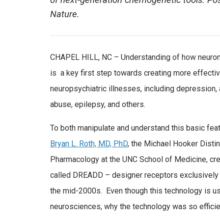
of next-generation chemogenetic tools. Pos
Nature.
CHAPEL HILL, NC – Understanding of how neuronal
is a key first step towards creating more effective
neuropsychiatric illnesses, including depression,
abuse, epilepsy, and others.
To both manipulate and understand this basic featu
Bryan L. Roth, MD, PhD
, the Michael Hooker Disti
Pharmacology at the UNC School of Medicine, cr
called DREADD – designer receptors exclusively 
the mid-2000s. Even though this technology is us
neurosciences, why the technology was so effici