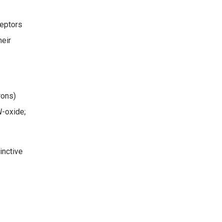
ceptors
heir
rons)
N
-oxide;
inctive