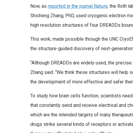
Now, as
reported in the journal
Nature
, the Roth l
Shicheng Zhang, PhD, used cryogenic electron mic
high resolution structures of four DREADDs bound
This work, made possible through the UNC CryoEM
the structure-guided discovery of next-generatio
“Although DREADDs are widely used, the precise m
Zhang said. “We think these structures will help s
the development of more effective and safer thera
To study how brain cells function, scientists need 
that constantly send and receive electrical and c
which are the intended targets of many therapeuti
drugs strike several kinds of receptors or activat