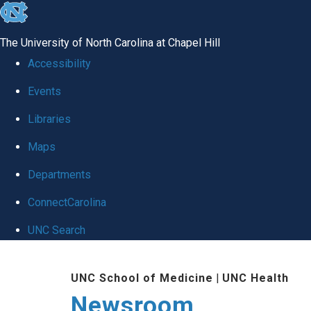
skip
to
The University of North Carolina at Chapel Hill
the
Accessibility
end
Events
of
Libraries
the
global
Maps
utility
Departments
bar
ConnectCarolina
UNC Search
Skip
UNC School of Medicine
|
UNC Health
to
Newsroom
main