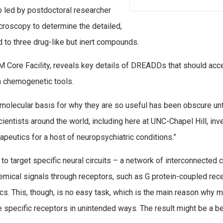
ab led by postdoctoral researcher
roscopy to determine the detailed,
 to three drug-like but inert compounds.
 Core Facility, reveals key details of DREADDs that should acc
n chemogenetic tools.
olecular basis for why they are so useful has been obscure unti
cientists around the world, including here at UNC-Chapel Hill, inv
peutics for a host of neuropsychiatric conditions.”
to target specific neural circuits – a network of interconnected c
hemical signals through receptors, such as G protein-coupled rec
cs. This, though, is no easy task, which is the main reason why 
e specific receptors in unintended ways. The result might be a be