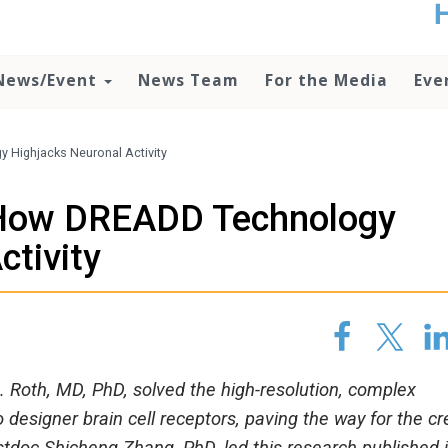
t
no
d
News/Event
News Team
For the Media
Eve
o
lo
c
U
 Highjacks Neuronal Activity
ad
P
e How DREADD Technology
m
h
ctivity
 Roth, MD, PhD, solved the high-resolution, complex
designer brain cell receptors, paving the way for the cr