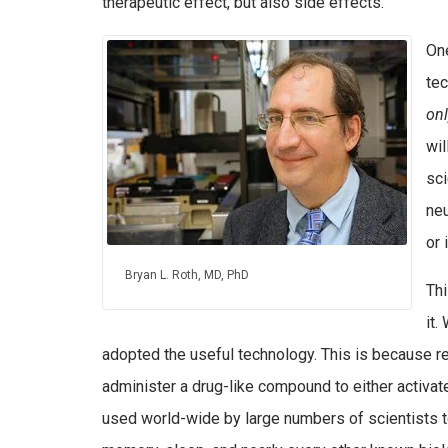
therapeutic effect, but also side effects.
On
tec
on
wil
sci
neu
or 
Bryan L. Roth, MD, PhD
Thi
it.
adopted the useful technology. This is because 
administer a drug-like compound to either activat
used world-wide by large numbers of scientists to 