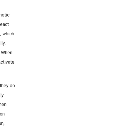
netic
react
, which
ly,
n. When
activate
 they do
ly
then
een
on,