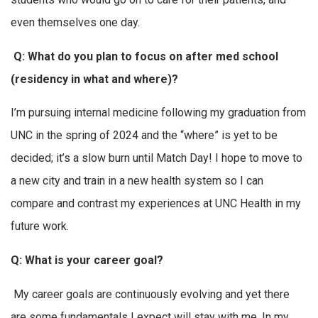
even themselves one day.
Q: What do you plan to focus on after med school
(residency in what and where)?
I’m pursuing internal medicine following my graduation from
UNC in the spring of 2024 and the “where” is yet to be
decided; it’s a slow burn until Match Day! I hope to move to
a new city and train in a new health system so I can
compare and contrast my experiences at UNC Health in my
future work.
Q: What is your career goal?
My career goals are continuously evolving and yet there
are some fundamentals I expect will stay with me. In my