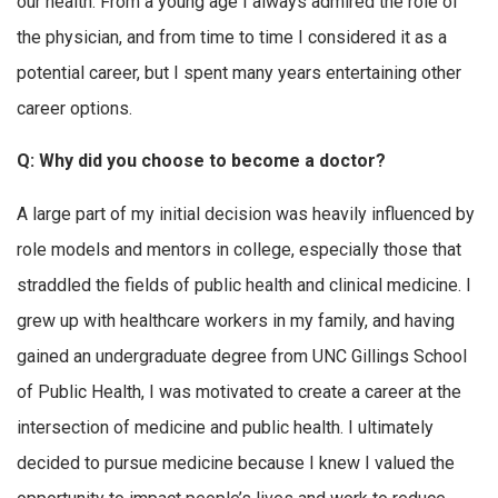
our health. From a young age I always admired the role of
the physician, and from time to time I considered it as a
potential career, but I spent many years entertaining other
career options.
Q: Why did you choose to become a doctor?
A large part of my initial decision was heavily influenced by
role models and mentors in college, especially those that
straddled the fields of public health and clinical medicine. I
grew up with healthcare workers in my family, and having
gained an undergraduate degree from UNC Gillings School
of Public Health, I was motivated to create a career at the
intersection of medicine and public health. I ultimately
decided to pursue medicine because I knew I valued the