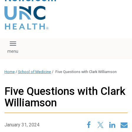
content
The UNC Health logo
falls under strict
regulation. We ask
that you please do
not attempt to
download, save, or
Toggle navigation
otherwise use the
logo without written
consent from the
UNC Health
Home
/
School of Medicine
/
Five Questions with Clark Williamson
administration.
Please contact our
media team if you
Five Questions with Clark
have any questions.
Williamson
January 31, 2024