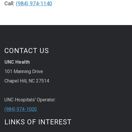
Call:
(984) 974-1140
CONTACT US
UNC Health
101 Manning Drive
Chapel Hill, NC 27514
UNC Hospitals' Operator:
(984) 974-1000
LINKS OF INTEREST