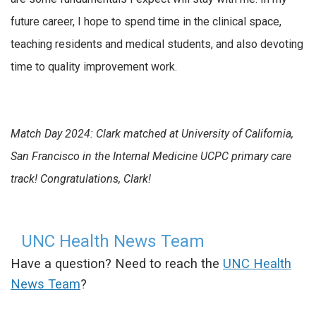
future career, I hope to spend time in the clinical space,
teaching residents and medical students, and also devoting
time to quality improvement work.
Match Day 2024: Clark matched at University of California,
San Francisco in the Internal Medicine UCPC primary care
track! Congratulations, Clark!
UNC Health News Team
Have a question? Need to reach the
UNC Health
News Team
?