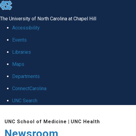
skip
to
The University of North Carolina at Chapel Hill
the
Accessibility
end
Events
of
Libraries
the
global
Maps
utility
Departments
bar
ConnectCarolina
UNC Search
Skip
UNC School of Medicine
|
UNC Health
to
Newsroom
main