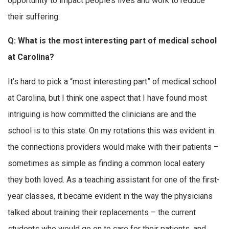
opportunity to impact people’s lives and work to reduce
their suffering.
Q: What is the most interesting part of medical school
at Carolina?
It’s hard to pick a “most interesting part” of medical school
at Carolina, but I think one aspect that I have found most
intriguing is how committed the clinicians are and the
school is to this state. On my rotations this was evident in
the connections providers would make with their patients –
sometimes as simple as finding a common local eatery
they both loved. As a teaching assistant for one of the first-
year classes, it became evident in the way the physicians
talked about training their replacements – the current
students who would go on to care for their patients, and