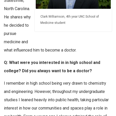
Statesville,
North Carolina.
He shares why
Clark Williamson, 4th year UNC School of
Medicine student
he decided to
pursue
medicine and
what influenced him to become a doctor.
Q: What were you interested in in high school and
college? Did you always want to be a doctor?
I remember in high school being very drawn to chemistry
and engineering. However, throughout my undergraduate
studies I leaned heavily into public health, taking particular
interest in how our communities and spaces play a role in