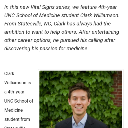
In this new Vital Signs series, we feature 4th-year
UNC School of Medicine student Clark Williamson.
From Statesville, NC, Clark has always had the
ambition to want to help others. After entertaining
other career options, he pursued his calling after
discovering his passion for medicine.
Clark
Williamson is
a 4th-year
UNC School of
Medicine
student from