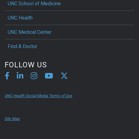
UNC School of Medicine
UNC Health
UNC Medical Center
Find A Doctor
FOLLOW US
UNC Health Social Media Terms of Use
Site Map