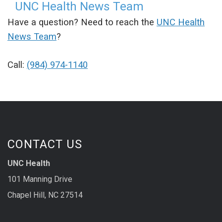
UNC Health News Team
Have a question? Need to reach the
UNC Health
News Team
?
Call:
(984) 974-1140
CONTACT US
UNC Health
101 Manning Drive
Chapel Hill, NC 27514