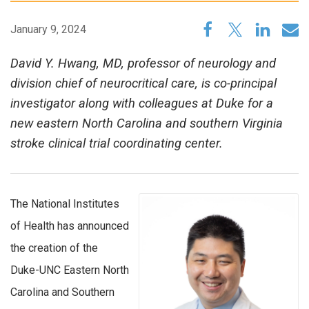
January 9, 2024
David Y. Hwang, MD, professor of neurology and
division chief of neurocritical care, is co-principal
investigator along with colleagues at Duke for a
new eastern North Carolina and southern Virginia
stroke clinical trial coordinating center.
The National Institutes
of Health has announced
the creation of the
Duke-UNC Eastern North
Carolina and Southern