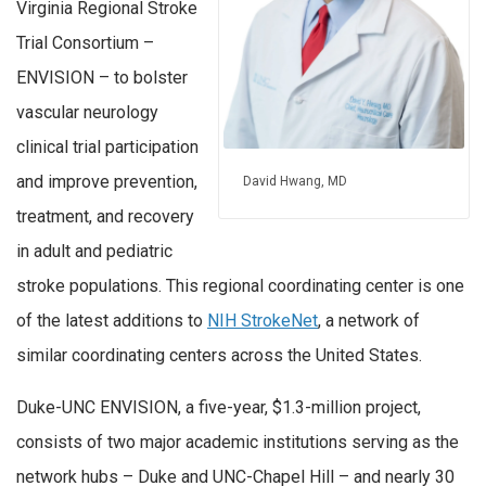
Virginia Regional Stroke
Trial Consortium –
ENVISION – to bolster
vascular neurology
clinical trial participation
and improve prevention,
David Hwang, MD
treatment, and recovery
in adult and pediatric
stroke populations. This regional coordinating center is one
of the latest additions to
NIH StrokeNet
, a network of
similar coordinating centers across the United States.
Duke-UNC ENVISION, a five-year, $1.3-million project,
consists of two major academic institutions serving as the
network hubs – Duke and UNC-Chapel Hill – and nearly 30