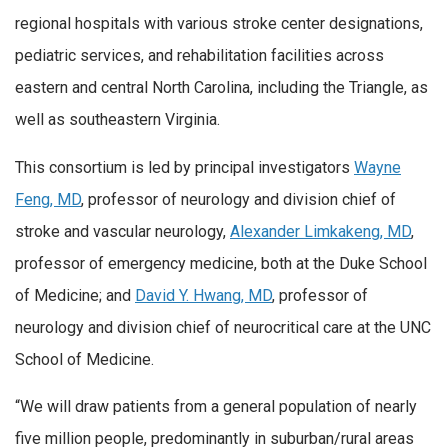
regional hospitals with various stroke center designations,
pediatric services, and rehabilitation facilities across
eastern and central North Carolina, including the Triangle, as
well as southeastern Virginia.
This consortium is led by principal investigators
Wayne
Feng, MD
, professor of neurology and division chief of
stroke and vascular neurology,
Alexander Limkakeng, MD
,
professor of emergency medicine, both at the Duke School
of Medicine; and
David Y. Hwang, MD
, professor of
neurology and division chief of neurocritical care at the UNC
School of Medicine.
“We will draw patients from a general population of nearly
five million people, predominantly in suburban/rural areas