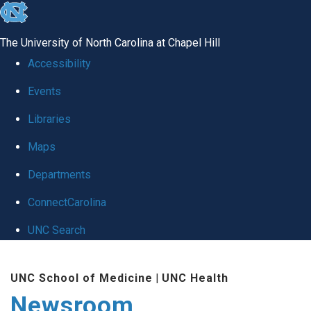
skip
to
The University of North Carolina at Chapel Hill
the
Accessibility
end
Events
of
Libraries
the
global
Maps
utility
Departments
bar
ConnectCarolina
UNC Search
Skip
UNC School of Medicine
|
UNC Health
to
Newsroom
main