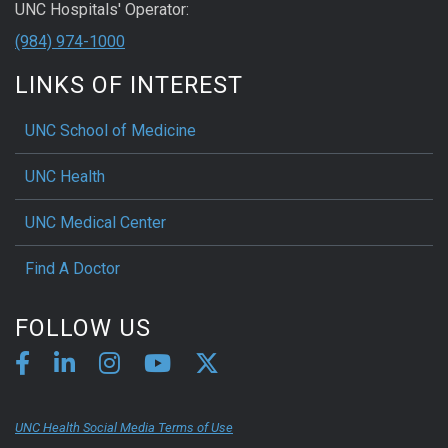
UNC Hospitals' Operator:
(984) 974-1000
LINKS OF INTEREST
UNC School of Medicine
UNC Health
UNC Medical Center
Find A Doctor
FOLLOW US
UNC Health Social Media Terms of Use