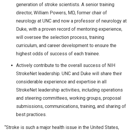
generation of stroke scientists. A senior training
director, William Powers, MD, former chair of
neurology at UNC and now a professor of neurology at
Duke, with a proven record of mentoring experience,
will oversee the selection process, training
curriculum, and career development to ensure the
highest odds of success of each trainee.
Actively contribute to the overall success of NIH
StrokeNet leadership. UNC and Duke will share their
considerable experience and expertise in all
StrokeNet leadership activities, including operations
and steering committees, working groups, proposal
submissions, communications, training, and sharing of
best practices.
“Stroke is such a major health issue in the United States,