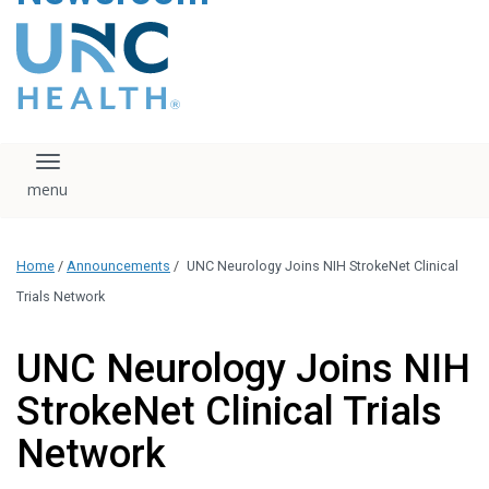
content
The UNC Health logo
falls under strict
regulation. We ask
that you please do
not attempt to
download, save, or
Toggle navigation
otherwise use the
logo without written
consent from the
UNC Health
Home
/
Announcements
/
UNC Neurology Joins NIH StrokeNet Clinical
administration.
Please contact our
Trials Network
media team if you
have any questions.
UNC Neurology Joins NIH
StrokeNet Clinical Trials
Network