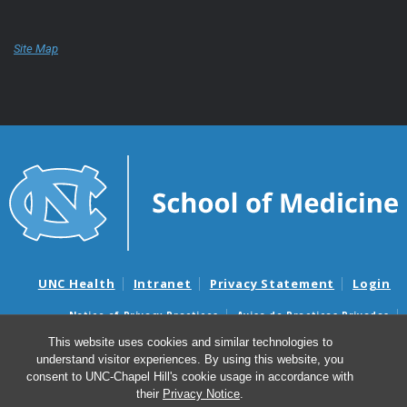
Site Map
UNC Health
Intranet
Privacy Statement
Login
Notice of Privacy Practices
Aviso de Practicas Privadas
Nondiscrimination Notice
Aviso de no Discriminacion
This website uses cookies and similar technologies to
understand visitor experiences. By using this website, you
Surprise Billing and Good Faith Estimate Notices
consent to UNC-Chapel Hill's cookie usage in accordance with
Avisos de facturas médicas sorpresas y avisos de presupuestos de
their
Privacy Notice
.
buena fe