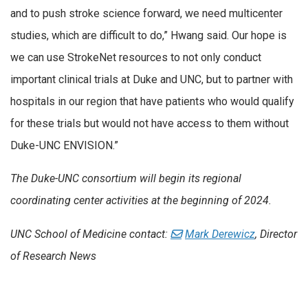
and to push stroke science forward, we need multicenter
studies, which are difficult to do,” Hwang said. Our hope is
we can use StrokeNet resources to not only conduct
important clinical trials at Duke and UNC, but to partner with
hospitals in our region that have patients who would qualify
for these trials but would not have access to them without
Duke-UNC ENVISION.”
The Duke-UNC consortium will begin its regional
coordinating center activities at the beginning of 2024.
UNC School of Medicine contact:
Mark Derewicz
, Director
of Research News