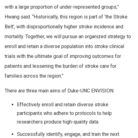
with a large proportion of under-represented groups,”
Hwang said. “Historically, this region is part of ‘the Stroke
Belt’, with disproportionally higher stroke incidence and
mortality. Together, we will pursue an organized strategy to
enroll and retain a diverse population into stroke clinical
trials with the ultimate goal of improving outcomes for
patients and lessening the burden of stroke care for
families across the region.”
There are three main aims of Duke-UNC ENVISION:
Effectively enroll and retain diverse stroke
participants who adhere to protocols to help
researchers produce high-quality data.
Successfully identify, engage, and train the next