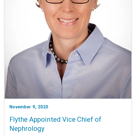
November 9, 2020
Flythe Appointed Vice Chief of
Nephrology