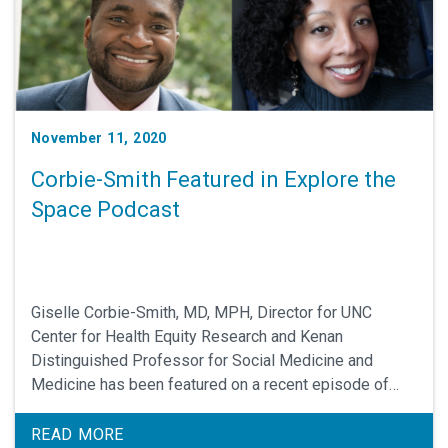
November 11, 2020
Corbie-Smith Featured in Explore the
Space Podcast
Giselle Corbie-Smith, MD, MPH, Director for UNC
Center for Health Equity Research and Kenan
Distinguished Professor for Social Medicine and
Medicine has been featured on a recent episode of
Explore the Space by Mark Shapiro, MD and
interviewed by Utibe Essien, MD, MPH.
READ MORE