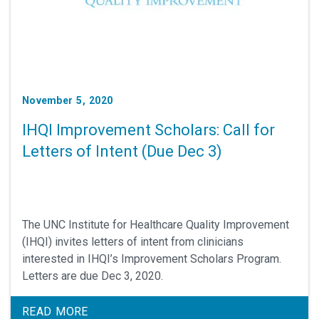
November 5, 2020
IHQI Improvement Scholars: Call for
Letters of Intent (Due Dec 3)
The UNC Institute for Healthcare Quality Improvement
(IHQI) invites letters of intent from clinicians
interested in IHQI’s Improvement Scholars Program.
Letters are due Dec 3, 2020.
READ MORE