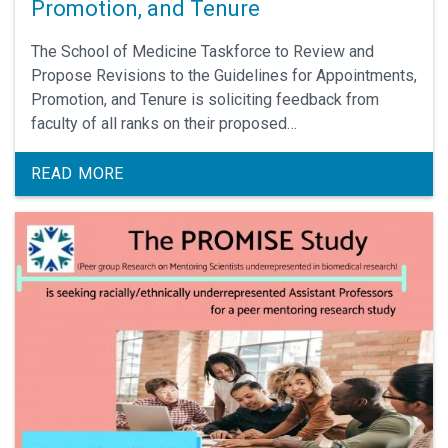
Promotion, and Tenure
The School of Medicine Taskforce to Review and
Propose Revisions to the Guidelines for Appointments,
Promotion, and Tenure is soliciting feedback from
faculty of all ranks on their proposed
recommendations.
READ MORE