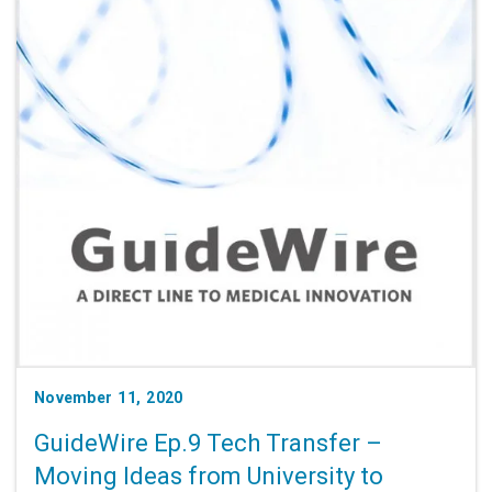
November 11, 2020
GuideWire Ep.9 Tech Transfer –
Moving Ideas from University to