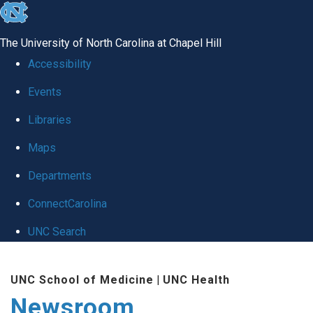
skip
to
The University of North Carolina at Chapel Hill
the
Accessibility
end
Events
of
Libraries
the
global
Maps
utility
Departments
bar
ConnectCarolina
UNC Search
Skip
UNC School of Medicine
|
UNC Health
to
Newsroom
main