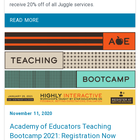
receive 20% off of all Juggle services.
READ MORE
November 11, 2020
Academy of Educators Teaching
Bootcamp 2021: Registration Now