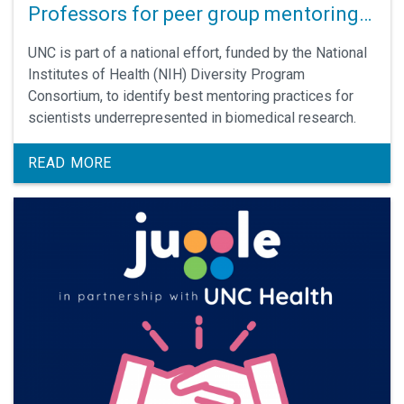
Professors for peer group mentoring
research
UNC is part of a national effort, funded by the National
Institutes of Health (NIH) Diversity Program
Consortium, to identify best mentoring practices for
scientists underrepresented in biomedical research.
READ MORE