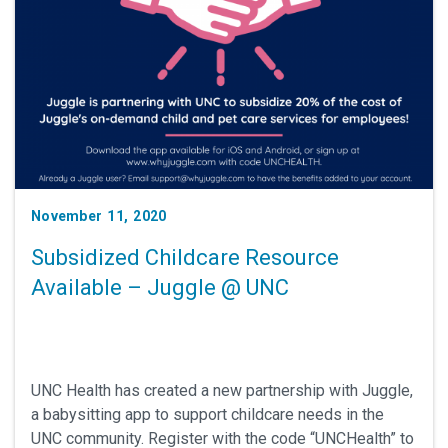
November 11, 2020
Subsidized Childcare Resource
Available – Juggle @ UNC
UNC Health has created a new partnership with Juggle,
a babysitting app to support childcare needs in the
UNC community. Register with the code “UNCHealth” to