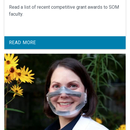
Read a list of recent competitive grant awards to SOM
faculty.
READ MORE