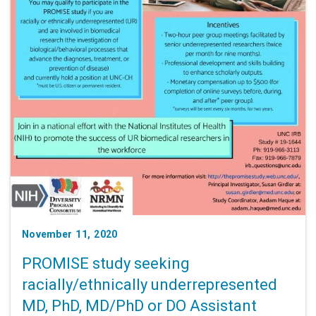
November 11, 2020
PROMISE study seeking
racially/ethnically underrepresented
MD, PhD, MD/PhD or DO Assistant