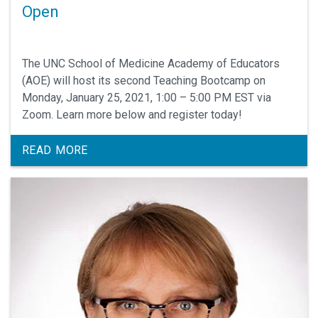
Open
The UNC School of Medicine Academy of Educators
(AOE) will host its second Teaching Bootcamp on
Monday, January 25, 2021, 1:00 – 5:00 PM EST via
Zoom. Learn more below and register today!
READ MORE