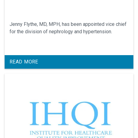
Jenny Flythe, MD, MPH, has been appointed vice chief
for the division of nephrology and hypertension.
READ MORE