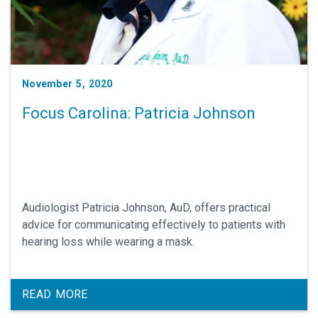
November 5, 2020
Focus Carolina: Patricia Johnson
Audiologist Patricia Johnson, AuD, offers practical
advice for communicating effectively to patients with
hearing loss while wearing a mask.
READ MORE