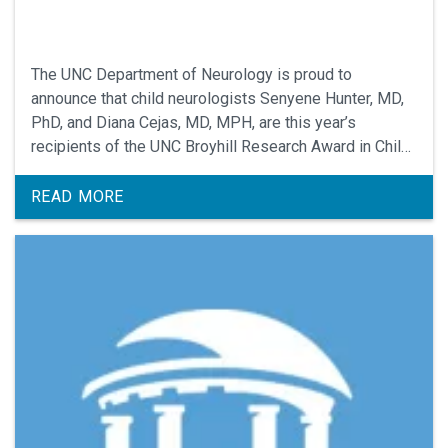
The UNC Department of Neurology is proud to
announce that child neurologists Senyene Hunter, MD,
PhD, and Diana Cejas, MD, MPH, are this year’s
recipients of the UNC Broyhill Research Award in Child
Neurology.
READ MORE