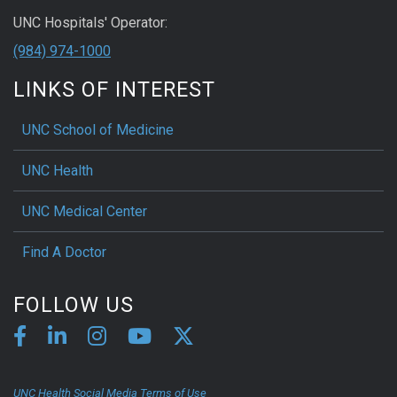
UNC Hospitals' Operator:
(984) 974-1000
LINKS OF INTEREST
UNC School of Medicine
UNC Health
UNC Medical Center
Find A Doctor
FOLLOW US
UNC Health Social Media Terms of Use