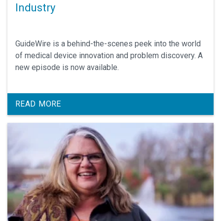
Industry
GuideWire is a behind-the-scenes peek into the world
of medical device innovation and problem discovery. A
new episode is now available.
READ MORE