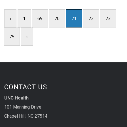
‹
1
69
70
71
72
73
75
›
CONTACT US
UNC Health
101 Manning Drive
Chapel Hill, NC 27514