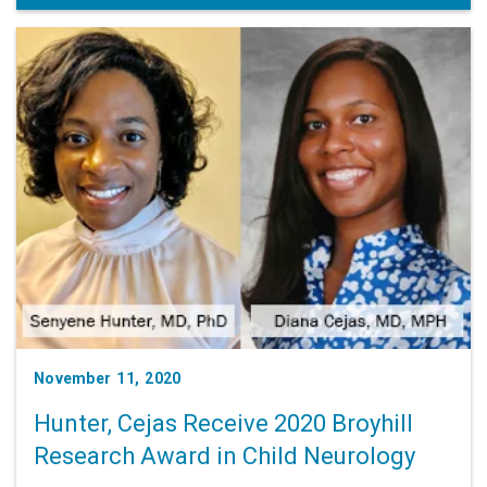
November 11, 2020
Hunter, Cejas Receive 2020 Broyhill
Research Award in Child Neurology