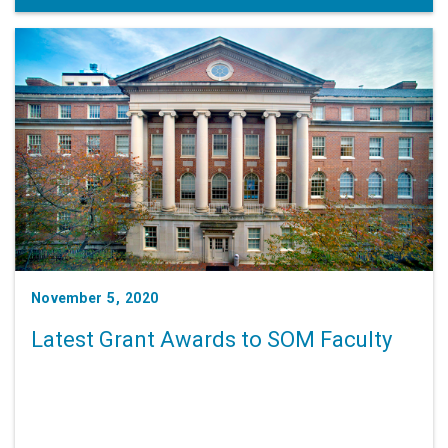
November 5, 2020
Latest Grant Awards to SOM Faculty