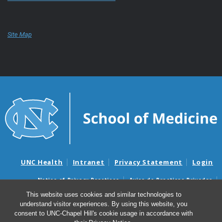
Site Map
UNC Health
Intranet
Privacy Statement
Login
Notice of Privacy Practices
Aviso de Practicas Privadas
Nondiscrimination Notice
Aviso de no Discriminacion
This website uses cookies and similar technologies to
understand visitor experiences. By using this website, you
Surprise Billing and Good Faith Estimate Notices
consent to UNC-Chapel Hill's cookie usage in accordance with
Avisos de facturas médicas sorpresas y avisos de presupuestos de