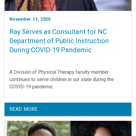
November 11, 2020
Ray Serves as Consultant for NC
Department of Public Instruction
During COVID-19 Pandemic
A Division of Physical Therapy faculty member
continues to serve children in our state during the
COVID-19 pandemic.
READ MORE