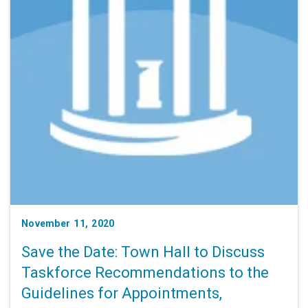
November 11, 2020
Save the Date: Town Hall to Discuss
Taskforce Recommendations to the
Guidelines for Appointments,