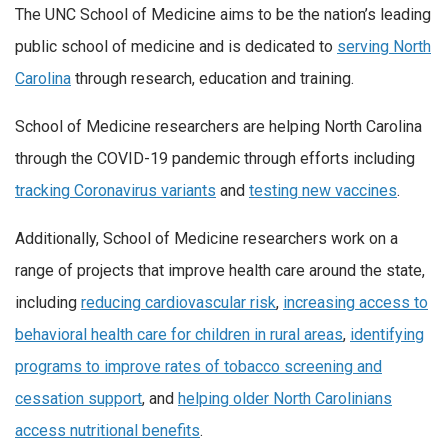
The UNC School of Medicine aims to be the nation’s leading
public school of medicine and is dedicated to
serving North
Carolina
through research, education and training.
School of Medicine researchers are helping North Carolina
through the COVID-19 pandemic through efforts including
tracking Coronavirus variants
and
testing new vaccines
.
Additionally, School of Medicine researchers work on a
range of projects that improve health care around the state,
including
reducing cardiovascular risk
,
increasing access to
behavioral health care for children in rural areas
,
identifying
programs to improve rates of tobacco screening and
cessation support
, and
helping older North Carolinians
access nutritional benefits
.