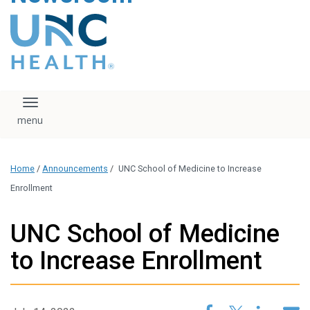
content
The UNC Health logo
falls under strict
regulation. We ask
that you please do
not attempt to
download, save, or
Toggle navigation
otherwise use the
logo without written
consent from the
UNC Health
Home
/
Announcements
/
UNC School of Medicine to Increase
administration.
Please contact our
Enrollment
media team if you
have any questions.
UNC School of Medicine
to Increase Enrollment