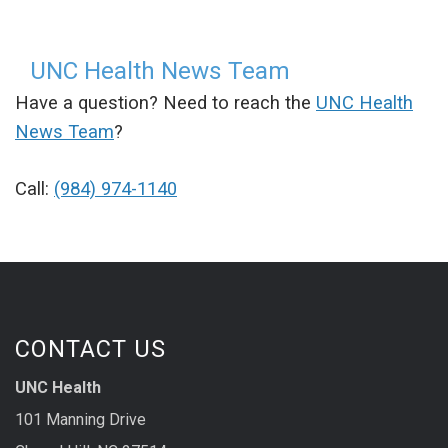
UNC Health News Team
Have a question? Need to reach the
UNC Health
News Team
?
Call:
(984) 974-1140
CONTACT US
UNC Health
101 Manning Drive