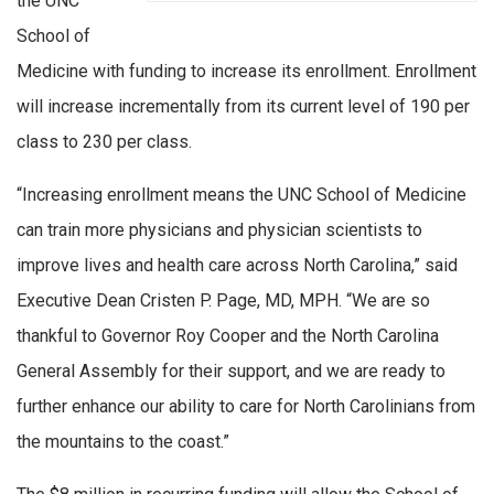
the UNC
School of
Medicine with funding to increase its enrollment. Enrollment
will increase incrementally from its current level of 190 per
class to 230 per class.
“Increasing enrollment means the UNC School of Medicine
can train more physicians and physician scientists to
improve lives and health care across North Carolina,” said
Executive Dean Cristen P. Page, MD, MPH. “We are so
thankful to Governor Roy Cooper and the North Carolina
General Assembly for their support, and we are ready to
further enhance our ability to care for North Carolinians from
the mountains to the coast.”