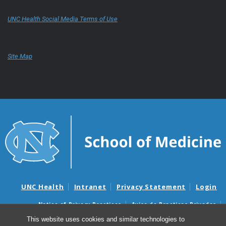
UNC Health Social Media Terms of Use
Site Map
UNC Health
Intranet
Privacy Statement
Login
Notice of Privacy Practices
Aviso de Practicas Privadas
Nondiscrimination Notice
Aviso de no Discriminacion
This website uses cookies and similar technologies to