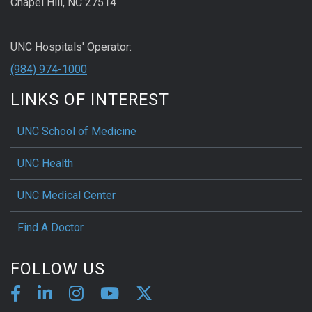
Chapel Hill, NC 27514
UNC Hospitals' Operator:
(984) 974-1000
LINKS OF INTEREST
UNC School of Medicine
UNC Health
UNC Medical Center
Find A Doctor
FOLLOW US