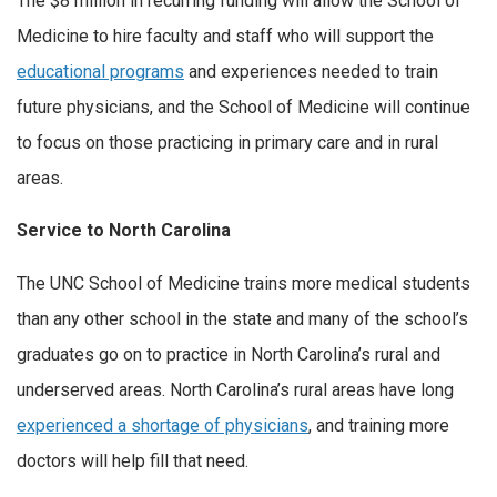
The $8 million in recurring funding will allow the School of
Medicine to hire faculty and staff who will support the
educational programs
and experiences needed to train
future physicians, and the School of Medicine will continue
to focus on those practicing in primary care and in rural
areas.
Service to North Carolina
The UNC School of Medicine trains more medical students
than any other school in the state and many of the school’s
graduates go on to practice in North Carolina’s rural and
underserved areas. North Carolina’s rural areas have long
experienced a shortage of physicians
, and training more
doctors will help fill that need.