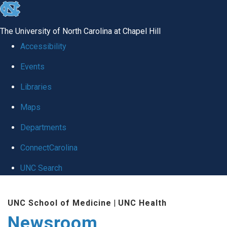
skip
to
The University of North Carolina at Chapel Hill
the
Accessibility
end
Events
of
Libraries
the
global
Maps
utility
Departments
bar
ConnectCarolina
UNC Search
Skip
UNC School of Medicine
|
UNC Health
to
Newsroom
main