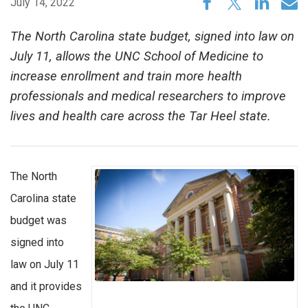
July 14, 2022
The North Carolina state budget, signed into law on
July 11, allows the UNC School of Medicine to
increase enrollment and train more health
professionals and medical researchers to improve
lives and health care across the Tar Heel state.
The North
Carolina state
budget was
signed into
law on July 11
and it provides