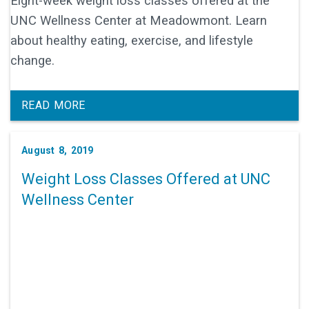
Eight-week weight loss classes offered at the
UNC Wellness Center at Meadowmont. Learn
about healthy eating, exercise, and lifestyle
change.
READ MORE
August 8, 2019
Weight Loss Classes Offered at UNC
Wellness Center