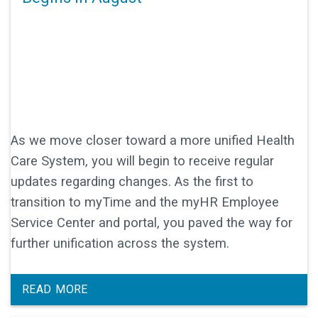
As we move closer toward a more unified Health
Care System, you will begin to receive regular
updates regarding changes. As the first to
transition to myTime and the myHR Employee
Service Center and portal, you paved the way for
further unification across the system.
READ MORE