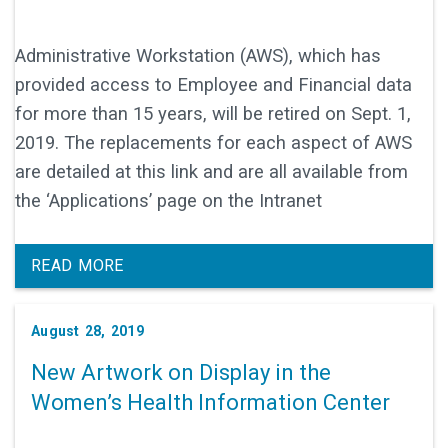
Administrative Workstation (AWS), which has
provided access to Employee and Financial data
for more than 15 years, will be retired on Sept. 1,
2019. The replacements for each aspect of AWS
are detailed at this link and are all available from
the ‘Applications’ page on the Intranet
READ MORE
August 28, 2019
New Artwork on Display in the
Women’s Health Information Center