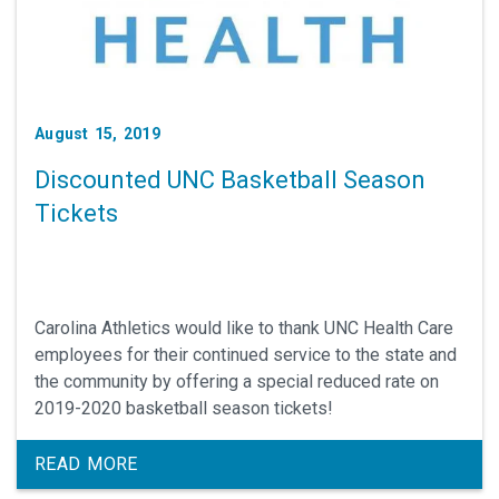
August 15, 2019
Discounted UNC Basketball Season
Tickets
Carolina Athletics would like to thank UNC Health Care
employees for their continued service to the state and
the community by offering a special reduced rate on
2019-2020 basketball season tickets!
READ MORE