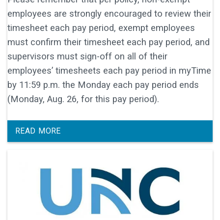
employees are strongly encouraged to review their
timesheet each pay period, exempt employees
must confirm their timesheet each pay period, and
supervisors must sign-off on all of their
employees’ timesheets each pay period in myTime
by 11:59 p.m. the Monday each pay period ends
(Monday, Aug. 26, for this pay period).
READ MORE