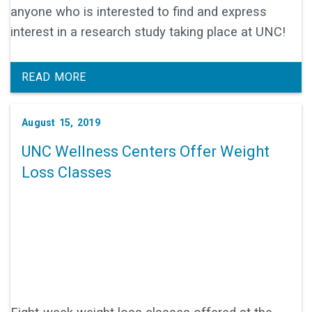
anyone who is interested to find and express
interest in a research study taking place at UNC!
READ MORE
August 15, 2019
UNC Wellness Centers Offer Weight
Loss Classes