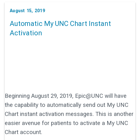
August 15, 2019
Automatic My UNC Chart Instant
Activation
Beginning August 29, 2019, Epic@UNC will have
the capability to automatically send out My UNC
Chart instant activation messages. This is another
easier avenue for patients to activate a My UNC
Chart account.