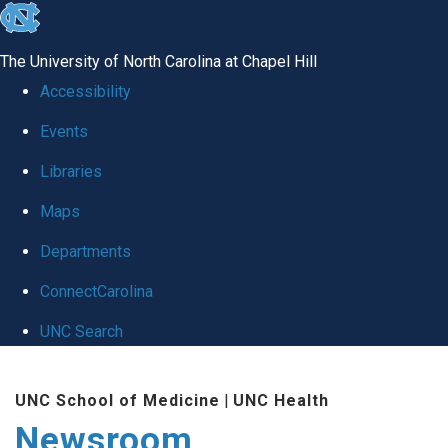
skip
to
The University of North Carolina at Chapel Hill
the
Accessibility
end
Events
of
Libraries
the
global
Maps
utility
Departments
bar
ConnectCarolina
UNC Search
Skip
UNC School of Medicine
|
UNC Health
to
Newsroom
main