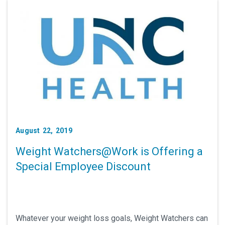
August 22, 2019
Weight Watchers@Work is Offering a
Special Employee Discount
Whatever your weight loss goals, Weight Watchers can