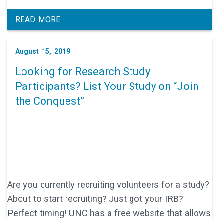
READ MORE
August 15, 2019
Looking for Research Study
Participants? List Your Study on “Join
the Conquest”
Are you currently recruiting volunteers for a study?
About to start recruiting? Just got your IRB?
Perfect timing! UNC has a free website that allows