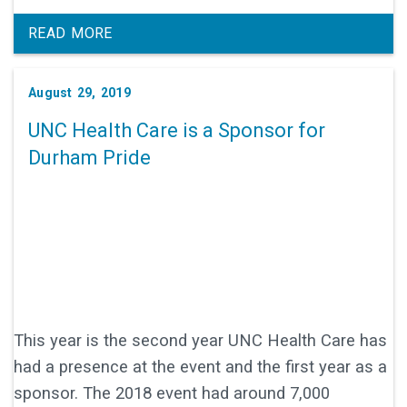
READ MORE
August 29, 2019
UNC Health Care is a Sponsor for
Durham Pride
This year is the second year UNC Health Care has
had a presence at the event and the first year as a
sponsor. The 2018 event had around 7,000