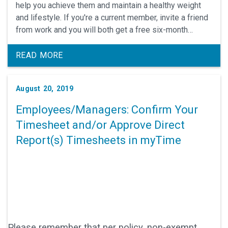
help you achieve them and maintain a healthy weight
and lifestyle. If you're a current member, invite a friend
from work and you will both get a free six-month
subscription (three issues) to Weight Watchers
Magazine.
READ MORE
August 20, 2019
Employees/Managers: Confirm Your
Timesheet and/or Approve Direct
Report(s) Timesheets in myTime
Please remember that per policy, non-exempt