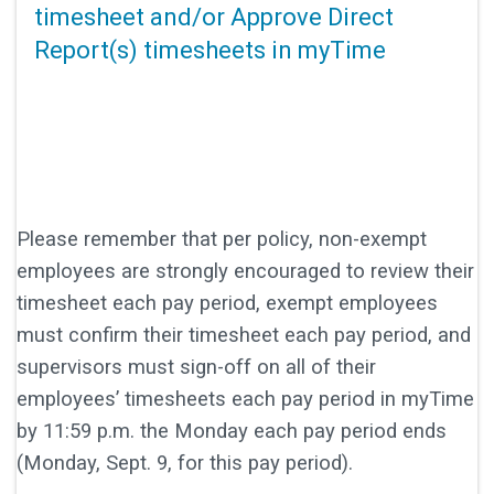
timesheet and/or Approve Direct
Report(s) timesheets in myTime
Please remember that per policy, non-exempt
employees are strongly encouraged to review their
timesheet each pay period, exempt employees
must confirm their timesheet each pay period, and
supervisors must sign-off on all of their
employees’ timesheets each pay period in myTime
by 11:59 p.m. the Monday each pay period ends
(Monday, Sept. 9, for this pay period).