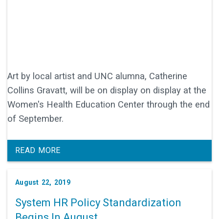
Art by local artist and UNC alumna, Catherine
Collins Gravatt, will be on display on display at the
Women's Health Education Center through the end
of September.
READ MORE
August 22, 2019
System HR Policy Standardization
Begins In August