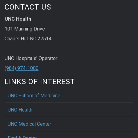
CONTACT US
UNC Health
101 Manning Drive
Chapel Hill, NC 27514
UNC Hospitals' Operator:
(984) 974-1000
LINKS OF INTEREST
UNC School of Medicine
UNC Health
UNC Medical Center