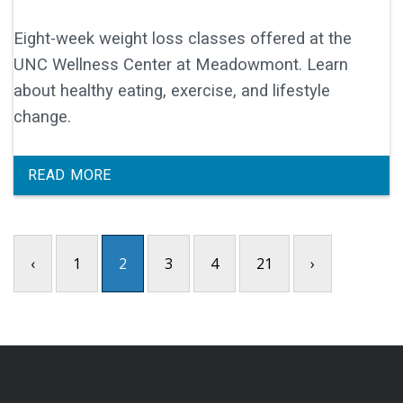
Eight-week weight loss classes offered at the
UNC Wellness Center at Meadowmont. Learn
about healthy eating, exercise, and lifestyle
change.
READ MORE
‹
1
2
3
4
21
›