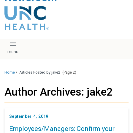
content
The UNC Health logo
falls under strict
regulation. We ask
that you please do
not attempt to
download, save, or
Toggle navigation
otherwise use the
logo without written
consent from the
UNC Health
Home
/
Articles Posted by jake2
(Page 2)
administration.
Please contact our
media team if you
Author Archives: jake2
have any questions.
September 4, 2019
Employees/Managers: Confirm your