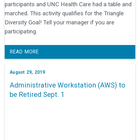
participants and UNC Health Care had a table and
marched. This activity qualifies for the Triangle
Diversity Goal! Tell your manager if you are
participating.
READ MORE
August 29, 2019
Administrative Workstation (AWS) to
be Retired Sept. 1