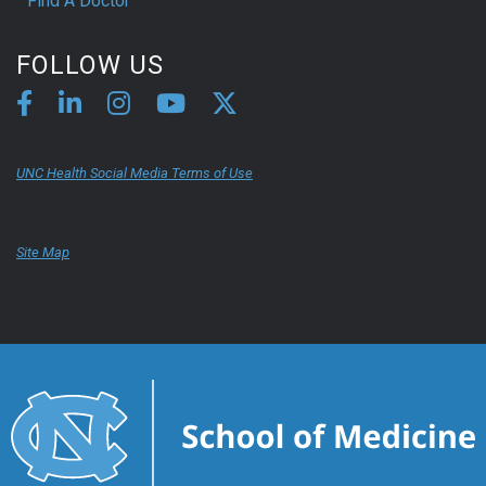
Find A Doctor
FOLLOW US
UNC Health Social Media Terms of Use
Site Map