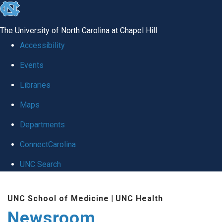
skip
to
The University of North Carolina at Chapel Hill
the
Accessibility
end
Events
of
Libraries
the
global
Maps
utility
Departments
bar
ConnectCarolina
UNC Search
Skip
UNC School of Medicine
|
UNC Health
to
Newsroom
main