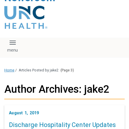
content
The UNC Health logo
falls under strict
regulation. We ask
that you please do
not attempt to
download, save, or
Toggle navigation
otherwise use the
logo without written
consent from the
UNC Health
Home
/
Articles Posted by jake2
(Page 3)
administration.
Please contact our
media team if you
Author Archives: jake2
have any questions.
August 1, 2019
Discharge Hospitality Center Updates