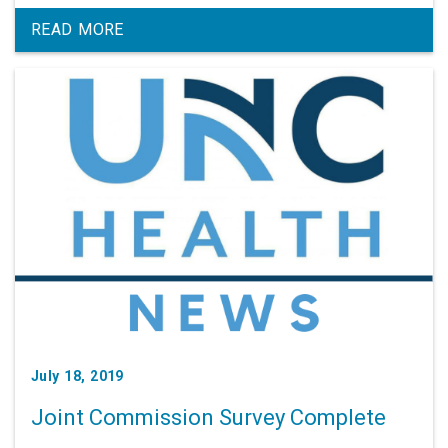
READ MORE
July 18, 2019
Joint Commission Survey Complete