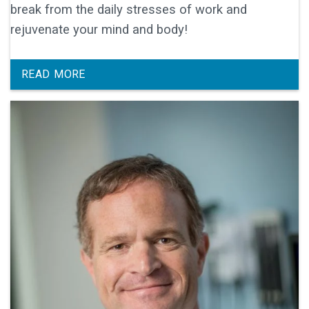
break from the daily stresses of work and
rejuvenate your mind and body!
READ MORE