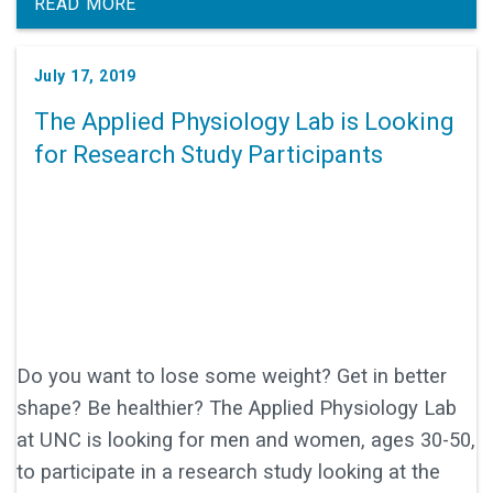
leukemia, he'd be known as something else. If you
READ MORE
haven't seen this "America's Got Talent" clip, do
yourself a favor and watch now!
July 17, 2019
The Applied Physiology Lab is Looking
for Research Study Participants
Do you want to lose some weight? Get in better
shape? Be healthier? The Applied Physiology Lab
at UNC is looking for men and women, ages 30-50,
to participate in a research study looking at the