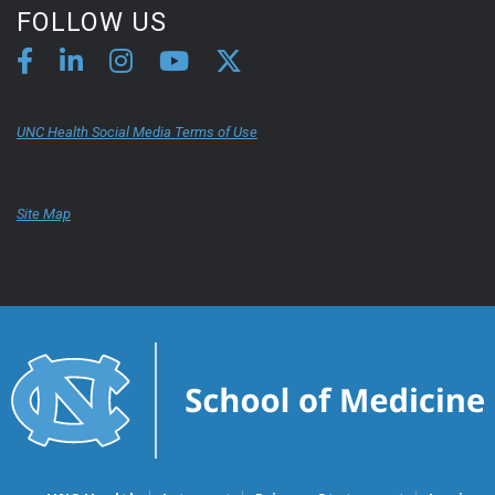
FOLLOW US
UNC Health Social Media Terms of Use
Site Map