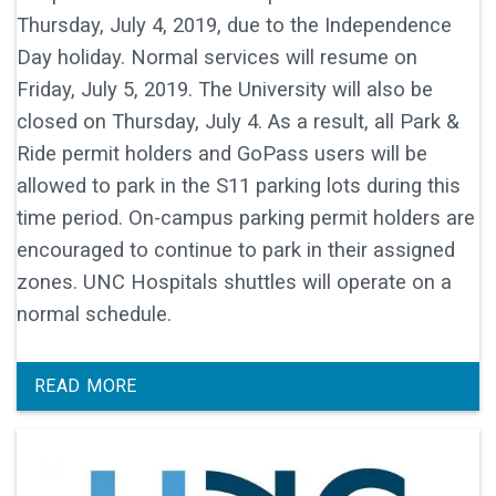
Thursday, July 4, 2019, due to the Independence
Day holiday. Normal services will resume on
Friday, July 5, 2019. The University will also be
closed on Thursday, July 4. As a result, all Park &
Ride permit holders and GoPass users will be
allowed to park in the S11 parking lots during this
time period. On-campus parking permit holders are
encouraged to continue to park in their assigned
zones. UNC Hospitals shuttles will operate on a
normal schedule.
READ MORE