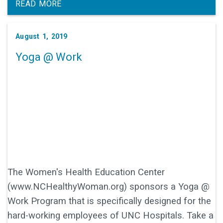
READ MORE
August 1, 2019
Yoga @ Work
The Women's Health Education Center
(www.NCHealthyWoman.org) sponsors a Yoga @
Work Program that is specifically designed for the
hard-working employees of UNC Hospitals. Take a