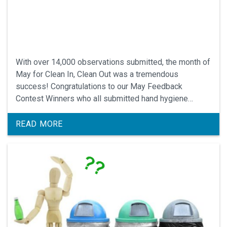
With over 14,000 observations submitted, the month of
May for Clean In, Clean Out was a tremendous
success! Congratulations to our May Feedback
Contest Winners who all submitted hand hygiene
observations and gave feedback.
READ MORE