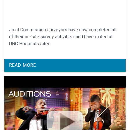
Joint Commission surveyors have now completed all
of their on-site survey activities, and have exited all
UNC Hospitals sites.
READ MORE