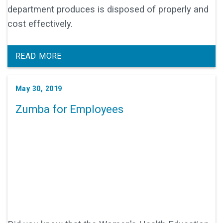
department produces is disposed of properly and
cost effectively.
READ MORE
May 30, 2019
Zumba for Employees