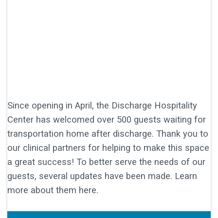
Since opening in April, the Discharge Hospitality
Center has welcomed over 500 guests waiting for
transportation home after discharge. Thank you to
our clinical partners for helping to make this space
a great success! To better serve the needs of our
guests, several updates have been made. Learn
more about them here.