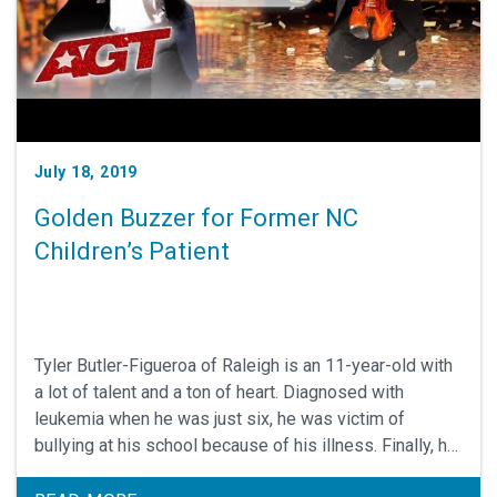
July 18, 2019
Golden Buzzer for Former NC
Children’s Patient
Tyler Butler-Figueroa of Raleigh is an 11-year-old with
a lot of talent and a ton of heart. Diagnosed with
leukemia when he was just six, he was victim of
bullying at his school because of his illness. Finally, he
decided that instead of being known as the kid with