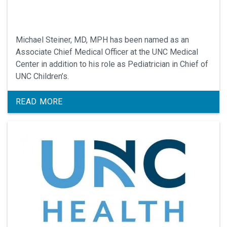
Michael Steiner, MD, MPH has been named as an
Associate Chief Medical Officer at the UNC Medical
Center in addition to his role as Pediatrician in Chief of
UNC Children’s.
READ MORE