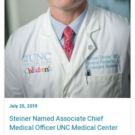
July 25, 2019
Steiner Named Associate Chief
Medical Officer UNC Medical Center