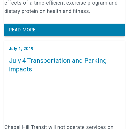
effects of a time-efficient exercise program and
dietary protein on health and fitness.
READ MORE
July 1, 2019
July 4 Transportation and Parking
Impacts
Chapel Hill Transit will not operate services on