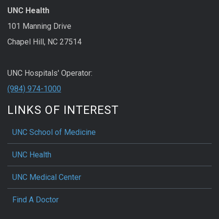
UNC Health
101 Manning Drive
Chapel Hill, NC 27514
UNC Hospitals' Operator:
(984) 974-1000
LINKS OF INTEREST
UNC School of Medicine
UNC Health
UNC Medical Center
Find A Doctor