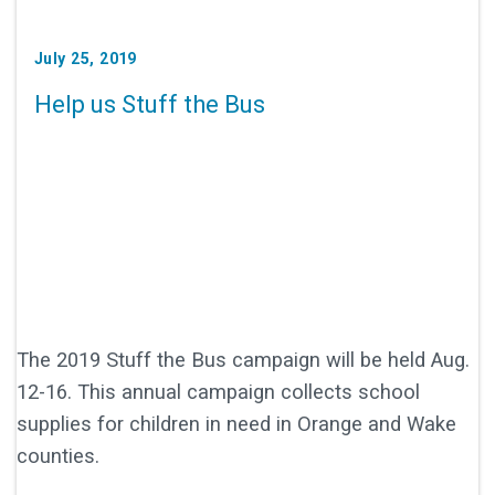
July 25, 2019
Help us Stuff the Bus
The 2019 Stuff the Bus campaign will be held Aug.
12-16. This annual campaign collects school
supplies for children in need in Orange and Wake
counties.