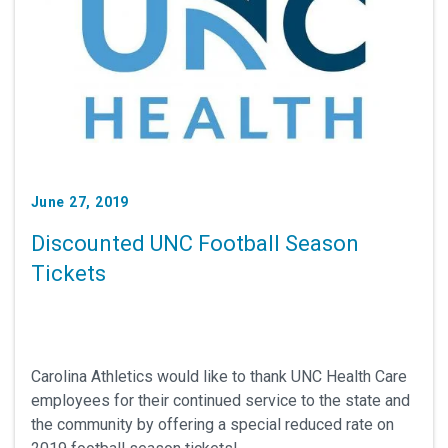
June 27, 2019
Discounted UNC Football Season
Tickets
Carolina Athletics would like to thank UNC Health Care
employees for their continued service to the state and
the community by offering a special reduced rate on