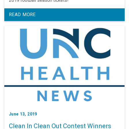
2019 football season tickets!
READ MORE
June 13, 2019
Clean In Clean Out Contest Winners