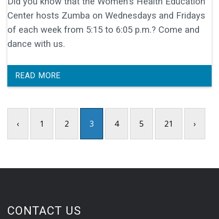
Did you know that the Women's Health Education
Center hosts Zumba on Wednesdays and Fridays
of each week from 5:15 to 6:05 p.m.? Come and
dance with us.
READ MORE
‹
1
2
3
4
5
21
›
CONTACT US