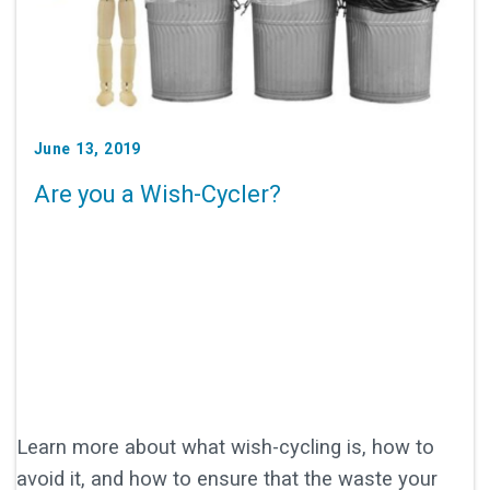
June 13, 2019
Are you a Wish-Cycler?
Learn more about what wish-cycling is, how to
avoid it, and how to ensure that the waste your